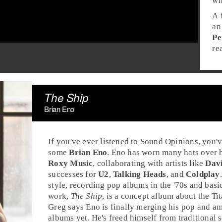
wh
A 
an
Pe
re
The Ship
Brian Eno
If you've ever listened to Sound Opinions, you'
some
Brian Eno
. Eno has worn many hats over h
Roxy Music
, collaborating with artists like
Dav
successes for
U2
,
Talking Heads
, and
Coldplay
style, recording
pop
albums in the
'70s
and basi
work,
The Ship
, is a concept album about the
Ti
Greg
says Eno is finally merging his pop and amb
albums yet. He's freed himself from traditional 