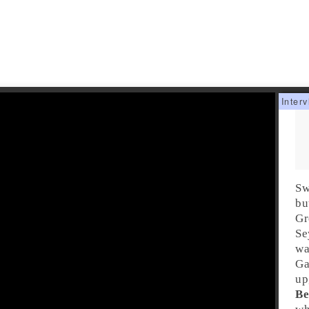
Sw
bu
Gr
Se
wa
Ga
up
Be