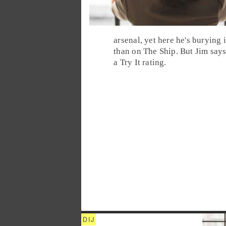
arsenal, yet here he's burying
than on The Ship. But Jim say
a
Try It
rating.