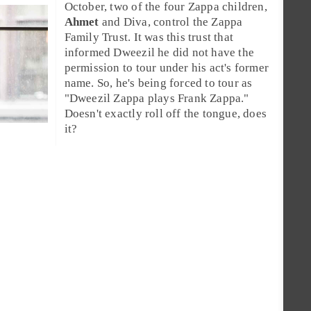
October, two of the four Zappa children,
Ahmet
and
Diva
, control the
Zappa
Family Trust
. It was this trust that
informed Dweezil he did not have the
permission to tour under his act's former
name. So, he's being forced to tour as
"
Dweezil Zappa plays Frank Zappa
."
Doesn't exactly roll off the tongue, does
it?