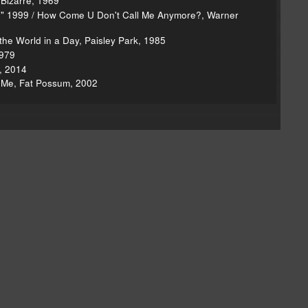
 Bizarre, 1969
," 1999 / How Come U Don't Call Me Anymore?, Warner
the World in a Day, Paisley Park, 1985
1979
, 2014
n Me, Fat Possum, 2002
on Seinabo
Brian Eno
Greg’s Eno review
nnie Mack interview
Lonnie Mack obit