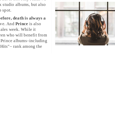
ix studio albums, but also
p spot.
efore, death is always a
ove. And
Prince
is also
ales week. While it
een who will benefit from
 Hits"– rank among the