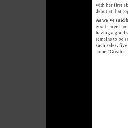
with her first s
debut at that to
As we've said b
good career m
having a good s
remains to be s
such sales, five Prince albums–including
some "Greatest