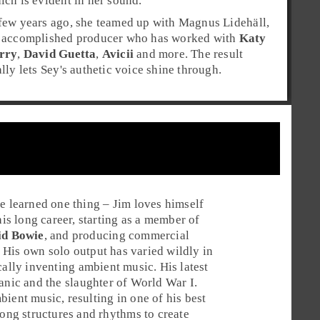
ich is evident in her sound.
few years ago, she teamed up with
Magnus Lidehäll
,
 accomplished producer who has worked with
Katy
rry
,
David Guetta
,
Avicii
and more. The result
ally lets Sey's authetic voice shine through.
ve learned one thing –
Jim
loves himself
is long career, starting as a member of
id Bowie
, and producing commercial
. His own solo output has varied wildly in
cally inventing
ambient
music. His latest
tanic
and the slaughter of
World War I
.
ient music, resulting in one of his best
song structures and rhythms to create