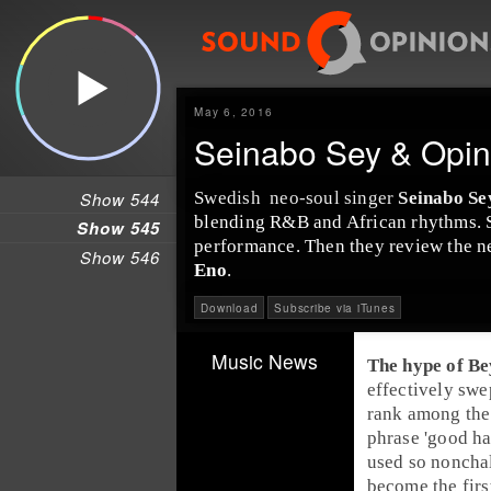
May 6, 2016
Seinabo Sey & Opin
Show 544
Swedish
neo-soul
singer
Seinabo Se
blending
R&B
and
Africa
n rhythms. 
Show 545
performance. Then they review the 
Show 546
Eno
.
Download
Subscribe via iTunes
Music News
The hype of
Be
effectively swe
rank among th
phrase 'good ha
used so nonchal
become the firs