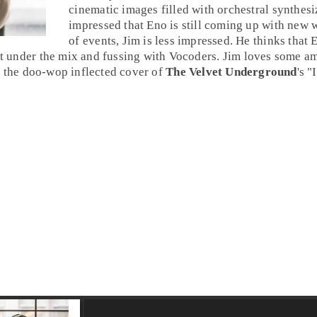
cinematic images filled with orchestral synthesi
impressed that Eno is still coming up with new w
of events, Jim is less impressed. He thinks that E
 it under the mix and fussing with
Vocoder
s. Jim loves some am
s the
doo-wop
inflected cover of
The Velvet Underground
's "