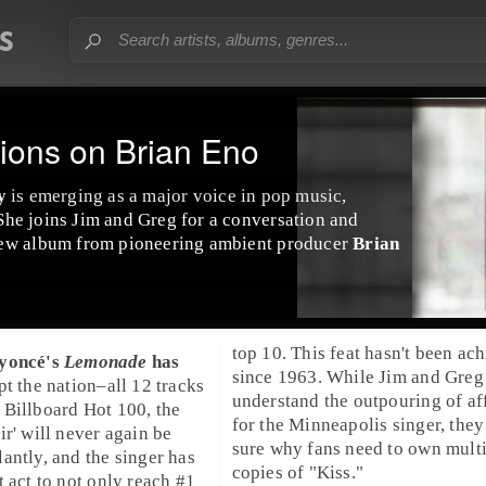
ions on Brian Eno
y
is emerging as a major voice in
pop
music,
She joins Jim and Greg for a conversation and
new album from pioneering
ambient
producer
Brian
top 10. This feat hasn't been ac
yoncé
's
Lemonade
has
since 1963. While
Jim
and
Greg
pt the nation–all 12 tracks
understand the outpouring of af
e
Billboard
Hot 100, the
for the Minneapolis singer, they 
ir' will never again be
sure why fans need to own mult
antly, and the singer has
copies of "
Kiss
."
t act to not only reach #1