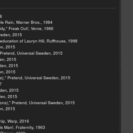
6
ple Rain, Warner Bros., 1984
dy," Freak Out!, Verve, 1966
weden, 2015
seducation of Lauryn Hill, Ruffhouse, 1998
en, 2015
 Pretend, Universal Sweden, 2015
den, 2015
eden, 2015
en, 2015
s)," Pretend, Universal Sweden, 2015
7
eden, 2015
den, 2015
ons)," Pretend, Universal Sweden, 2015
en, 2015
Ship, Warp, 2016
 Man!, Fraternity, 1963