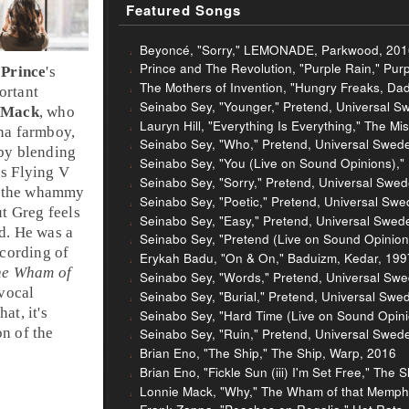
Featured Songs
Beyoncé, "Sorry," LEMONADE, Parkwood, 201
Prince and The Revolution, "Purple Rain," Pur
n
Prince
's
The Mothers of Invention, "Hungry Freaks, Dad
ortant
Seinabo Sey, "Younger," Pretend, Universal S
 Mack
, who
Lauryn Hill, "Everything Is Everything," The Mi
na
farmboy,
Seinabo Sey, "Who," Pretend, Universal Swed
 by blending
Seinabo Sey, "You (Live on Sound Opinions),"
us
Flying V
Seinabo Sey, "Sorry," Pretend, Universal Swe
 the
whammy
Seinabo Sey, "Poetic," Pretend, Universal Sw
ut
Greg
feels
Seinabo Sey, "Easy," Pretend, Universal Swed
d. He was a
Seinabo Sey, "Pretend (Live on Sound Opinion
ecording of
Erykah Badu, "On & On," Baduizm, Kedar, 199
he Wham of
Seinabo Sey, "Words," Pretend, Universal Sw
 vocal
Seinabo Sey, "Burial," Pretend, Universal Swe
at, it's
Seinabo Sey, "Hard Time (Live on Sound Opini
on of the
Seinabo Sey, "Ruin," Pretend, Universal Swed
Brian Eno, "The Ship," The Ship, Warp, 2016
Brian Eno, "Fickle Sun (iii) I'm Set Free," The 
Lonnie Mack, "Why," The Wham of that Memphis