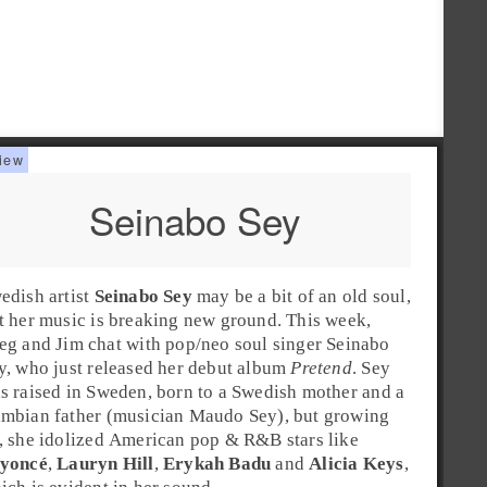
Seinabo Sey
edish
artist
Seinabo Sey
may be a bit of an old soul,
t her music is breaking new ground. This week,
eg
and
Jim
chat with
pop
/
neo soul
singer Seinabo
y, who just released her debut album
Pretend
. Sey
s raised in
Sweden
, born to a Swedish mother and a
mbian father (musician
Maudo Sey
), but growing
, she idolized American
pop
&
R&B
stars like
yoncé
,
Lauryn Hill
,
Erykah Badu
and
Alicia Keys
,