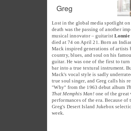
Greg
Lost in the global media spotlight o
death was the passing of another imp
musical innovator – guitarist
Lonnie
died at 74 on April 21. Born an
India
Mack inspired generations of artists
country
,
blues
, and
soul
on his famo
guitar. He was one of the first to turn
bar
into a true textural instrument. B
Mack's vocal style is sadly underrate
true soul singer, and Greg calls his r
"
Why
" from the
1963
debut album
T
That Memphis Man!
one of the great
performances of the era. Because of th
Greg's
Desert Island Jukebox
selecti
week.