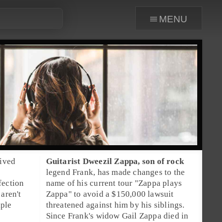
menu
hived
Guitarist
Dweezil Zappa
, son of rock
legend
Frank
, has made changes to the
fection
name of his current tour "
Zappa plays
aren't
Zappa
" to avoid a $150,000 lawsuit
iple
threatened against him by his siblings.
Since Frank's widow
Gail Zappa
died in