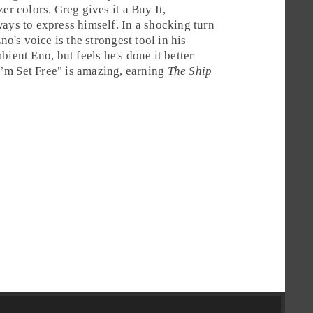
zer colors. Greg gives it a
Buy It
,
ays to express himself. In a shocking turn
no's voice is the strongest tool in his
bient Eno, but feels he's done it better
I’m Set Free
" is amazing, earning
The Ship