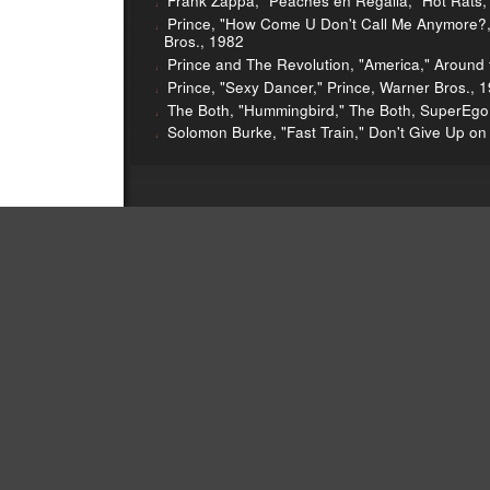
Frank Zappa, "Peaches en Regalia," Hot Rats,
Prince, "How Come U Don't Call Me Anymore?
Bros., 1982
Prince and The Revolution, "America," Around 
Prince, "Sexy Dancer," Prince, Warner Bros., 
The Both, "Hummingbird," The Both, SuperEgo
Solomon Burke, "Fast Train," Don't Give Up o
rince in the charts
Zappa vs Zappa
Seinabo Sey
Greg 
Bryan Ferry on Sound Opinions
Jim’s Eno DIJ
Greg’s Lo