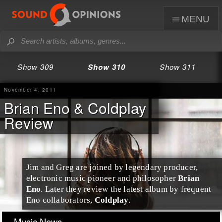
menu
Show 309
Show 310
Show 311
November 4, 2011
Brian Eno & Coldplay
Review
Jim and Greg are joined by legendary producer,
electronic music pioneer and philosopher
Brian
Eno
. Later they review the latest album by frequent
Eno collaborators,
Coldplay
.
Music News