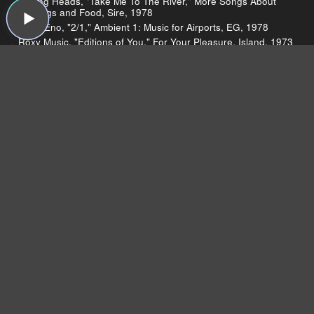
Talking Heads, "Take Me To The River," More Songs About
Buildings and Food, Sire, 1978
Brian Eno, "2/1," Ambient 1: Music for Airports, EG, 1978
Roxy Music, "Editions of You," For Your Pleasure, Island, 1973
U2, "Wire," The Unforgettable Fire, Island, 1984
Devo, "Mongoloid," Q: Are We Not Men? A: We Are Devo!,
Warner Bros., 1978
Brian Eno, "St. Elmo's Fire," Another Green World, Island,
1975
Coldplay, "Every Teardrop is a Waterfall," Mylo Xyloto, Capitol,
2011
Coldplay, "Paradise," Mylo Xyloto, Capitol, 2011
Charli Xcx, "Nuclear Seasons," Nuclear Seasons, This Is
Music, 2011
ELO, "Telephone Line," A New World Record, Jet, 1976
A Flock of Seagulls, "I Ran (So Far Away)," A Flock of
Seagulls, Jive, 1982
Suicide, "Frankie Teardrop," Suicide, Red Star, 1977
10cc, "I'm Not in Love," The Original Soundtrack, Mercury,
1975
The Cramps, "Surfin' Dead" The Return of the Living Dead:
Soundtrack, Restless, 1993