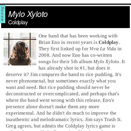
Mylo Xyloto
Coldplay
One band that has been working with
Brian Eno
in recent years is
Coldplay
.
They first linked up for
Viva La Vida
in
2008. And now Eno has co-written
songs for their 5th album
Mylo Xyloto
. It
has already shot to #1, but does it
deserve it? Jim compares the band to rice pudding. It's
never phenomenal, but sometimes exactly what you
want and need. But rice pudding should never be
deconstructed or overcomplicated, and perhaps that's
where the band went wrong with this release. Eno's
presence alone doesn't make them any more
experimental. And he didn't do much to improve the
inauthentic and melodramatic lyrics.
Jim
says
Trash It
.
Greg
agrees, but admits the Coldplay lyrics game is