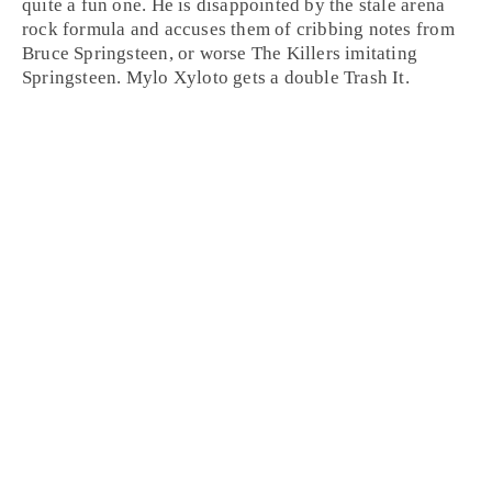
quite a fun one. He is disappointed by the stale arena
rock formula and accuses them of cribbing notes from
Bruce Springsteen, or worse The Killers imitating
Springsteen. Mylo Xyloto gets a double
Trash It
.