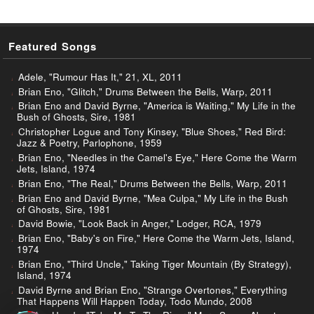
Featured Songs
Adele, "Rumour Has It," 21, XL, 2011
Brian Eno, "Glitch," Drums Between the Bells, Warp, 2011
Brian Eno and David Byrne, "America is Waiting," My Life in the
Bush of Ghosts, Sire, 1981
Christopher Logue and Tony Kinsey, "Blue Shoes," Red Bird:
Jazz & Poetry, Parlophone, 1959
Brian Eno, "Needles in the Camel's Eye," Here Come the Warm
Jets, Island, 1974
Brian Eno, "The Real," Drums Between the Bells, Warp, 2011
Brian Eno and David Byrne, "Mea Culpa," My Life in the Bush
of Ghosts, Sire, 1981
David Bowie, "Look Back in Anger," Lodger, RCA, 1979
Brian Eno, "Baby's on Fire," Here Come the Warm Jets, Island,
1974
Brian Eno, "Third Uncle," Taking Tiger Mountain (By Strategy),
Island, 1974
David Byrne and Brian Eno, "Strange Overtones," Everything
That Happens Will Happen Today, Todo Mundo, 2008