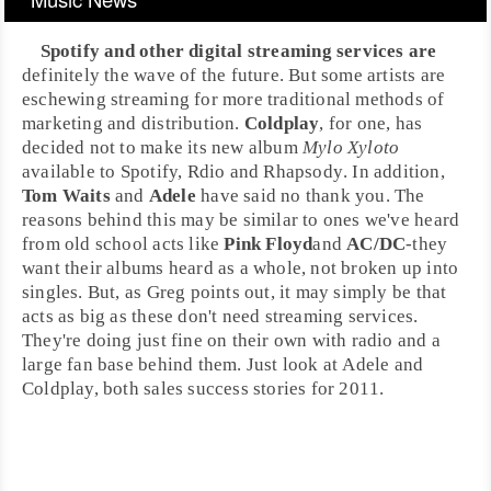
Spotify
and other
digital streaming services
are
definitely the wave of the future. But some artists are
eschewing streaming for more traditional methods of
marketing and distribution.
Coldplay
, for one, has
decided not to make its new album
Mylo Xyloto
available to Spotify,
Rdio
and
Rhapsody
. In addition,
Tom Waits
and
Adele
have said no thank you. The
reasons behind this may be similar to ones we've heard
from old school acts like
Pink Floyd
and
AC/DC
-they
want their albums heard as a whole, not broken up into
singles. But, as Greg points out, it may simply be that
acts as big as these don't need streaming services.
They're doing just fine on their own with radio and a
large fan base behind them. Just look at Adele and
Coldplay, both sales success stories for
2011
.