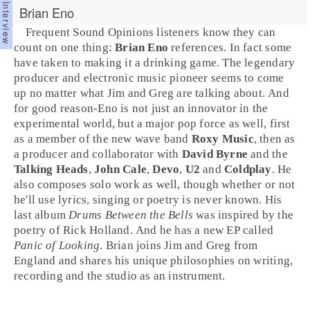
Brian Eno
Frequent Sound Opinions listeners know they can
count on one thing:
Brian Eno
references. In fact some
have taken to making it a drinking game. The legendary
producer
and
electronic music
pioneer seems to come
up no matter what
Jim
and
Greg
are talking about. And
for good reason-Eno is not just an innovator in the
experimental world, but a major
pop
force as well, first
as a member of the
new wave
band
Roxy Music
, then as
a producer and collaborator with
David Byrne
and the
Talking Heads
,
John Cale
,
Devo
,
U2
and
Coldplay
. He
also composes solo work as well, though whether or not
he'll use lyrics, singing or poetry is never known. His
last album
Drums Between the Bells
was
inspired
by the
poetry of
Rick Holland
. And he has a new EP called
Panic of Looking
. Brian joins Jim and Greg from
England
and shares his unique philosophies on writing,
recording and the studio as an instrument.