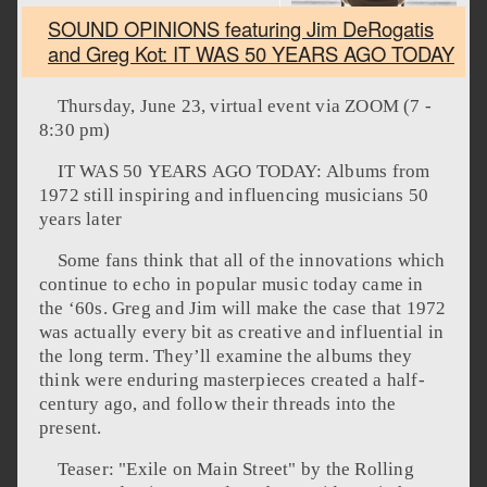
SOUND OPINIONS featuring Jim DeRogatis
and Greg Kot: IT WAS 50 YEARS AGO TODAY
Thursday, June 23, virtual event via ZOOM (7 -
8:30 pm)
IT WAS 50 YEARS AGO TODAY: Albums from
1972 still inspiring and influencing musicians 50
years later
Some fans think that all of the innovations which
continue to echo in popular music today came in
the ‘60s. Greg and Jim will make the case that 1972
was actually every bit as creative and influential in
the long term. They’ll examine the albums they
think were enduring masterpieces created a half-
century ago, and follow their threads into the
present.
Teaser: "Exile on Main Street" by the Rolling