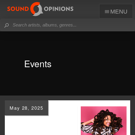
menu
Events
May 28, 2025