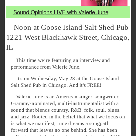
Sound Opinions LIVE with Valerie June
Noon at Goose Island Salt Shed Pub
1221 West Blackhawk Street, Chicago,
IL
This time we’re featuring an interview and
performance from Valerie June.
It's on Wednesday, May 28 at the Goose Island
Salt Shed Pub in Chicago. And it's FREE!
Valerie June is an American singer, songwriter,
Grammy-nominated, multi-instrumentalist with a
sound that blends country, R&B, folk, soul, blues,
and jazz. Rooted in the belief that what we focus on
is what we manifest, June dreams a songpath
forward that leaves no one behind. She has been