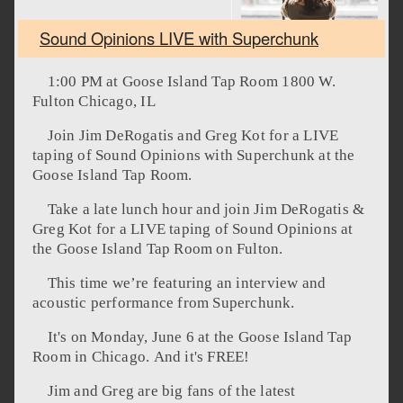
Sound Opinions LIVE with Superchunk
1:00 PM at Goose Island Tap Room 1800 W.
Fulton Chicago, IL
Join Jim DeRogatis and Greg Kot for a LIVE
taping of Sound Opinions with Superchunk at the
Goose Island Tap Room.
Take a late lunch hour and join Jim DeRogatis &
Greg Kot for a LIVE taping of Sound Opinions at
the Goose Island Tap Room on Fulton.
This time we’re featuring an interview and
acoustic performance from Superchunk.
It's on Monday, June 6 at the Goose Island Tap
Room in Chicago. And it's FREE!
Jim and Greg are big fans of the latest