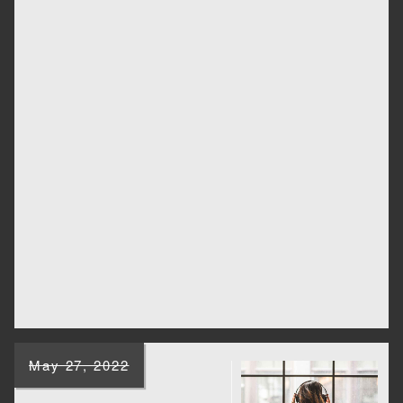
May 27, 2022