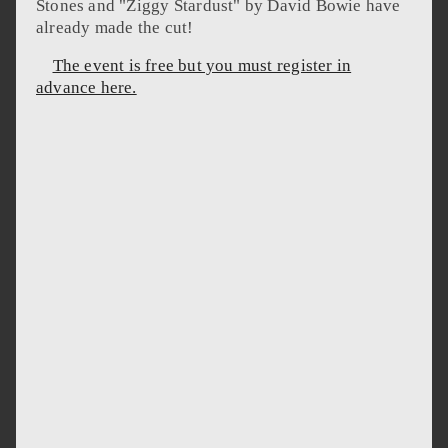
Stones and "Ziggy Stardust" by David Bowie have
already made the cut!
The event is free but you must register in
advance here.