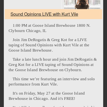
Sound Opinions LIVE with Kurt Vile
1:00 PM at Goose Island Brewhouse 1800 N.
Clybourn Chicago, IL
Join Jim DeRogatis & Greg Kot for a LIVE
taping of Sound Opinions with Kurt Vile at the
Goose Island Brewhouse.
Take a late lunch hour and join Jim DeRogatis &
Greg Kot for a LIVE taping of Sound Opinions at
the Goose Island Brewhouse on Clybourn.
This time we’re featuring an interview and solo
performance from Kurt Vile.
It's on Friday, May 27 at the Goose Island
Brewhouse in Chicago. And it's FREE!