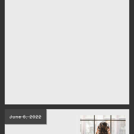
June 6, 2022