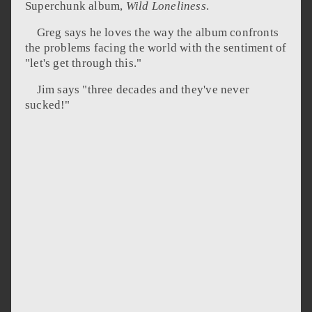
Superchunk album,
Wild Loneliness
.
Greg says he loves the way the album confronts
the problems facing the world with the sentiment of
"let's get through this."
Jim says "three decades and they've never
sucked!"