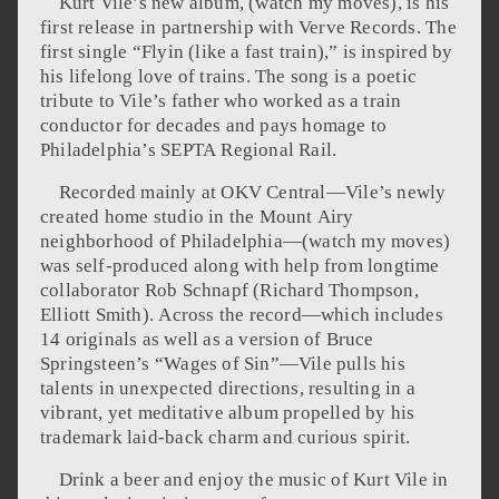
Kurt Vile’s new album, (watch my moves), is his
first release in partnership with Verve Records. The
first single “Flyin (like a fast train),” is inspired by
his lifelong love of trains. The song is a poetic
tribute to Vile’s father who worked as a train
conductor for decades and pays homage to
Philadelphia’s SEPTA Regional Rail.
Recorded mainly at OKV Central—Vile’s newly
created home studio in the Mount Airy
neighborhood of Philadelphia—(watch my moves)
was self-produced along with help from longtime
collaborator Rob Schnapf (Richard Thompson,
Elliott Smith). Across the record—which includes
14 originals as well as a version of Bruce
Springsteen’s “Wages of Sin”—Vile pulls his
talents in unexpected directions, resulting in a
vibrant, yet meditative album propelled by his
trademark laid-back charm and curious spirit.
Drink a beer and enjoy the music of Kurt Vile in