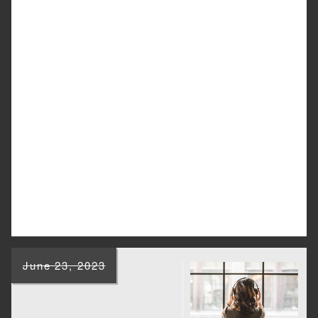
June 23, 2023