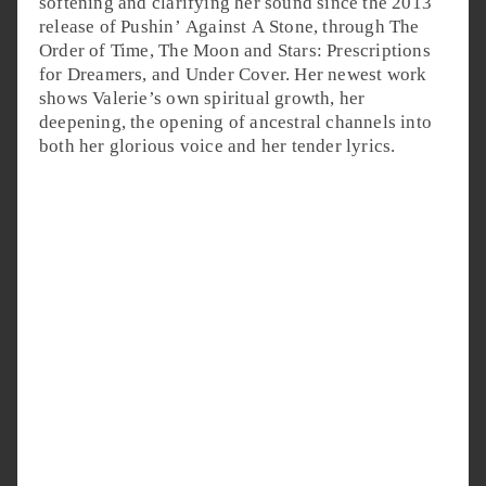
softening and clarifying her sound since the 2013
release of Pushin’ Against A Stone, through The
Order of Time, The Moon and Stars: Prescriptions
for Dreamers, and Under Cover. Her newest work
shows Valerie’s own spiritual growth, her
deepening, the opening of ancestral channels into
both her glorious voice and her tender lyrics.