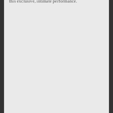
this exclusive, intimate performance.