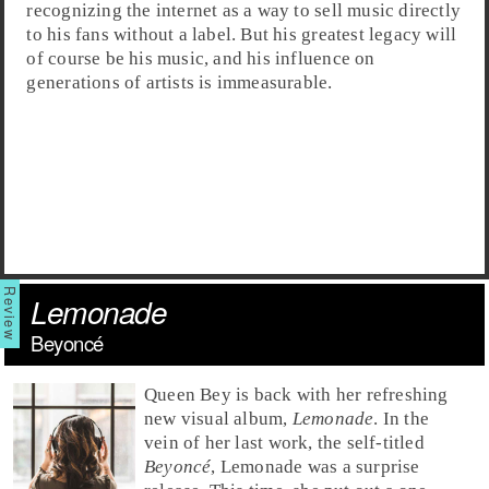
recognizing the internet as a way to sell music directly
to his fans without a label. But his greatest legacy will
of course be his music, and his influence on
generations of artists is immeasurable.
Lemonade
Beyoncé
Queen Bey
is back with her refreshing
new visual album,
Lemonade
. In the
vein of her last work, the self-titled
Beyoncé
, Lemonade was a surprise