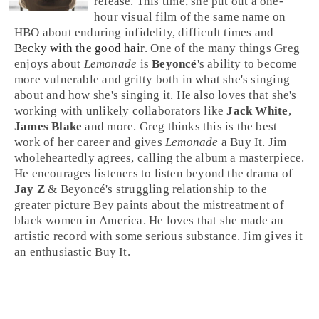
release. This time, she put out a one-
hour visual film of the same name on
HBO
about enduring infidelity, difficult times and
Becky with the good hair
. One of the many things
Greg
enjoys about
Lemonade
is
Beyoncé
's ability to become
more vulnerable and gritty both in what she's singing
about and how she's singing it. He also loves that she's
working with unlikely collaborators like
Jack White
,
James Blake
and more. Greg thinks this is the best
work of her career and gives
Lemonade
a
Buy It
.
Jim
wholeheartedly agrees, calling the album a masterpiece.
He encourages listeners to listen beyond the drama of
Jay Z
& Beyoncé's struggling relationship to the
greater picture Bey paints about the mistreatment of
black women in
America
. He loves that she made an
artistic record with some serious substance. Jim gives it
an enthusiastic
Buy It
.