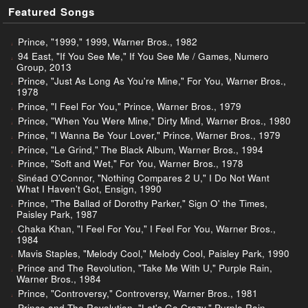
Featured Songs
Prince, "1999," 1999, Warner Bros., 1982
94 East, "If You See Me," If You See Me / Games, Numero
Group, 2013
Prince, "Just As Long As You're Mine," For You, Warner Bros.,
1978
Prince, "I Feel For You," Prince, Warner Bros., 1979
Prince, "When You Were Mine," Dirty Mind, Warner Bros., 1980
Prince, "I Wanna Be Your Lover," Prince, Warner Bros., 1979
Prince, "Le Grind," The Black Album, Warner Bros., 1994
Prince, "Soft and Wet," For You, Warner Bros., 1978
Sinéad O'Connor, "Nothing Compares 2 U," I Do Not Want
What I Haven't Got, Ensign, 1990
Prince, "The Ballad of Dorothy Parker," Sign O' the Times,
Paisley Park, 1987
Chaka Khan, "I Feel For You," I Feel For You, Warner Bros.,
1984
Mavis Staples, "Melody Cool," Melody Cool, Paisley Park, 1990
Prince and The Revolution, "Take Me With U," Purple Rain,
Warner Bros., 1984
Prince, "Controversy," Controversy, Warner Bros., 1981
Prince and The Revolution, "Let's Go Crazy," Purple Rain,