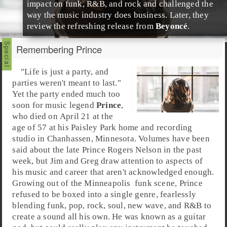
impact on
funk
,
R&B
, and
rock
and challenged the
way the music industry does business. Later, they
review the refreshing release from
Beyoncé
.
Remembering Prince
"Life is just a party, and
parties weren't meant to last."
Yet the party ended much too
soon for music legend
Prince
,
who died on April 21 at the
age of 57 at his
Paisley Park
home and recording
studio in
Chanhassen
,
Minnesota
. Volumes have been
said about the late
Prince Rogers Nelson
in the past
week, but
Jim
and
Greg
draw attention to aspects of
his music and career that aren't acknowledged enough.
Growing out of the
Minneapolis
funk
scene, Prince
refused to be boxed into a single genre, fearlessly
blending funk,
pop
,
rock
,
soul
,
new wave
, and
R&B
to
create a sound all his own. He was known as a guitar