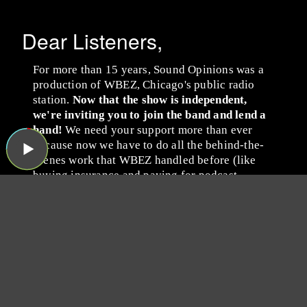
Dear Listeners,
For more than 15 years, Sound Opinions was a
production of WBEZ, Chicago's public radio
station.
Now that the show is independent,
we're inviting you to join the band and lend a
hand!
We need your support more than ever
because now we have to do all the behind-the-
scenes work that WBEZ handled before (like
buying insurance and paying for podcast
hosting, ugh). Plus, we have some exciting ideas
we'd like to try now that there's no one to tell us
no!
Please consider becoming a
Sound Opinions member by
giving whatever you can
via