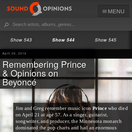
menu
Show 543
Show 544
Show 545
April 29, 2016
Remembering Prince
& Opinions on
Beyoncé
Jim
and
Greg
remember music icon
Prince
who died
on April 21 at age 57. As a singer, guitarist,
songwriter, and producer, the
Minnesota
monarch
dominated the
pop
charts and had an enormous