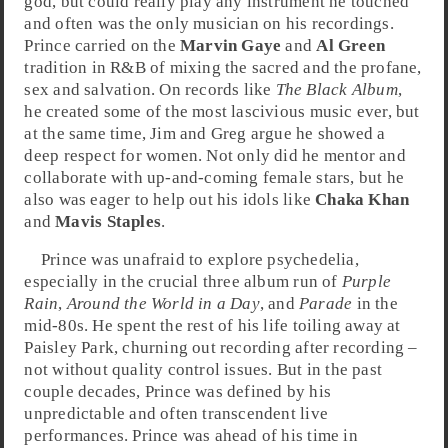
god, but could really play any instrument he touched
and often was the only musician on his recordings.
Prince carried on the
Marvin Gaye
and
Al Green
tradition in R&B of mixing the sacred and the profane,
sex and salvation. On records like
The Black Album
,
he created some of the most lascivious music ever, but
at the same time, Jim and Greg argue he showed a
deep respect for women. Not only did he mentor and
collaborate with up-and-coming female stars, but he
also was eager to help out his idols like
Chaka Khan
and
Mavis Staples
.
Prince was unafraid to explore
psychedelia
,
especially in the crucial three album run of
Purple
Rain
,
Around the World in a Day
, and
Parade
in the
mid-80s
. He spent the rest of his life toiling away at
Paisley Park
, churning out recording after recording –
not without quality control issues. But in the past
couple decades, Prince was defined by his
unpredictable and often transcendent live
performances. Prince was ahead of his time in