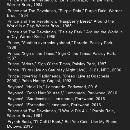
Warner Bros., 1984
Prince and The Revolution, "Purple Rain," Purple Rain, Warner
Bros., 1984
Prince and The Revolution, "Raspberry Beret," Around the
World in a Day, Warner Bros., 1985
Prince and The Revolution, "Paisley Park," Around the World in
a Day, Warner Bros., 1985
Prince, "Anotherloverholenyohead," Parade, Paisley Park,
1986
Prince, "Sign o' the Times," Sign O' the Times, Paisley Park,
1987
Prince, "Adore," Sign O' the Times, Paisley Park, 1987
Prince, "Fury (Live on Saturday Night Live)," 3121, NPG, 2006
Prince (covering Radiohead), "Creep (Live at Coachella
2008)," Pablo Honey, Capitol, 1993
Beyoncé, "Hold Up," Lemonade, Parkwood, 2016
Beyoncé, "Don't Hurt Yourself," Lemonade, Parkwood, 2016
Beyoncé, "Sandcastles," Lemonade, Parkwood, 2016
Beyoncé, "Formation," Lemonade, Parkwood, 2016
Prince and The Revolution, "I Would Die 4 U," Purple Rain,
Warner Bros., 1984
Erykah Badu, "I'll Call U Back," But You Caint Use My Phone,
Motown, 2015