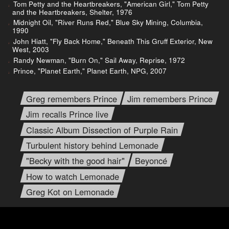
Tom Petty and the Heartbreakers, "American Girl," Tom Petty
and the Heartbreakers, Shelter, 1976
Midnight Oil, "River Runs Red," Blue Sky Mining, Columbia,
1990
John Hiatt, "Fly Back Home," Beneath This Gruff Exterior, New
West, 2003
Randy Newman, "Burn On," Sail Away, Reprise, 1972
Prince, "Planet Earth," Planet Earth, NPG, 2007
Greg remembers Prince
Jim remembers Prince
Jim recalls Prince live
Classic Album Dissection of Purple Rain
Turbulent history behind Lemonade
"Becky with the good hair"
Beyoncé
How to watch Lemonade
Greg Kot on Lemonade