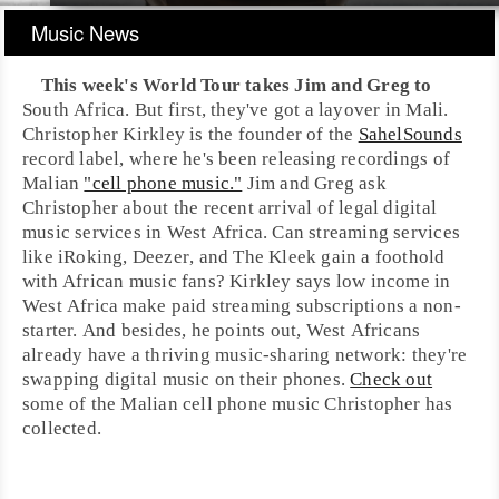
Music News
This week's World Tour takes
Jim
and
Greg
to
South Africa
. But first, they've got a layover in
Mali
.
Christopher Kirkley
is the founder of the
SahelSounds
record label, where he's been releasing recordings of
Malian
"cell phone music."
Jim and Greg ask
Christopher about the recent arrival of legal digital
music services in
West Africa
. Can streaming services
like
iRoking
,
Deezer
, and The Kleek gain a foothold
with African music fans? Kirkley says low income in
West Africa
make paid streaming subscriptions a non-
starter. And besides, he points out, West Africans
already have a thriving music-sharing network: they're
swapping digital music on their phones.
Check out
some of the Malian cell phone music Christopher has
collected.