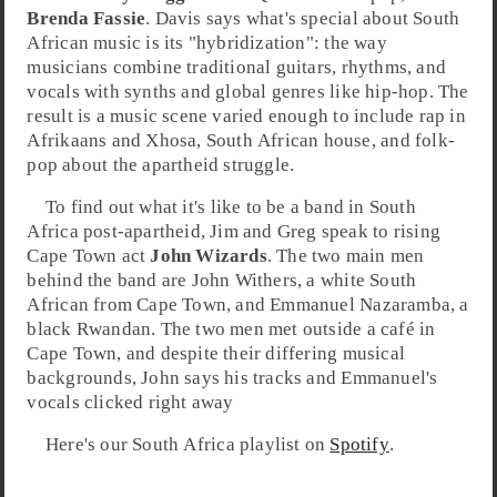
Brenda Fassie
. Davis says what's special about South
African music is its "hybridization": the way
musicians combine traditional guitars, rhythms, and
vocals with synths and global genres like
hip-hop
. The
result is a music scene varied enough to include rap in
Afrikaans
and
Xhosa
, South African
house
, and
folk-
pop
about the
apartheid
struggle.
To find out what it's like to be a band in
South
Africa
post-apartheid,
Jim
and
Greg
speak to rising
Cape Town
act
John Wizards
. The two main men
behind the band are
John Withers
, a white South
African from Cape Town, and
Emmanuel Nazaramba
, a
black Rwandan. The two men met outside a café in
Cape Town, and despite their differing musical
backgrounds, John says his tracks and Emmanuel's
vocals clicked right away
Here's our South Africa playlist on
Spotify
.