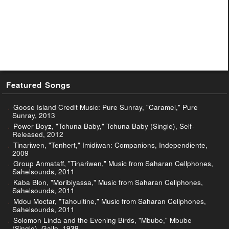
Featured Songs
Goose Island Credit Music: Pure Sunray, "Caramel," Pure
Sunray, 2013
Power Boyz, "Tchuna Baby," Tchuna Baby (Single), Self-
Released, 2012
Tinariwen, "Tenhert," Imidiwan: Companions, Independiente,
2009
Group Anmataff, "Tinariwen," Music from Saharan Cellphones,
Sahelsounds, 2011
Kaba Blon, "Moribiyassa," Music from Saharan Cellphones,
Sahelsounds, 2011
Mdou Moctar, "Tahoultine," Music from Saharan Cellphones,
Sahelsounds, 2011
Solomon Linda and the Evening Birds, "Mbube," Mbube
(Single), Gallo, 1939