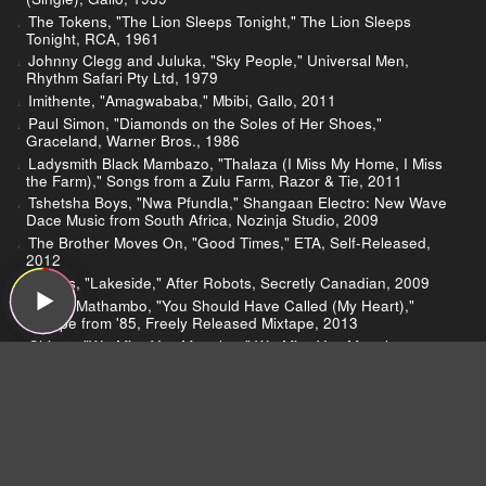
The Tokens, "The Lion Sleeps Tonight," The Lion Sleeps
Tonight, RCA, 1961
Johnny Clegg and Juluka, "Sky People," Universal Men,
Rhythm Safari Pty Ltd, 1979
Imithente, "Amagwababa," Mbibi, Gallo, 2011
Paul Simon, "Diamonds on the Soles of Her Shoes,"
Graceland, Warner Bros., 1986
Ladysmith Black Mambazo, "Thalaza (I Miss My Home, I Miss
the Farm)," Songs from a Zulu Farm, Razor & Tie, 2011
Tshetsha Boys, "Nwa Pfundla," Shangaan Electro: New Wave
Dace Music from South Africa, Nozinja Studio, 2009
The Brother Moves On, "Good Times," ETA, Self-Released,
2012
Blk Jks, "Lakeside," After Robots, Secretly Canadian, 2009
Spoek Mathambo, "You Should Have Called (My Heart),"
Escape from '85, Freely Released Mixtape, 2013
Chicco, "We Miss You Manelow," We Miss You Manelow
(Single), Philips/Phonogram, 1989
Mahlathini & the Mahotella Queens, "Nyamphemphe," Stoki
Stoki, Shanachie, 1996
Vampire Weekend, "Cape Cod Kwassa Kwassa," Vampire
Weekend, XL, 2008
Brenda Fassie, "Black President," Black President, CCP Music,
1990