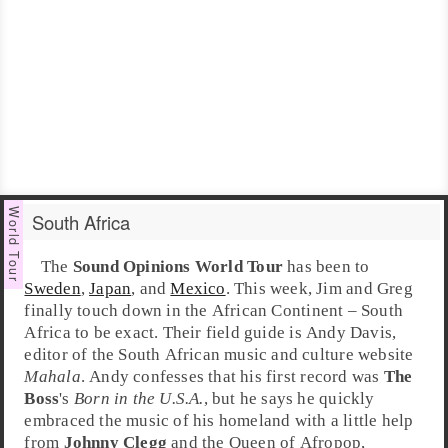
South Africa
The
Sound Opinions World Tour
has been to
Sweden
,
Japan
, and
Mexico
. This week,
Jim
and
Greg
finally touch down in the
Africa
n Continent –
South
Africa
to be exact. Their field guide is
Andy Davis
,
editor of the
South African
music and culture website
Mahala
. Andy confesses that his first record was
The
Boss
's
Born in the U.S.A.
, but he says he quickly
embraced the music of his homeland with a little help
from
Johnny Clegg
and the Queen of Afropop,