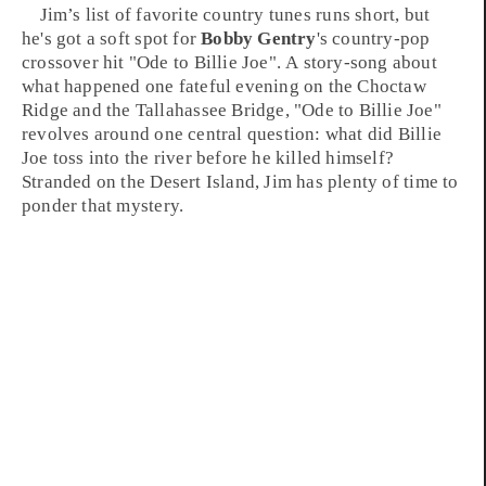
Jim’s
list of favorite
country
tunes runs short, but
he's got a soft spot for
Bobby Gentry
's
country-pop
crossover hit "
Ode to Billie Joe
". A story-song about
what happened one fateful evening on the
Choctaw
Ridge
and the
Tallahassee Bridge
, "
Ode to Billie Joe
"
revolves around one central question: what did Billie
Joe toss into the river before he killed himself?
Stranded on the Desert Island, Jim has plenty of time to
ponder that mystery.