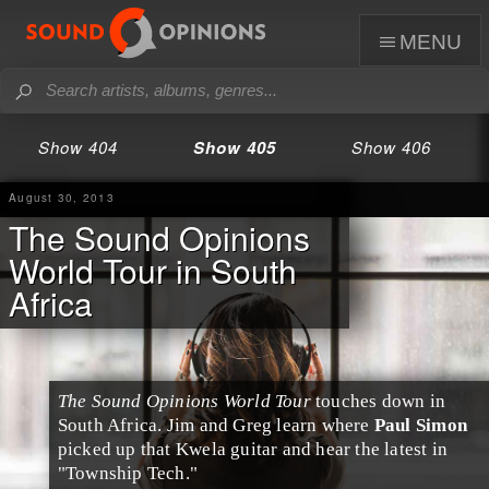
menu
Show 404
Show 405
Show 406
August 30, 2013
The Sound Opinions
World Tour in South
Africa
The Sound Opinions World Tour
touches down in
South Africa
.
Jim
and
Greg
learn where
Paul Simon
picked up that
Kwela
guitar and hear the latest in
"
Township Tech
."