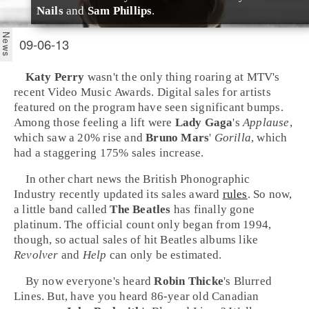
Nails
and
Sam Phillips
.
09-06-13
Katy Perry
wasn't the only thing roaring at
MTV
's
recent
Video Music Awards
. Digital sales for artists
featured on the program have seen significant bumps.
Among those feeling a lift were
Lady Gaga
's
Applause
,
which saw a 20% rise and
Bruno Mars
'
Gorilla
, which
had a staggering 175% sales increase.
In other chart news the
British Phonographic
Industry
recently updated its sales award
rules
. So now,
a little band called
The Beatles
has finally gone
platinum. The official count only began from 1994,
though, so actual sales of hit Beatles albums like
Revolver
and
Help
can only be estimated.
By now everyone's heard
Robin Thicke
's
Blurred
Lines
. But, have you heard 86-year old
Canadian