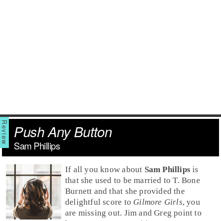
Push Any Button
Sam Phillips
If all you know about
Sam Phillips
is
that she used to be married to
T. Bone
Burnett
and that she provided the
delightful score to
Gilmore Girls
, you
are missing out.
Jim
and
Greg
point to