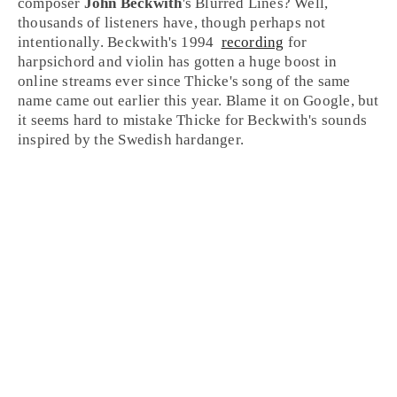
composer
John Beckwith
's
Blurred Lines
? Well,
thousands of listeners have, though perhaps not
intentionally. Beckwith's
1994
recording
for
harpsichord
and
violin
has gotten a huge boost in
online streams ever since Thicke's song of the same
name came out earlier this year. Blame it on
Google
, but
it seems hard to mistake Thicke for Beckwith's sounds
inspired by the
Swedish
hardanger.