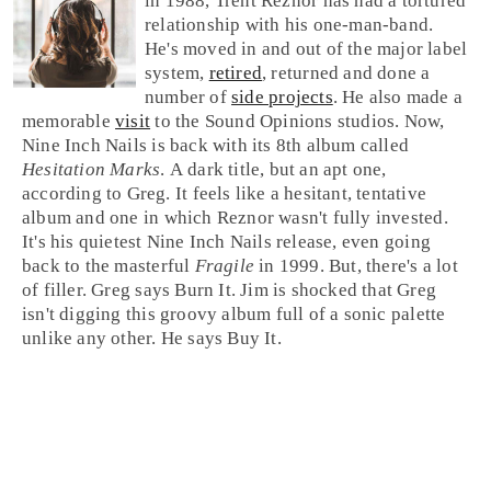
in 1988,
Trent Reznor
has had a tortured
relationship with his one-man-band.
He's moved in and out of the major label
system,
retired
, returned and done a
number of
side projects
. He also made a
memorable
visit
to the Sound Opinions studios. Now,
Nine Inch Nails is back with its 8th album called
Hesitation Marks
. A dark title, but an apt one,
according to
Greg
. It feels like a hesitant, tentative
album and one in which Reznor wasn't fully invested.
It's his quietest Nine Inch Nails release, even going
back to the masterful
Fragile
in 1999. But, there's a lot
of filler. Greg says
Burn It
.
Jim
is shocked that Greg
isn't digging this groovy album full of a sonic palette
unlike any other. He says
Buy It
.