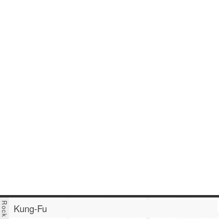
Kung-Fu