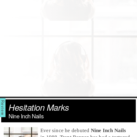
Hesitation Marks
Nine Inch Nails
Ever since he debuted
Nine Inch Nails