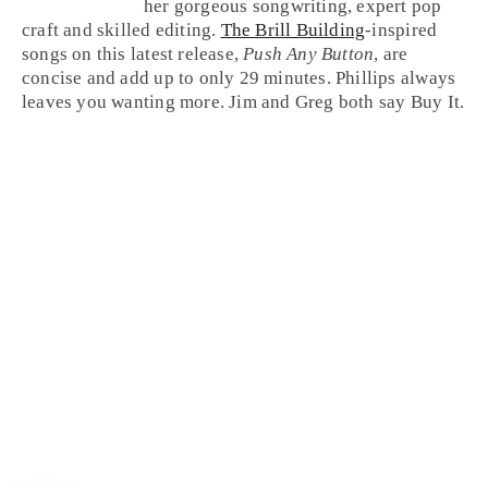
her gorgeous songwriting, expert pop
craft and skilled editing.
The Brill Building
-inspired
songs on this latest release,
Push Any Button
, are
concise and add up to only 29 minutes. Phillips always
leaves you wanting more. Jim and Greg both say
Buy It
.