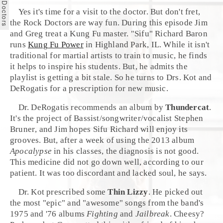
Yes it's time for a visit to the doctor. But don't fret,
the
Rock Doctors
are way fun. During this episode
Jim
and
Greg
treat a
Kung Fu
master. "Sifu"
Richard Baron
runs
Kung Fu Power
in
Highland Park, IL
. While it isn't
traditional for martial artists to train to music, he finds
it helps to inspire his students. But, he admits the
playlist is getting a bit stale. So he turns to Drs. Kot and
DeRogatis for a prescription for new music.
Dr. DeRogatis recommends an album by
Thundercat
.
It's the project of Bassist/songwriter/vocalist
Stephen
Bruner
, and
Jim
hopes Sifu Richard will enjoy its
grooves. But, after a week of using the 2013 album
Apocalypse
in his classes, the diagnosis is not good.
This medicine did not go down well, according to our
patient. It was too discordant and lacked soul, he says.
Dr. Kot prescribed some
Thin Lizzy
. He picked out
the most "epic" and "awesome" songs from the band's
1975 and '76 albums
Fighting
and
Jailbreak
. Cheesy?