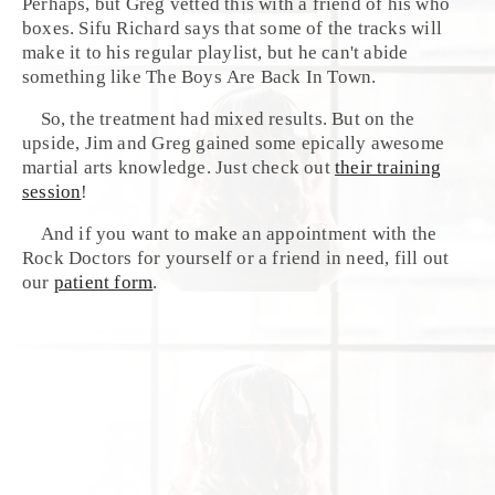
Perhaps, but
Greg
vetted this with a friend of his who
boxes. Sifu Richard says that some of the tracks will
make it to his regular playlist, but he can't abide
something like
The Boys Are Back In Town
.
So, the treatment had mixed results. But on the
upside, Jim and Greg gained some epically awesome
martial arts knowledge. Just check out
their training
session
!
And if you want to make an appointment with the
Rock Doctors for yourself or a friend in need, fill out
our
patient form
.