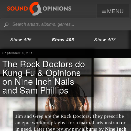
menu
Show 405
Show 406
Show 407
September 6, 2013
The Rock Doctors do
Kung Fu & Opinions
on Nine Inch Nails
and Sam Phillips
Jim
and
Greg
are the
Rock Doctors
. They prescribe
an epic workout playlist for a martial arts instructor
in need. Later they review new albums by
Nine Inch