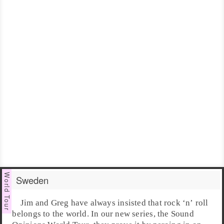
Sweden
Jim
and
Greg
have always insisted that
rock ‘n’ roll
belongs to the world. In our new series, the
Sound