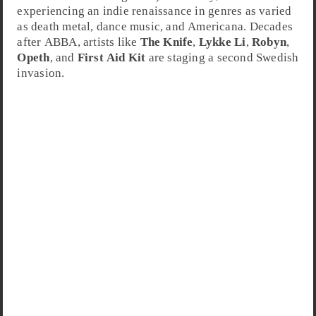
experiencing an indie renaissance in genres as varied
as
death metal
,
dance music
, and
Americana
. Decades
after ABBA, artists like
The Knife
,
Lykke Li
,
Robyn
,
Opeth
, and
First Aid Kit
are staging a second Swedish
invasion.