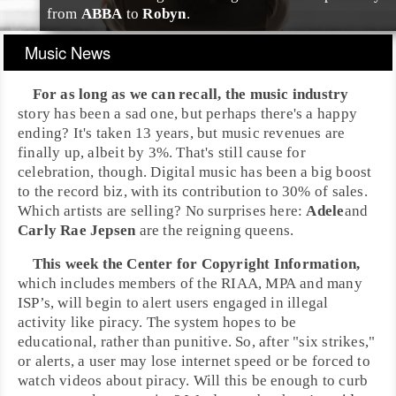
from
ABBA
to
Robyn
.
Music News
For as long as we can recall, the
music industry
story has been a sad one, but perhaps there's a happy
ending? It's taken 13 years, but music revenues are
finally up, albeit by 3%. That's still cause for
celebration, though. Digital music has been a big boost
to the record biz, with its contribution to 30% of sales.
Which artists are selling? No surprises here:
Adele
and
Carly Rae Jepsen
are the reigning queens.
This week the
Center for Copyright Information
,
which includes members of the
RIAA
,
MPA
and many
ISP’s
, will begin to alert users engaged in illegal
activity like piracy. The system hopes to be
educational, rather than punitive. So, after "six strikes,"
or alerts, a user may lose internet speed or be forced to
watch videos about piracy. Will this be enough to curb