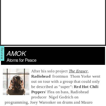
AMOK
Atoms for Peace
After his solo project
The Eraser
,
Radiohead
frontman
Thom Yorke
went
out on tour with a group that could only
be described as "super":
Red Hot Chili
Peppers
'
Flea
on
bass
, Radiohead
producer
Nigel Godrich
on
programming,
Joey Waronker
on
drums
and
Mauro