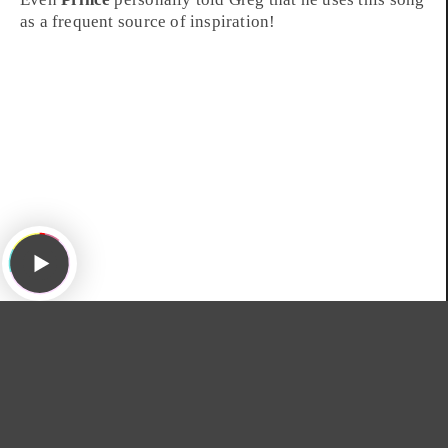
as a frequent source of inspiration!