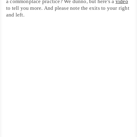
a commonplace practice? We dunno, but here's a
video
to tell you more. And please note the exits to your right
and left.