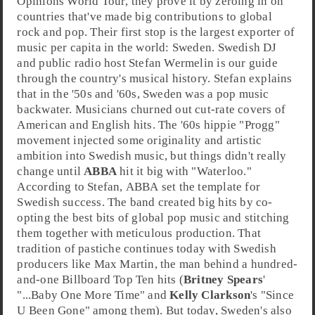
Opinions World Tour
, they prove it by zeroing in on
countries that've made big contributions to global
rock
and
pop
. Their first stop is the largest exporter of
music per capita in the world:
Sweden
.
Swedish DJ
and public radio host
Stefan Wermelin
is our guide
through the country's musical history. Stefan explains
that in the
'50s
and
'60s
, Sweden was a pop music
backwater. Musicians churned out cut-rate covers of
American and English hits. The
'60s
hippie "Progg"
movement injected some originality and artistic
ambition into Swedish music, but things didn't really
change until
ABBA
hit it big with "
Waterloo
."
According to Stefan, ABBA set the template for
Swedish success. The band created big hits by co-
opting the best bits of global pop music and stitching
them together with meticulous production. That
tradition of pastiche continues today with Swedish
producer
s like
Max Martin
, the man behind a hundred-
and-one
Billboard Top Ten
hits (
Britney Spears
'
"
...Baby One More Time
" and
Kelly Clarkson
's "
Since
U Been Gone
" among them). But today, Sweden's also