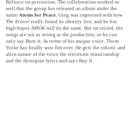
Refosco
on
percussion
. The collaboration worked so
well that the group has released an album under the
name
Atoms for Peace
.
Greg
was impressed with how
The Eraser
really found its identity live, and he has
high hopes
AMOK
will do the same. But on record, the
songs are not as strong as the production, so he can
only say
Burn It
. In terms of his unique voice, Thom
Yorke has finally won
Jim
over. He gets the robotic and
alien nature of the voice the electronic musicianship
and the dystopian lyrics and says
Buy It
.