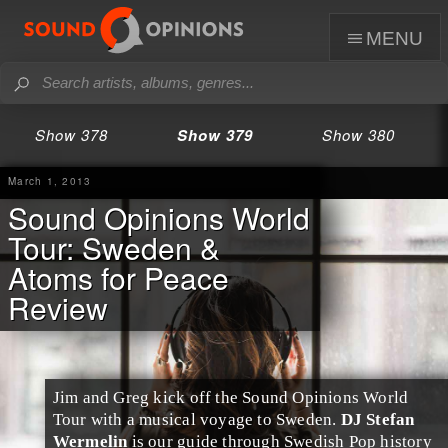
menu
Show 378
Show 379
Show 380
March 1, 2013
Sound Opinions World
Tour: Sweden &
Atoms for Peace
Review
Jim and Greg kick off the
Sound Opinions World
Tour
with a musical voyage to
Sweden
.
DJ Stefan
Wermelin
is our guide through Swedish Pop history