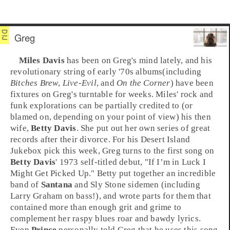
Greg
Miles Davis
has been on Greg's mind lately, and his
revolutionary string of early '70s albums(including
Bitches Brew
,
Live-Evil
, and
On the Corner
) have been
fixtures on Greg's turntable for weeks. Miles'
rock
and
funk
explorations can be partially credited to (or
blamed on, depending on your point of view) his then
wife,
Betty Davis
. She put out her own series of great
records after their divorce. For his
Desert Island
Jukebox
pick this week,
Greg
turns to the first song on
Betty Davis
'
1973
self-titled debut, "
If I’m in Luck I
Might Get Picked Up
." Betty put together an incredible
band of
Santana
and
Sly Stone
sidemen (including
Larry Graham
on
bass
!), and wrote parts for them that
contained more than enough grit and grime to
complement her raspy blues roar and bawdy lyrics.
Even
Prince
personally told Greg that he uses this song