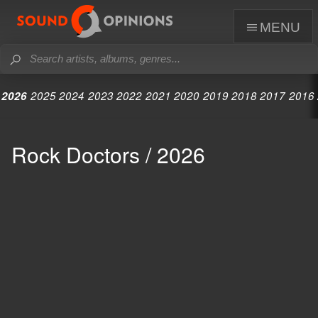
menu
2026
2025
2024
2023
2022
2021
2020
2019
2018
2017
2016
Rock Doctors / 2026