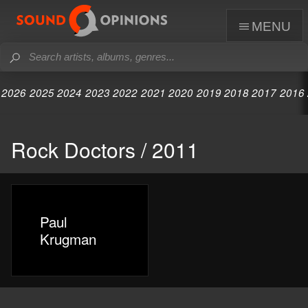
menu
2026
2025
2024
2023
2022
2021
2020
2019
2018
2017
2016
Rock Doctors / 2011
Paul
Krugman