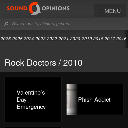
menu
2026
2025
2024
2023
2022
2021
2020
2019
2018
2017
2016
Rock Doctors / 2010
Valentine’s
Day
Phish Addict
Emergency