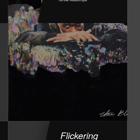
Flickering