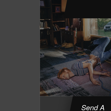
Send A