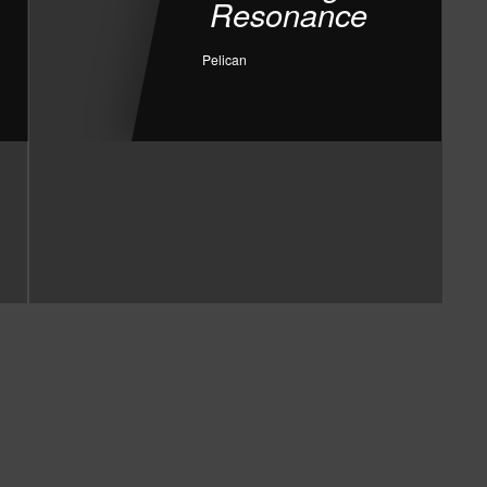
Resonance
Pelican