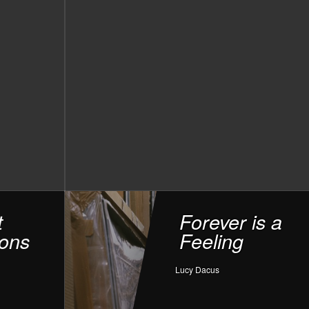
t
Forever is a
ons
Feeling
Lucy Dacus