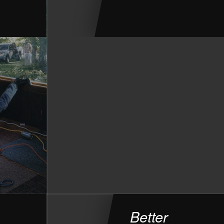
Better