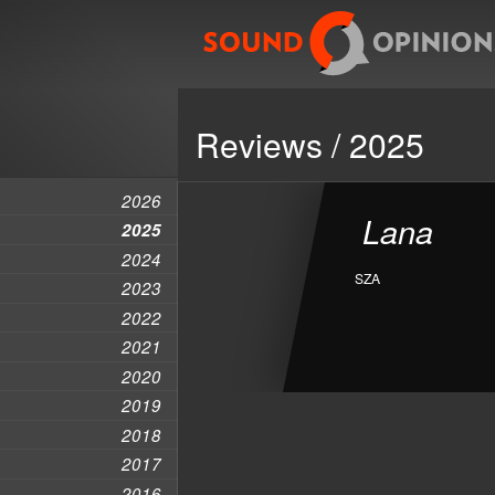
Reviews / 2025
2026
Lana
2025
2024
SZA
2023
2022
2021
2020
2019
2018
2017
2016