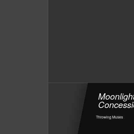
Moonligh
Concessi
Throwing Muses