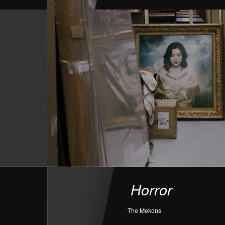
Horror
The Mekons