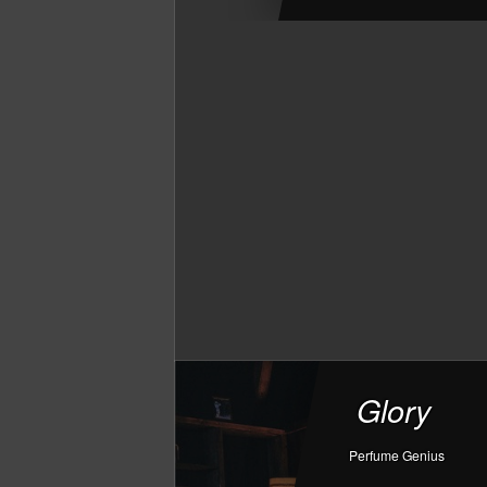
Glory
Perfume Genius