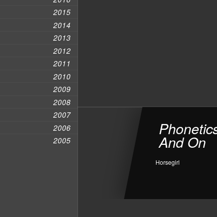
2015
2014
2013
2012
2011
2010
2009
2008
2007
Phonetic
2006
And On
2005
Horsegirl