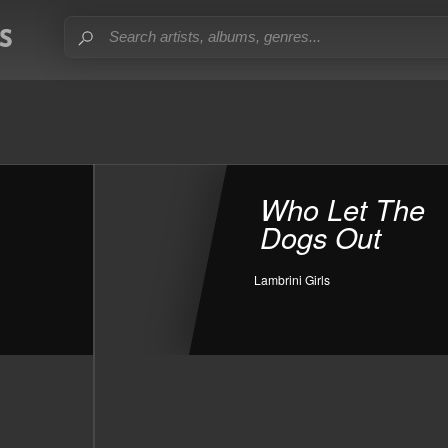
Who Let The
Dogs Out
Lambrini Girls