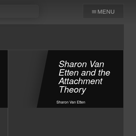
menu
Sharon Van
Etten and the
Attachment
Theory
Sharon Van Etten