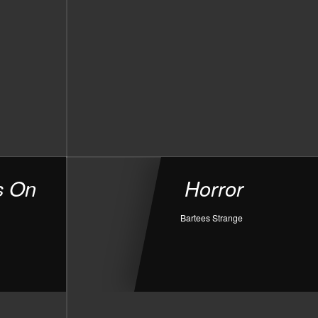
s On
Horror
Bartees Strange