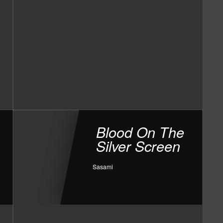
Blood On The
Silver Screen
Sasami