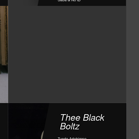
Thee Black
Boltz
Tunde Adebimpe