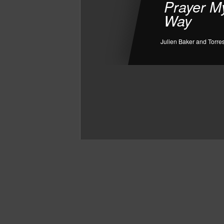
Prayer M
Way
Julien Baker and Torre