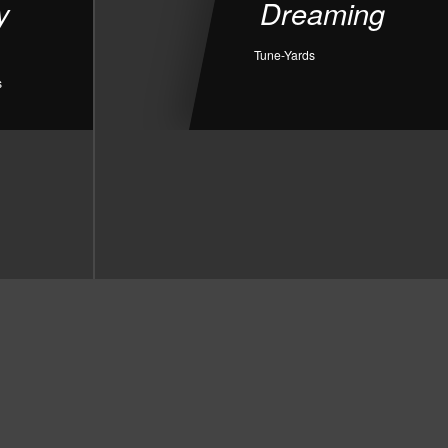
y
Dreaming
Tune-Yards
s