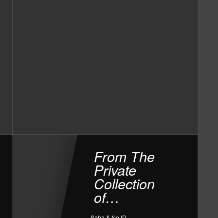
From The
Private
Collection
of…
Saba & No ID