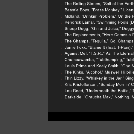
The Rolling Stones, "Salt of the Ear
Beastie Boys, "Brass Monkey," Licens
Midland, "Drinkin' Problem," On the
Kendrick Lamar, "Swimming Pools (Dr
Snoop Dogg, "Gin and Juice," Doggys
The Replacements, "Here Comes a Re
The Champs, "Tequila," Go, Champs,
Jamie Foxx, "Blame It (feat. T-Pain)," 
Against Me!, "T.S.R.," As The Etern
Chumbawamba, "Tubthumping," Tubt
Louis Prima and Keely Smith, "One Mi
The Kinks, "Alcohol," Muswell Hillbill
Thin Lizzy, "Whiskey in the Jar," Sin
Kris Kristofferson, "Sunday Mornin'
Lou Reed, "Underneath the Bottle," 
Darkside, "Graucha Max," Nothing, 