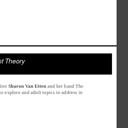
nt Theory
iter
Sharon Van Etten
and her band The
o explore and adult topics to address in