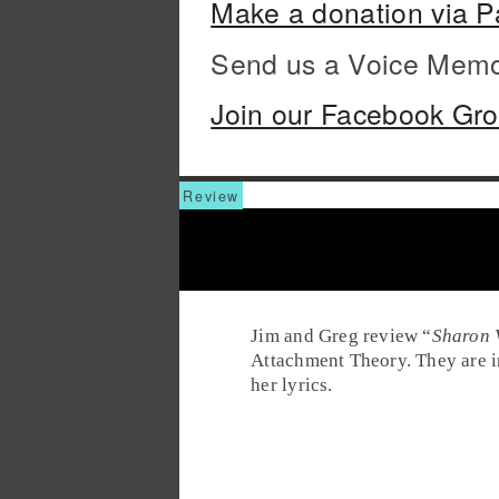
Make a donation via P
Send us a Voice Mem
Join our Facebook Gr
Jim and Greg review “
Sharon 
Attachment Theory. They are im
her lyrics.