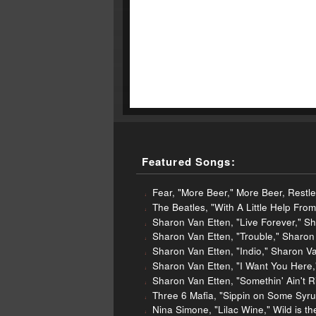
Featured Songs:
Fear, "More Beer," More Beer, Restl
The Beatles, "With A Little Help Fr
Sharon Van Etten, "Live Forever," S
Sharon Van Etten, "Trouble," Sharo
Sharon Van Etten, "Indio," Sharon V
Sharon Van Etten, "I Want You Here
Sharon Van Etten, "Somethin' Ain't 
Three 6 Mafia, "Sippin on Some Syrup
Nina Simone, "Lilac Wine," Wild is 