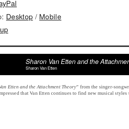
ayPal
o:
Desktop
/
Mobile
oup
Sharon Van Etten and the Attachme
Sharon Van Etten
Van Etten and the Attachment Theory
” from the singer-songwr
pressed that Van Etten continues to find new musical styles t