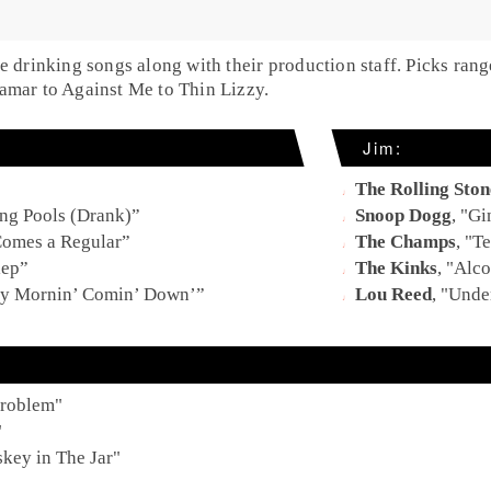
te drinking songs along with their production staff. Picks ra
amar to Against Me to Thin Lizzy.
Jim:
The Rolling Ston
g Pools (Drank)
”
Snoop Dogg
, "
Gi
Comes a Regular
”
The Champs
, "
Te
lep
”
The Kinks
, "
Alco
y Mornin’ Comin’ Down’
”
Lou Reed
, "
Under
Problem
"
"
key in The Jar
"