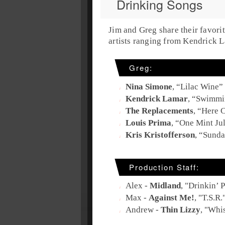
Drinking Songs
Jim and Greg share their favori
artists ranging from Kendrick L
Greg:
Nina Simone
, “
Lilac Wine
”
Kendrick Lamar
, “
Swimmin
The Replacements
, “
Here 
Louis Prima
, “
One Mint Ju
Kris Kristofferson
, “
Sunda
Production Staff:
Alex -
Midland
, "
Drinkin’ 
Max -
Against Me!
, "
T.S.R.
Andrew -
Thin Lizzy
, "
Whis