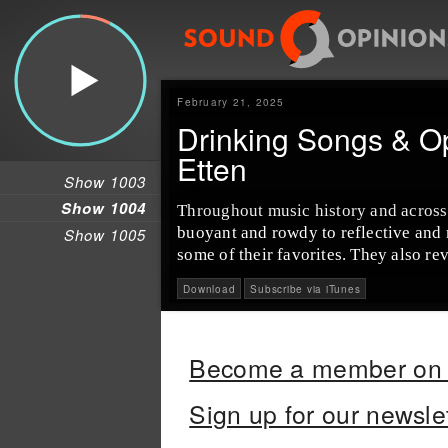
February 21, 2025
Drinking Songs & O
Etten
Show 1003
Show 1004
Throughout music history and across
buoyant and rowdy to reflective and
Show 1005
some of their favorites. They also r
Download
Subscribe via iTunes
Become a member on 
Sign up for our newsle