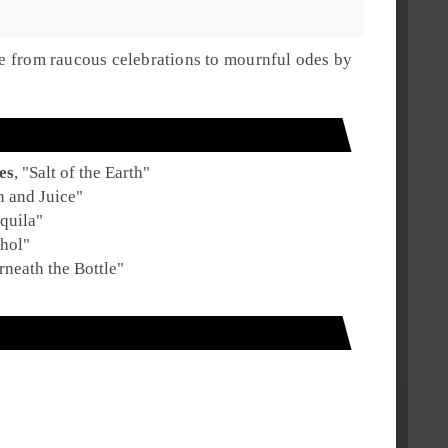
nge from raucous celebrations to mournful odes by
es
, "
Salt of the Earth
"
n and Juice
"
quila
"
hol
"
neath the Bottle
"