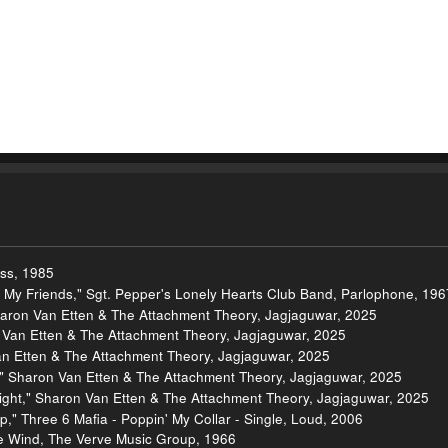
ess, 1985
om My Friends," Sgt. Pepper's Lonely Hearts Club Band, Parlophone, 196
haron Van Etten & The Attachment Theory, Jagjaguwar, 2025
n Van Etten & The Attachment Theory, Jagjaguwar, 2025
an Etten & The Attachment Theory, Jagjaguwar, 2025
," Sharon Van Etten & The Attachment Theory, Jagjaguwar, 2025
Right," Sharon Van Etten & The Attachment Theory, Jagjaguwar, 2025
," Three 6 Mafia - Poppin' My Collar - Single, Loud, 2006
the Wind, The Verve Music Group, 1966