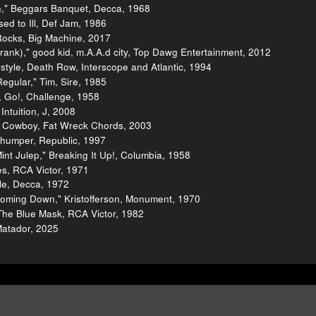
th," Beggars Banquet, Decca, 1968
ed to Ill, Def Jam, 1986
 Rocks, Big Machine, 2017
ank)," good kid, m.A.A.d city, Top Dawg Entertainment, 2012
tyle, Death Row, Interscope and Atlantic, 1994
gular," Tim, Sire, 1985
 Go!, Challenge, 1958
Intuition, J, 2008
al Cowboy, Fat Wreck Chords, 2003
humper, Republic, 1997
nt Julep," Breaking It Up!, Columbia, 1958
ies, RCA Victor, 1971
gle, Decca, 1972
 Coming Down," Kristofferson, Monument, 1970
The Blue Mask, RCA Victor, 1982
Matador, 2025