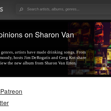
pinions on Sharon Van
 genres, artists have made drinking songs. From
 moody, hosts Jim DeRogatis and Greg Kot share
eview the new album from Sharon Van Etten.
Patreon
tter