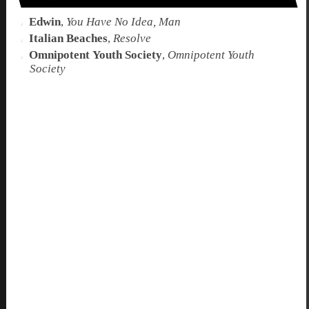
Edwin
,
You Have No Idea, Man
Italian Beaches
,
Resolve
Omnipotent Youth Society
,
Omnipotent Youth
Society