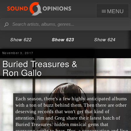
menu
Show 622
Show 623
Show 624
November 3, 2017
Buried Treasures &
Ron Gallo
Each season, there's a few highly anticipated albums
with a ton of buzz behind them. Then there are other
deserving records that won't get that kind of
attention.
Jim
and
Greg
share their latest batch of
Buried Treasures
: hidden musical gems that
everyone ought to hear. Plus, a conversation and live