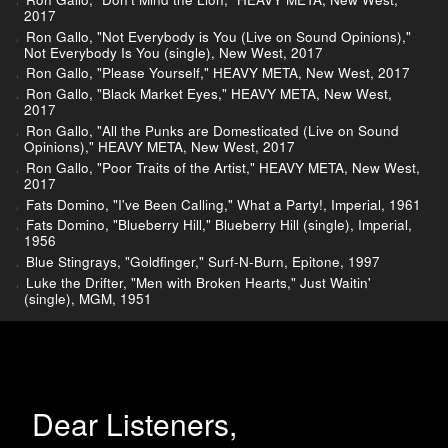
2017
Ron Gallo, "Not Everybody is You (Live on Sound Opinions),"
Not Everybody Is You (single), New West, 2017
Ron Gallo, "Please Yourself," HEAVY META, New West, 2017
Ron Gallo, "Black Market Eyes," HEAVY META, New West,
2017
Ron Gallo, "All the Punks are Domesticated (Live on Sound
Opinions)," HEAVY META, New West, 2017
Ron Gallo, "Poor Traits of the Artist," HEAVY META, New West,
2017
Fats Domino, "I've Been Calling," What a Party!, Imperial, 1961
Fats Domino, "Blueberry Hill," Blueberry Hill (single), Imperial,
1956
Blue Stingrays, "Goldfinger," Surf-N-Burn, Epitone, 1997
Luke the Drifter, "Men with Broken Hearts," Just Waitin'
(single), MGM, 1951
Dear Listeners,