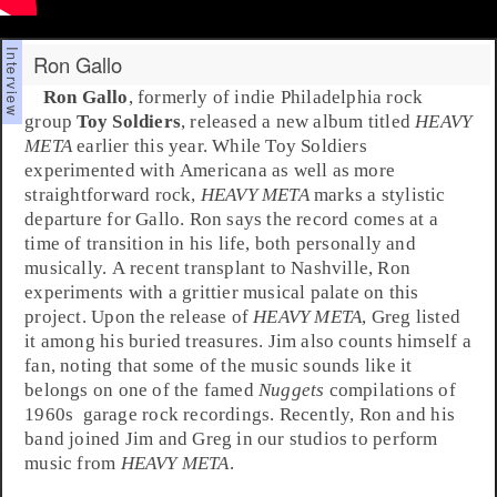
Ron Gallo
Ron Gallo
, formerly of indie
Philadelphia
rock
group
Toy Soldiers
, released a new album titled
HEAVY
META
earlier this year. While Toy Soldiers
experimented with
Americana
as well as more
straightforward rock,
HEAVY META
marks a stylistic
departure for Gallo. Ron says the record comes at a
time of transition in his life, both personally and
musically. A recent transplant to
Nashville
, Ron
experiments with a grittier musical palate on this
project. Upon the release of
HEAVY META
,
Greg
listed
it among his buried treasures.
Jim
also counts himself a
fan, noting that some of the music sounds like it
belongs on one of the famed
Nuggets
compilations of
1960s
garage rock
recordings. Recently, Ron and his
band joined Jim and Greg in our studios to perform
music from
HEAVY META
.