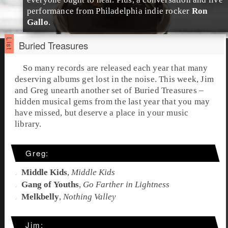
performance from
Philadelphia
indie rocker
Ron
Gallo
.
Buried Treasures
So many records are released each year that many
deserving albums get lost in the noise. This week,
Jim
and
Greg
unearth another set of
Buried Treasures
–
hidden musical gems from the last year that you may
have missed, but deserve a place in your music
library.
Greg:
Middle Kids
,
Middle Kids
Gang of Youths
,
Go Farther in Lightness
Melkbelly
,
Nothing Valley
Jim: