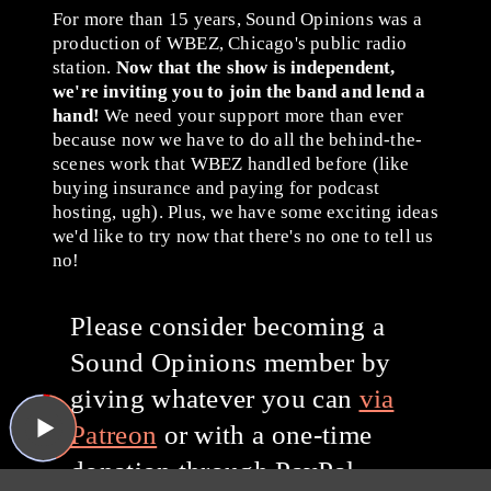
For more than 15 years, Sound Opinions was a
production of WBEZ, Chicago's public radio
station.
Now that the show is independent,
we're inviting you to join the band and lend a
hand!
We need your support more than ever
because now we have to do all the behind-the-
scenes work that WBEZ handled before (like
buying insurance and paying for podcast
hosting, ugh). Plus, we have some exciting ideas
we'd like to try now that there's no one to tell us
no!
Please consider becoming a
Sound Opinions member by
giving whatever you can
via
Patreon
or with a one-time
donation through PayPal.