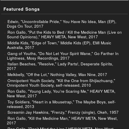
Featured Songs
Edwin, "Uncontrollable Pride," You Have No Idea, Man (EP),
Dogs On Tour, 2017
Ron Gallo, "Put the Kids to Bed / Kill the Medicine Man (Live on
Sound Opinions)," HEAVY META, New West, 2017
Middle Kids, "Edge of Town," Middle Kids (EP), EMI Music
Australia, 2017
Gang of Youths, "Do Not Let Your Spirit Wane," Go Farther In
Lightness, Mosy Recordings, 2017
Italian Beaches, "Resolve," Lady Parts!, Desperate Spirits,
2017
Melkbelly, "Off the Lot," Nothing Valley, Wax Nine, 2017
Omnipotent Youth Society, "Kill the One from Shijiazhuang,"
Omnipotent Youth Society, self-released, 2010
Ron Gallo, "Young Lady, You're Scaring Me," HEAVY META,
New West, 2017
Toy Soldiers, "Heart in a Mousetrap," The Maybe Boys, self-
released, 2013
Screamin Jay Hawkins, "Frenzy," Frenzy (single), Okeh, 1957
Ron Gallo, "Kill the Medicine Man," HEAVY META, New West,
2017
Ron Gallo, "Don't Mind the Lion," HEAVY META, New West,