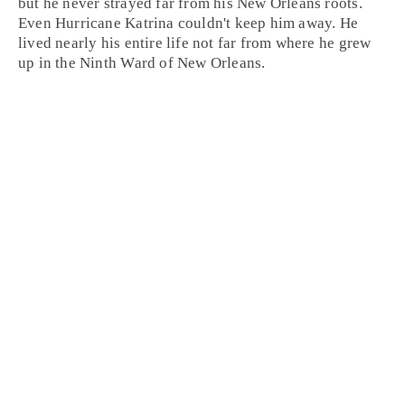
but he never strayed far from his
New Orleans
roots.
Even Hurricane Katrina couldn't keep him away. He
lived nearly his entire life not far from where he grew
up in the Ninth Ward of New Orleans.