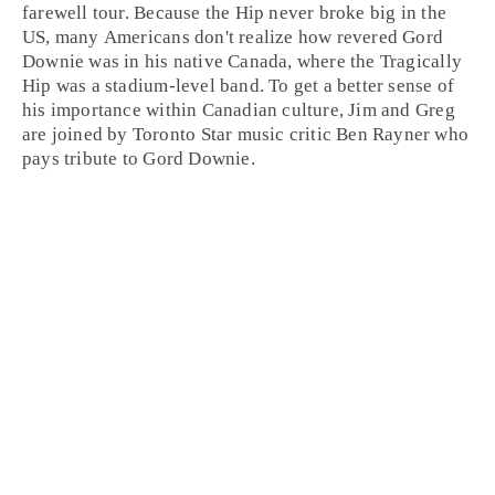
farewell tour. Because the Hip never broke big in the
US, many Americans don't realize how revered Gord
Downie was in his native
Canada
, where the Tragically
Hip was a stadium-level band. To get a better sense of
his importance within Canadian culture,
Jim
and
Greg
are joined by
Toronto
Star music critic
Ben Rayner
who
pays tribute to Gord Downie.