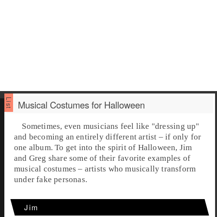
Musical Costumes for Halloween
Sometimes, even musicians feel like "dressing up"
and becoming an entirely different artist – if only for
one album. To get into the spirit of
Halloween
,
Jim
and
Greg
share some of their favorite examples of
musical costumes
– artists who musically transform
under fake personas.
Jim