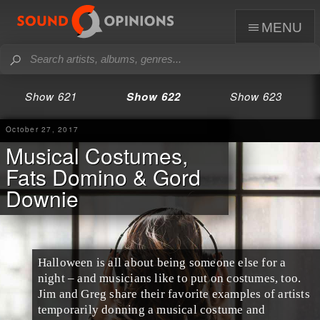
menu
Show 621
Show 622
Show 623
October 27, 2017
Musical Costumes,
Fats Domino & Gord
Downie
Halloween
is all about being someone else for a
night – and musicians like to put on costumes, too.
Jim
and
Greg
share their favorite examples of artists
temporarily donning a
musical costume
and