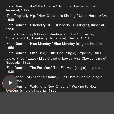
Fats Domino, "Ain't It a Shame," Ain't It a Shame (single),
Imperial, 1955
The Tragically Hip, "New Orleans is Sinking," Up to Here, MCA,
1989
Fats Domino, "Blueberry Hill," Blueberry Hill (single), Imperial,
1956
Louis Armstrong & Gordon Jenkins and His Orchestra,
"Blueberry Hill," Blueberry Hill (single), Decca, 1949
Fats Domino, "Blue Monday," Blue Monday (single), Imperial,
1956
Fats Domino, "Little Bee," Little Bee (single), Imperial, 1951
Lloyd Price, "Lawdy Miss Clawdy," Lawdy Miss Clawdy (single),
Specialty, 1952
Fats Domino, "The Fat Man," The Fat Man (single), Imperial,
1949
Pat Boone, "Ain't That a Shame," Ain't That a Shame (single),
Dot, 1955
Fats Domino, "Walking to New Orleans," Walking to New
Orleans (single), Imperial, 1960
Fats Domino, "I'm Walkin'," I'm Walkin' (single), Imperial, 1957
Garth Brooks, "Friends in Low Places," No Fences, Capitol
Nashville, 1990
Chris Gaines, "Way of the Girl," Greatest Hits, Capitol, 1999