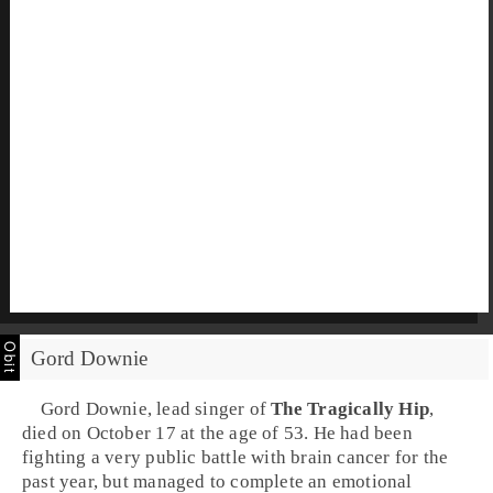
Gord Downie
Gord Downie
, lead singer of
The Tragically Hip
,
died on October 17 at the age of 53. He had been
fighting a very public battle with brain cancer for the
past year, but managed to complete an emotional