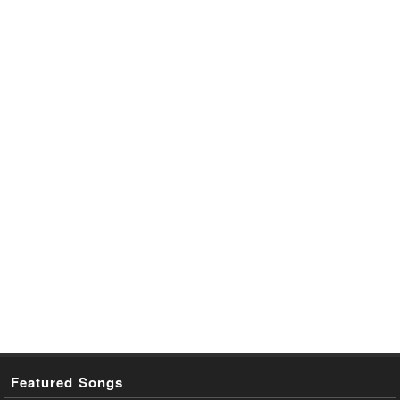
Featured Songs