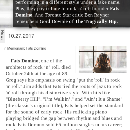
performing in a different style under a fake name.
Plus, they pay tribute to rock 'n' roll founder
Fats
Domino
. And
Toronto
Star critic
Ben Rayner
remembers
Gord Downie
of
The Tragically Hip
.
10.27.2017
In Memoriam: Fats Domino
Fats Domino
, one of the
architects of
rock ‘n’ roll
, died
October 24th at the age of 89.
Greg says his emphasis on swing "put the 'roll' in rock
'n' roll." Jim adds that Fats tied the roots of
jazz
to rock
'n' roll through his distinctive style. With hits like
"
Blueberry Hill
", "
I’m Walkin’
," and "
Ain’t It a Shame
"
(the classic's original title), Fats helped set the standard
for the sound of
early rock
. His rollicking piano
playing bridged the gap between
rhythm and blues
and
rock. Fats Domino sold 65 million singles in his career;