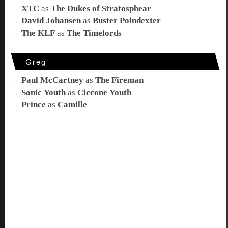
XTC
as
The Dukes of Stratosphear
David Johansen
as
Buster Poindexter
The KLF
as
The Timelords
Greg
Paul McCartney
as
The Fireman
Sonic Youth
as
Ciccone Youth
Prince
as
Camille