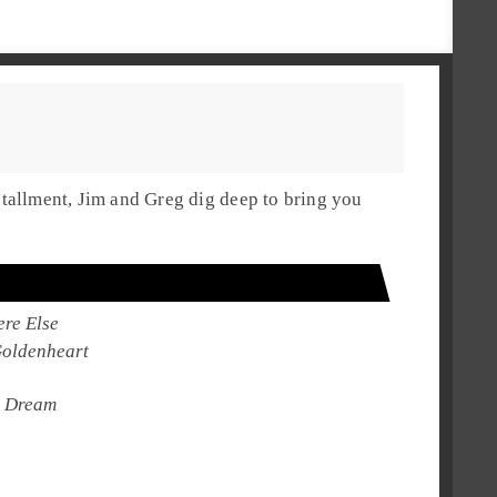
stallment,
Jim
and
Greg
dig deep to bring you
re Else
oldenheart
 Dream