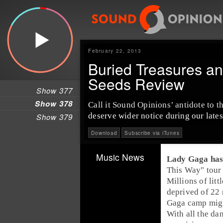
February 22, 2013
Buried Treasures a
Seeds Review
Show 377
Show 378
Call it Sound Opinions’ antidote to 
deserve wider notice during our lates
Show 379
Download
Subscribe via iTunes
Music News
Lady Gaga
has
This Way
" tour
Millions of litt
deprived of 22 
Gaga camp migh
With all the dan