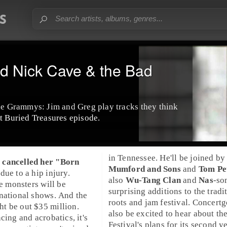
nd Nick Cave & the Bad
the Grammys: Jim and Greg play tracks they think
t Buried Treasures episode.
in
Tennessee
. He'll be joined by
 cancelled her "
Born
Mumford and Sons
and
Tom Pe
 due to a hip injury.
also
Wu-Tang Clan
and
Nas
-so
le monsters will be
surprising additions to the tradi
national shows. And the
roots and jam festival. Concertg
t be out $35 million.
also be excited to hear about th
cing and acrobatics, it's
Festival
's plans for its second ye