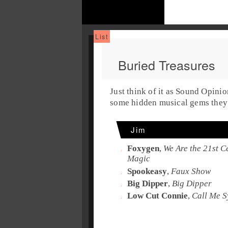
Buried Treasures
Just think of it as Sound Opini
some hidden musical gems they 
Jim
Foxygen
,
We Are the 21st 
Magic
Spookeasy
,
Faux Show
Big Dipper
,
Big Dipper
Low Cut Connie
,
Call Me S