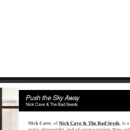
Push the Sky Away
Nick Cave & The Bad Seeds
Nick Cave
, of
Nick Cave & The Bad Seeds
, is
actor, playwright, and of course
rock
er. Now, wi