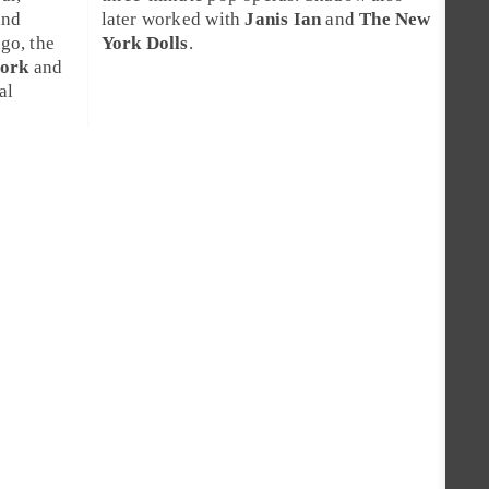
nd
later worked with
Janis Ian
and
The New
ago
, the
York Dolls
.
jork
and
al