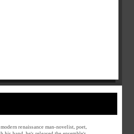
 a modern renaissance man-novelist, poet,
th his band, he's released the ensemble's