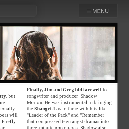
menu
Finally, Jim and Greg bid farewell to
tty
, but
songwriter
and
producer
Shadow
me
Morton
. He was instrumental in bringing
tionally
the
Shangri-Las
to fame with hits like
oers will
"
Leader of the Pack
" and "
Remember
"
e
Firefly
that compressed teen angst dramas into
ar,
three-minute pop operas. Shadow also