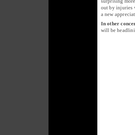
surprising more
out by injuries
a new apprecia
In other conce
will be headlin