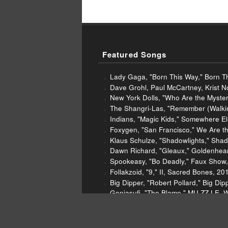
Featured Songs
Lady Gaga, "Born This Way," Born Th
Dave Grohl, Paul McCartney, Krist N
New York Dolls, "Who Are the Myster
The Shangri-Las, "Remember (Walking
Indians, "Magic Kids," Somewhere E
Foxygen, "San Francisco," We Are t
Klaus Schulze, "Shadowlights," Sha
Dawn Richard, "Gleaux," Goldenhea
Spookeasy, "Bo Deadly," Faux Show, 
Follakzoid, "9," II, Sacred Bones, 20
Big Dipper, "Robert Pollard," Big D
Gonjasufi, "The Blame," MU.ZZ.LE, 
Low Cut Connie, "Say Yes," Call Me 
Gap Dream, "Generator," Ali Baba, 
Nick Cave and the Bad Seeds, "Finis