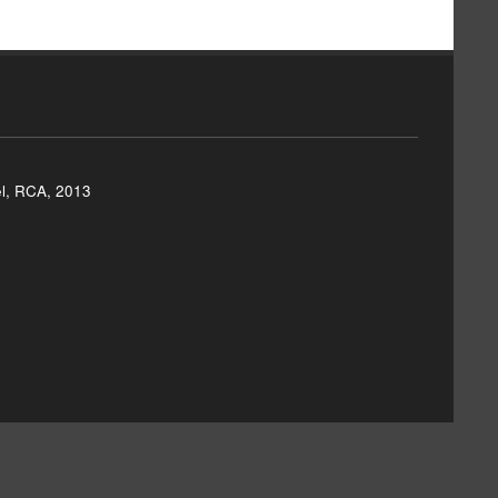
el, RCA, 2013