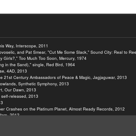
is Way, Interscope, 2011
ovoselic, and Pat Smear, "Cut Me Some Slack," Sound City: Real to Re
y Girls?," Too Much Too Soon, Mercury, 1974
 in the Sand)," single, Red Bird, 1964
lse, 4AD, 2013
he 21st Century Ambassadors of Peace & Magic, Jagjaguwar, 2013
dowlands, Synthetic Symphony, 2013
rt, Our Dawn, 2013
self-released, 2013
13
ipper Crashes on the Platinum Planet, Almost Ready Records, 2012
Warp, 2012
Sylvia, Low Cut Connie LLC, 2012
Suicide Squeeze, 2012
hing Jubilee Street," Push the Sky Away, Bad Seed Ltd., 2013