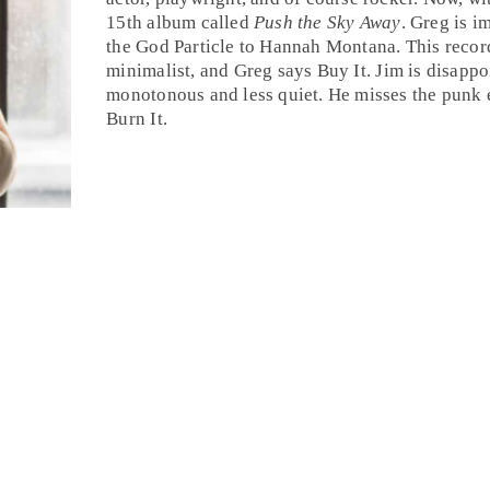
15th album called
Push the Sky Away
.
Greg
is im
the God Particle to Hannah Montana. This recor
minimalist, and Greg says
Buy It
.
Jim
is disappo
monotonous and less quiet. He misses the punk
Burn It
.