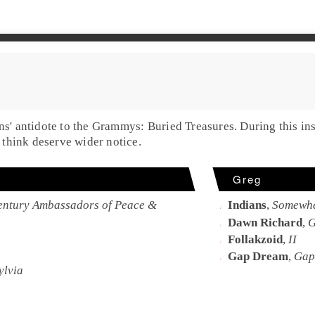
ons' antidote to the Grammys:
Buried Treasures
. During this in
think deserve wider notice.
Greg
Century Ambassadors of Peace &
Indians
,
Somewhe
Dawn Richard
,
G
Follakzoid
,
II
Gap Dream
,
Gap
ylvia