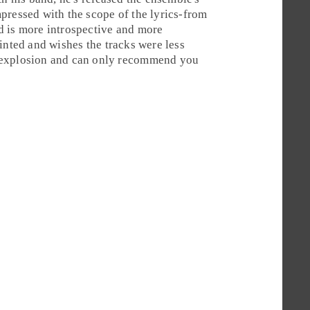
pressed with the scope of the lyrics-from
d is more introspective and more
inted and wishes the tracks were less
 explosion and can only recommend you