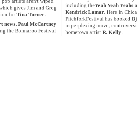
 pop artists aren't wiped
including the
Yeah Yeah Yeahs
a
 which gives
Jim
and
Greg
Kendrick Lamar
. Here in
Chic
tion for
Tina Turner
.
PitchforkFestival
has booked
B
rt news,
Paul McCartney
in perplexing move, controversi
ing the
Bonnaroo Festival
hometown artist
R. Kelly
.