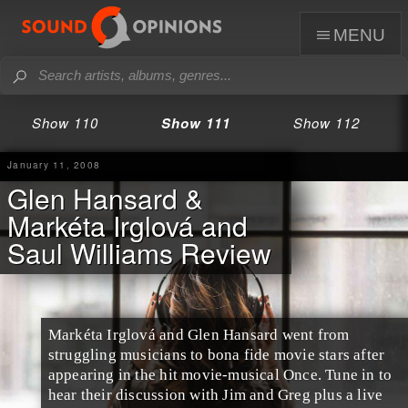
menu
Show 110
Show 111
Show 112
January 11, 2008
Glen Hansard &
Markéta Irglová and
Saul Williams Review
Markéta Irglová and Glen Hansard went from
struggling musicians to bona fide movie stars after
appearing in the hit movie-musical Once. Tune in to
hear their discussion with Jim and Greg plus a live