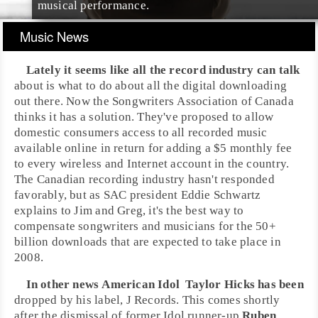
musical performance.
Music News
Lately it seems like all the record industry can talk
about is what to do about all the digital downloading
out there. Now the
Songwriters Association of Canada
thinks it has a solution. They've proposed to allow
domestic consumers access to all recorded music
available online in return for adding a $5 monthly fee
to every wireless and Internet account in the country.
The Canadian recording industry hasn't responded
favorably, but as SAC president
Eddie Schwartz
explains to Jim and Greg, it's the best way to
compensate songwriters and musicians for the 50+
billion downloads that are expected to take place in
2008.
In other news
American Idol
Taylor Hicks
has been
dropped by his label,
J Records
. This comes shortly
after the dismissal of former Idol runner-up
Ruben