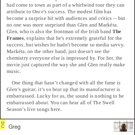
had come to town as part of a whirlwind tour they can
attribute to
Once
's success. The modest film has
become a surprise hit with audiences and critics -- but
no one was more surprised than Glen and Markéta.
Glen, who is also the frontman of the Irish band
The
Frames
, explains that he's extremely grateful for the
success, but wishes he hadn't become so media savvy.
Markéta, on the other hand, just doesn't see the
chemistry everyone else is impressed by. For her, the
movie just captured the way she and Glen really make
music.
One thing that hasn’t changed with all the fame is
Glen’s guitar; it’s so beat up that its manufacturer is
embarrassed. Lucky for us, the sound is nothing to be
embarrassed about. You can hear all of The Swell
Season’s live songs here.
Greg