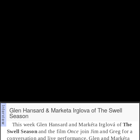
Glen Hansard & Marketa Irglova of The Swell
Season
This week
Glen Hansard
and
Markéta Irglová
of
The
Swell Season
and the film
Once
join Jim and Greg for a
conversation and live performance. Glen and Markéta