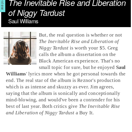
The Inevitable Rise and Liberation
of Niggy Tardust
Saul Williams
But, the real question is whether or not
The Inevitable Rise and Liberation of
Niggy Tardust
is worth your $5.
Greg
calls the album a dissertation on the
Black American experience. That's no
small topic for sure, but he enjoyed
Saul
Williams
' lyrics more when he got personal towards the
end. The real star of the album is Reznor's production
which is as intense and skuzzy as ever.
Jim
agrees,
saying that the album is sonically and conceptionally
mind-blowing, and would've been a contender for his
best of last year. Both critics give
The Inevitable Rise
and Liberation of Niggy Tardust
a
Buy It
.