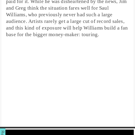
paid for it. While he was disheartened by the news, Jim
and Greg think the situation fares well for Saul
Williams, who previously never had such a large
audience. Artists rarely get a large cut of record sales,
and this kind of exposure will help Williams build a fan
base for the bigger money-maker: touring.