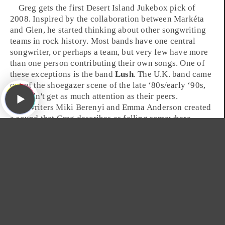
Greg gets the first
Desert Island Jukebox
pick of
2008. Inspired by the collaboration between Markéta
and Glen, he started thinking about other songwriting
teams in
rock
history. Most bands have one central
songwriter, or perhaps a team, but very few have more
than one person contributing their own songs. One of
these exceptions is the band
Lush
. The
U.K.
band came
out of the shoegazer scene of the
late ‘80s
/
early ‘90s
,
but didn't get as much attention as their peers.
Songwriters
Miki Berenyi
and
Emma Anderson
created
a sound that Greg describes as falling somewhere
between
My Bloody Valentine
and
The Cocteau Twins
.
The fragile female vocals paired with a cyclonic gust of
guitars can be best heard in the track, "
De-Luxe
," from
the band's 1990 album
Gala
.