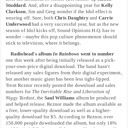
Studdard
. And, after a disappointing year for
Kelly
Clarkson
, Jim and Greg wonder if the Idol effect is
wearing off. Sure, both
Chris Daughtry
and
Carrie
Underwood
had a very successful year, but as the new
season of Idol kicks off, Sound Opinions H.Q. has to
wonder --maybe this pop culture phenomenon should
stick to television, where it belongs.
Radiohead
's album
In Rainbows
went to number
one this week after being initially released as a pick-
your-own-price digital download. The band hasn't
released any sales figures from their digital experiment,
but another music giant has been less tight-lipped.
Trent Reznor
recently posted the download and sales
numbers for
The Inevitable Rise and Liberation of
Niggy Tardust
, the
Saul Williams
album he produced
and helped release. Reznor made the album available as
a free, lower-quality download as well as a higher-
quality download for $5. According to Reznor, over
150,000 people downloaded the album, but only 18%