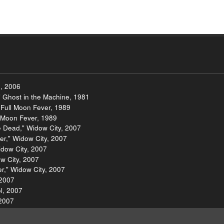
, 2006
" Ghost in the Machine, 1981
 Full Moon Fever, 1989
l Moon Fever, 1989
e Dead," Widow City, 2007
er," Widow City, 2007
idow City, 2007
w City, 2007
er," Widow City, 2007
 2007
ol, 2007
 2007
ool, 2007
amless Unspeakable Something, 2007