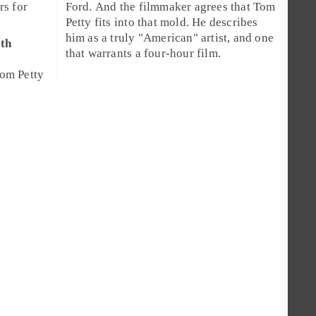
rs for
Ford
. And the filmmaker agrees that Tom
Petty fits into that mold. He describes
him as a truly "American" artist, and one
th
that warrants a four-hour film.
om Petty