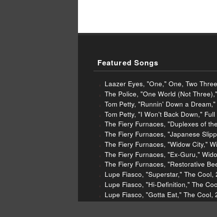
Featured Songs
Laazer Eyes, "One," One, Two Three
The Police, "One World (Not Three),
Tom Petty, "Runnin' Down a Dream,"
Tom Petty, "I Won't Back Down," Ful
The Fiery Furnaces, "Duplexes of th
The Fiery Furnaces, "Japanese Slipp
The Fiery Furnaces, "Widow City," W
The Fiery Furnaces, "Ex-Guru," Wido
The Fiery Furnaces, "Restorative Be
Lupe Fiasco, "Superstar," The Cool,
Lupe Fiasco, "Hi-Definition," The Co
Lupe Fiasco, "Gotta Eat," The Cool,
Lupe Fiasco, "Little Weapon," The C
Tipper, "OutsideInsideOut," The Se