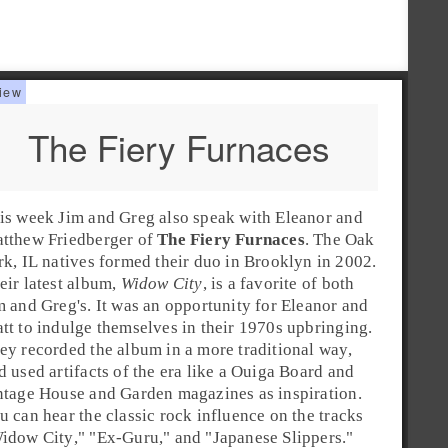
The Fiery Furnaces
is week Jim and Greg also speak with
Eleanor
and
tthew Friedberger
of
The Fiery Furnaces
. The
Oak
rk
, IL natives formed their duo in
Brooklyn
in
2002
.
eir latest album,
Widow City
, is a favorite of both
m and Greg's. It was an opportunity for Eleanor and
tt to indulge themselves in their
1970s
upbringing.
ey recorded the album in a more traditional way,
d used artifacts of the era like a Ouiga Board and
ntage House and Garden magazines as inspiration.
u can hear the classic rock influence on the tracks
idow City
," "
Ex-Guru
," and "
Japanese Slippers
."