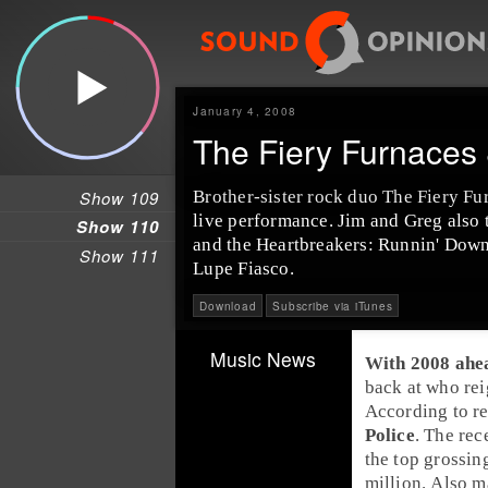
January 4, 2008
The Fiery Furnaces
Show 109
Brother-sister rock duo The Fiery Fu
live performance. Jim and Greg also 
Show 110
and the Heartbreakers: Runnin' Down
Show 111
Lupe Fiasco.
Download
Subscribe via iTunes
Music News
With 2008 ahead
back at who rei
According to re
Police
. The rec
the top grossin
million. Also m