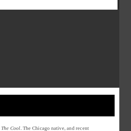
d
The Cool
. The
Chicago
native, and recent