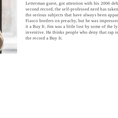
Letterman guest, got attention with his 2006 d
second record, the self-professed nerd has taken 
the serious subjects that have always been appar
Fiasco borders on preachy, but he was impresse
it a
Buy It
.
Jim
was a little lost by some of the l
inventive. He thinks people who deny that
rap
is
the record a Buy It.