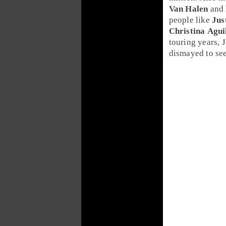
Van Halen
and
people like
Jus
Christina Agui
touring years,
dismayed to se