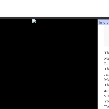
Th
Ma
Pa
Th
Ji
Ma
Th
an
vi
Yo
"
W