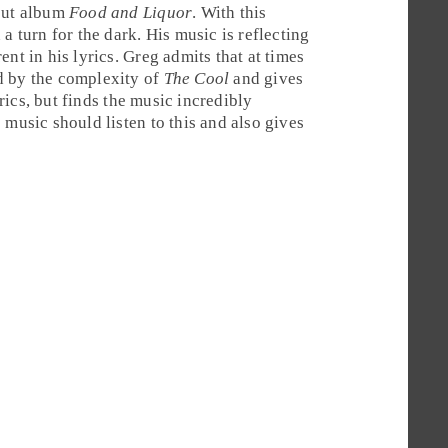
ebut album
Food and Liquor
. With this
a turn for the dark. His music is reflecting
ent in his lyrics.
Greg
admits that at times
d by the complexity of
The Cool
and gives
yrics, but finds the music incredibly
 music should listen to this and also gives