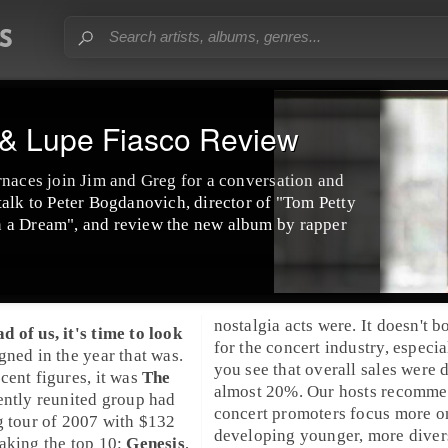
 & Lupe Fiasco Review
rnaces join Jim and Greg for a conversation and
talk to Peter Bogdanovich, director of "Tom Petty
 a Dream", and review the new album by rapper
nostalgia acts were. It doesn't b
 of us, it's time to look
for the concert industry, especi
gned in the year that was.
you see that overall sales were
cent figures, it was
The
almost 20%. Our hosts recomm
ently reunited group had
concert promoters focus more o
g tour of 2007 with $132
developing younger, more divers
aking the top 10:
Genesis
,