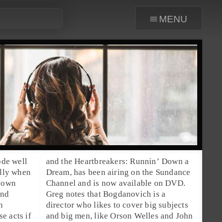
menu
ode well
and the Heartbreakers: Runnin’ Down a
ally when
Dream
, has been airing on the
Sundance
 down
Channel and is now available on DVD.
end
Greg notes that Bogdanovich is a
n
director who likes to cover big subjects
e acts if
and big men, like
Orson Welles
and
John