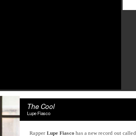
The Cool
Lupe Fiasco
Rapper
Lupe Fiasco
has a new record out calle