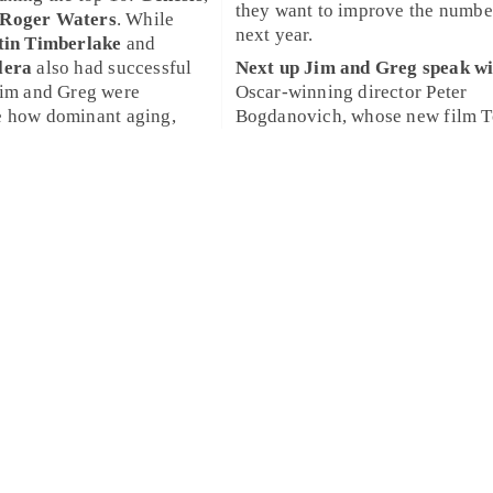
they want to improve the numbe
Roger Waters
. While
next year.
tin Timberlake
and
lera
also had successful
Next up
Jim
and
Greg
speak wi
Jim
and
Greg
were
Oscar
-winning director
Peter
e how dominant aging,
Bogdanovich
, whose new film
T