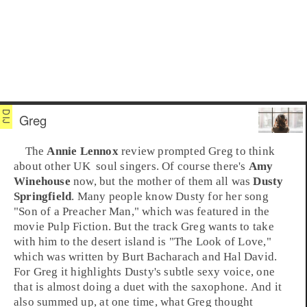
Greg
The
Annie Lennox
review prompted Greg to think
about other
UK
soul
singers. Of course there's
Amy
Winehouse
now, but the mother of them all was
Dusty
Springfield
. Many people know Dusty for her song
"
Son of a Preacher Man
," which was featured in the
movie
Pulp Fiction
. But the track Greg wants to take
with him to the desert island is "
The Look of Love
,"
which was written by
Burt Bacharach
and
Hal David
.
For Greg it highlights Dusty's subtle sexy voice, one
that is almost doing a duet with the saxophone. And it
also summed up, at one time, what Greg thought