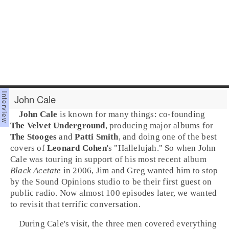
John Cale
John Cale
is known for many things: co-founding
The Velvet Underground
, producing major albums for
The Stooges
and
Patti Smith
, and doing one of the best
covers of
Leonard Cohen
's "
Hallelujah
." So when John
Cale was touring in support of his most recent album
Black Acetate
in 2006, Jim and Greg wanted him to stop
by the Sound Opinions studio to be their first guest on
public radio. Now almost 100 episodes later, we wanted
to revisit that terrific conversation.
During Cale's visit, the three men covered everything