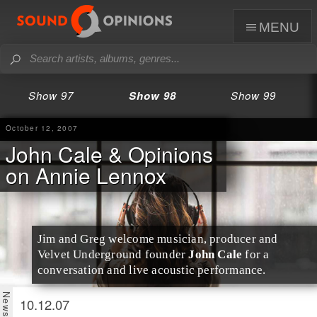
menu
Show 97
Show 98
Show 99
October 12, 2007
John Cale & Opinions
on Annie Lennox
Jim
and
Greg
welcome musician, producer and
Velvet Underground founder
John Cale
for a
conversation and live acoustic performance.
10.12.07