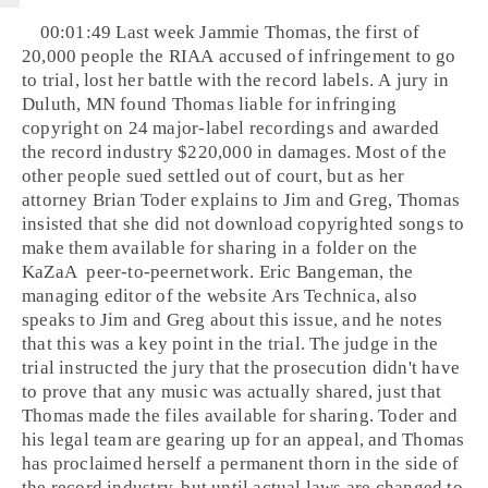
00:01:49 Last week
Jammie Thomas
, the first of
20,000 people the
RIAA
accused of infringement to go
to trial, lost her battle with the record labels. A jury in
Duluth, MN
found Thomas liable for infringing
copyright
on 24 major-label recordings and awarded
the record industry $220,000 in damages. Most of the
other people sued settled out of court, but as her
attorney
Brian Toder
explains to Jim and Greg, Thomas
insisted that she did not download copyrighted songs to
make them available for sharing in a folder on the
KaZaA
peer-to-peer
network.
Eric Bangeman
, the
managing editor of the website Ars Technica, also
speaks to Jim and Greg about this issue, and he notes
that this was a key point in the trial. The judge in the
trial instructed the jury that the prosecution didn't have
to prove that any music was actually shared, just that
Thomas made the files available for sharing. Toder and
his legal team are gearing up for an appeal, and Thomas
has proclaimed herself a permanent thorn in the side of
the record industry, but until actual laws are changed to