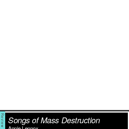
Songs of Mass Destruction
Annie Lennox