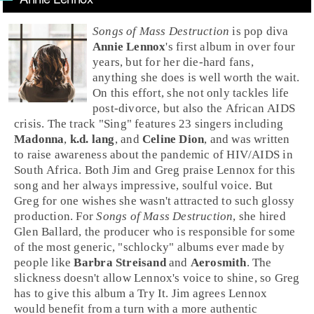
Songs of Mass Destruction
is
pop
diva
Annie Lennox
's first album in over four
years, but for her die-hard fans,
anything she does is well worth the wait.
On this effort, she not only tackles life
post-divorce, but also the African
AIDS
crisis. The track "
Sing
" features 23 singers including
Madonna
,
k.d. lang
, and
Celine Dion
, and was written
to raise awareness about the pandemic of HIV/AIDS in
South Africa. Both Jim and Greg praise Lennox for this
song and her always impressive, soulful voice. But
Greg for one wishes she wasn't attracted to such glossy
production. For
Songs of Mass Destruction
, she hired
Glen Ballard
, the producer who is responsible for some
of the most generic, "schlocky" albums ever made by
people like
Barbra Streisand
and
Aerosmith
. The
slickness doesn't allow Lennox's voice to shine, so
Greg
has to give this album a
Try It
.
Jim
agrees Lennox
would benefit from a turn with a more authentic