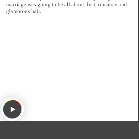
marriage was going to be all about: lust, romance and
glamorous hair.