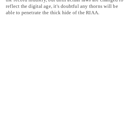
reflect the digital age, it's doubtful any thorns will be
able to penetrate the thick hide of the RIAA.