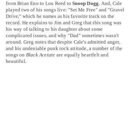
from
Brian Eno
to
Lou Reed
to
Snoop Dogg
. And, Cale
played two of his songs live: "
Set Me Free
" and "
Gravel
Drive
," which he names as his favorite track on the
record. He explains to Jim and Greg that this song was
his way of talking to his daughter about some
complicated issues, and why "Dad" sometimes wasn't
around. Greg notes that despite Cale's admitted anger,
and his undeniable
punk rock
attitude, a number of the
songs on
Black Acetate
are equally heartfelt and
beautiful.