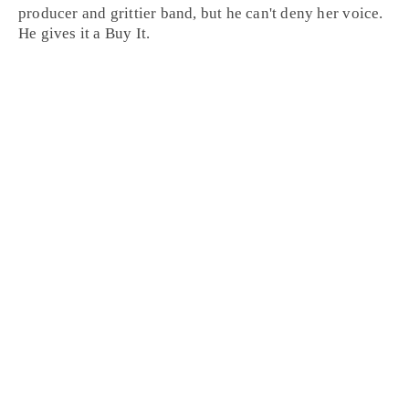
producer and grittier band, but he can't deny her voice.
He gives it a
Buy It
.