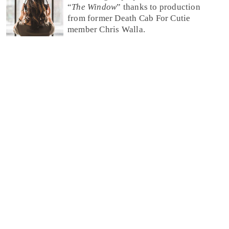
“
The Window
” thanks to production
from former Death Cab For Cutie
member Chris Walla.