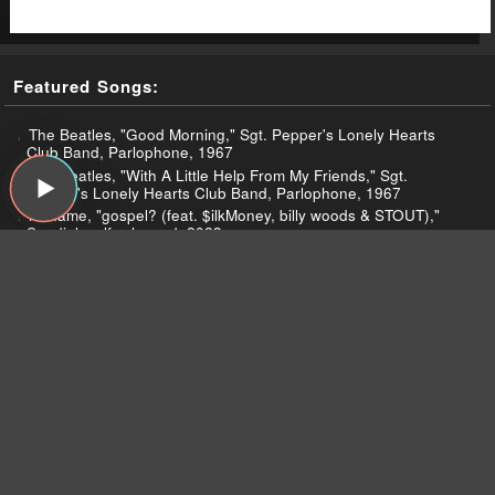
Featured Songs:
The Beatles, "Good Morning," Sgt. Pepper's Lonely Hearts
Club Band, Parlophone, 1967
The Beatles, "With A Little Help From My Friends," Sgt.
Pepper's Lonely Hearts Club Band, Parlophone, 1967
Noname, "gospel? (feat. $ilkMoney, billy woods & STOUT),"
Sundial, self-released, 2023
Ratboys, "The Window," The Window, Topshelf, 2023
Ratboys, "Making Noise for the Ones You Love," The Window,
Topshelf, 2023
Ratboys, "Empty," The Window, Topshelf, 2023
Ratboys, "Black Earth, WI," The Window, Topshelf, 2023
Noname, "black mirror," Sundial, self-released, 2023
Noname, "namesake," Sundial, self-released, 2023
Noname, "potentially the interlude," Sundial, self-released,
2023
Kris Kristofferson, "Sunday Mornin' Comin' Down,"
Kristofferson, Monument, 1970
Stevie Wonder, "Happier Than The Morning Sun," Music of My