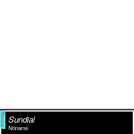
Sundial
Noname