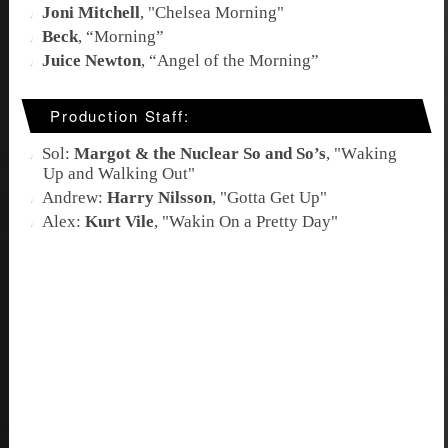
Joni Mitchell
, "
Chelsea Morning
"
Beck
, “
Morning
”
Juice Newton
, “
Angel of the Morning
”
Production Staff:
Sol:
Margot & the Nuclear So and So’s
, "W
aking
Up and Walking Out
"
Andrew:
Harry Nilsson
, "
Gotta Get Up
"
Alex:
Kurt Vile
, "
Wakin On a Pretty Day
"