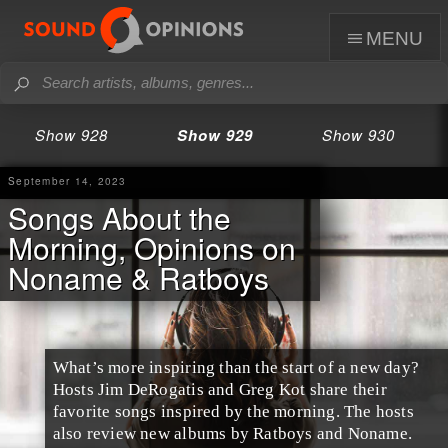
menu
Show 928
Show 929
Show 930
September 14, 2023
Songs About the
Morning, Opinions on
Noname & Ratboys
What’s more inspiring than the start of a new day?
Hosts Jim DeRogatis and Greg Kot share their
favorite songs inspired by the morning. The hosts
also review new albums by Ratboys and Noname.