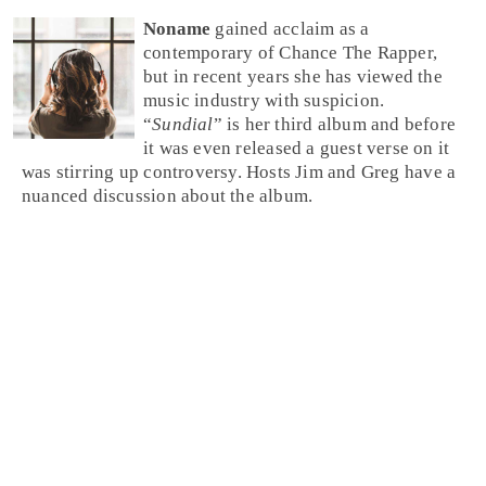
Noname
gained acclaim as a
contemporary of Chance The Rapper,
but in recent years she has viewed the
music industry with suspicion.
“
Sundial
” is her third album and before
it was even released a guest verse on it
was stirring up controversy. Hosts Jim and Greg have a
nuanced discussion about the album.