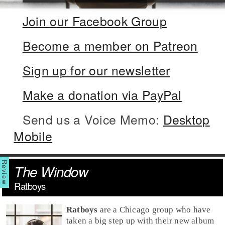
Join our Facebook Group
Become a member on Patreon
Sign up for our newsletter
Make a donation via PayPal
Send us a Voice Memo:
Desktop
Mobile
The Window
Ratboys
Ratboys
are a
Chicago
group who have
taken a big step up with their new album