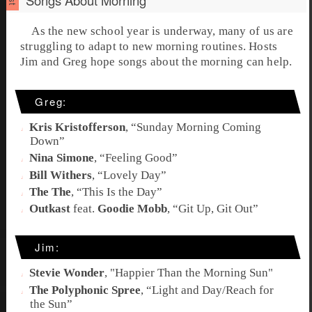
As the new school year is underway, many of us are
struggling to adapt to new morning routines. Hosts
Jim and Greg hope songs about the morning can help.
Greg:
Kris Kristofferson
, “
Sunday Morning Coming
Down
”
Nina Simone
, “
Feeling Good
”
Bill Withers
, “
Lovely Day
”
The The
, “
This Is the Day
”
Outkast
feat.
Goodie Mobb
, “
Git Up, Git Out
”
Jim:
Stevie Wonder
, "
Happier Than the Morning Sun
"
The Polyphonic Spree
, “
Light and Day/Reach for
the Sun
”