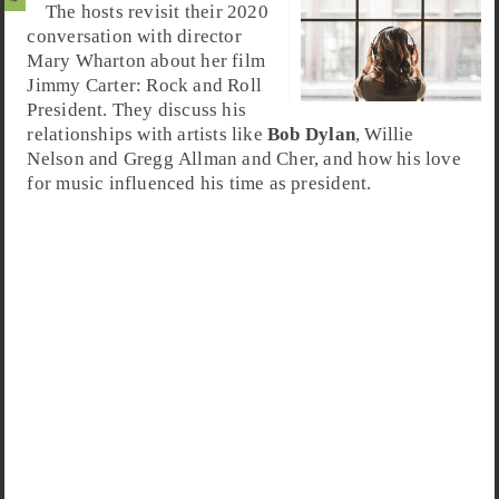
The hosts revisit their 2020
conversation with director
Mary Wharton about her film
Jimmy Carter
:
Rock and Roll
President
. They discuss his
relationships with artists like
Bob Dylan
, Willie
Nelson and Gregg Allman and Cher, and how his love
for music influenced his time as president.