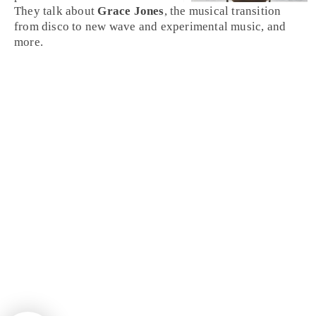
They talk about
Grace Jones
, the musical transition
from disco to new wave and experimental music, and
more.