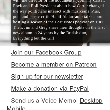
with the director of the documentary, Jimmy Carter:
Rock and Roll President about how Carter changed
the way politicians interact with musicians. Plus,
poet and music critic Hanif Abdurraqib talks about
hosting a season of the Lost Notes podcast on 1980.
Then, Jim and Greg share their thoughts on the first
new album in 24 years by the British duo,
Everything but the Girl.
Join our Facebook Group
Become a member on Patreon
Sign up for our newsletter
Make a donation via PayPal
Send us a Voice Memo:
Desktop
Mobile