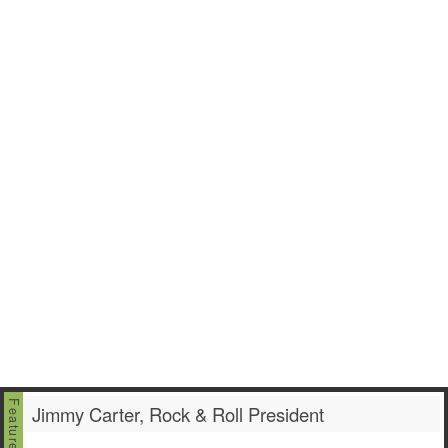
Jimmy Carter, Rock & Roll President