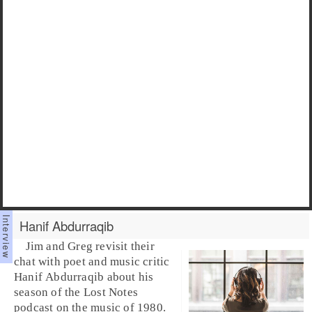
Hanif Abdurraqib
Jim and Greg revisit their
chat with poet and music critic
Hanif Abdurraqib
about his
season of the Lost Notes
podcast on the music of 1980.