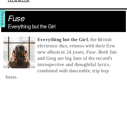
Fuse
Everything but the Girl
Everything but the Girl
, the British
electronic duo, returns with their first
new album in 24 years,
Fuse
. Both Jim
and Greg are big fans of the record's
introspective and thoughtful lyrics,
combined with danceable, trip hop
beats.