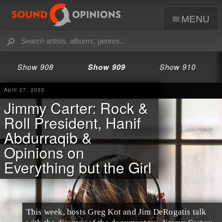
menu
Show 908
Show 909
Show 910
April 27, 2023
Jimmy Carter: Rock &
Roll President, Hanif
Abdurraqib &
Opinions on
Everything but the Girl
This week, hosts Greg Kot and Jim DeRogatis talk