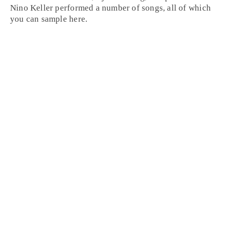
Nino Keller
performed a number of songs, all of which
you can sample here.