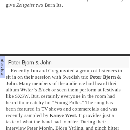
give
Zeitgeist
two
Burn It
s.
Peter Bjorn & John
Recently
Jim
and
Greg
invited a group of listeners to
sit in on their session with Swedish trio
Peter Bjorn &
John
. Many members of the audience had heard their
album
Writer’s Block
or seen them perform at festivals
like
SXSW
. But, certainly everyone in the room had
heard their catchy hit "
Young Folks
." The song has
been featured in TV shows and commercials and was
recently sampled by
Kanye West
. It provides just a
taste of what the band had to offer. During their
interview
Peter Morén
,
Björn Yttling
, and pinch hitter