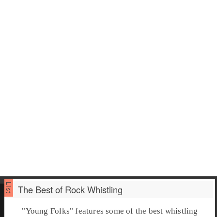
The Best of Rock Whistling
"
Young Folks
" features some of the best
whistling