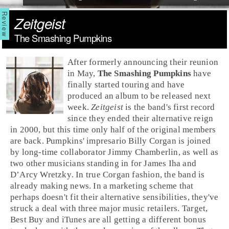
Zeitgeist
The Smashing Pumpkins
After formerly announcing their reunion
in May,
The Smashing Pumpkins
have
finally started touring and have
produced an album to be released next
week.
Zeitgeist
is the band's first record
since they ended their
alternative
reign
in 2000, but this time only half of the original members
are back. Pumpkins' impresario
Billy Corgan
is joined
by long-time collaborator
Jimmy Chamberlin
, as well as
two other musicians standing in for
James Iha
and
D’Arcy Wretzky
. In true Corgan fashion, the band is
already making news. In a marketing scheme that
perhaps doesn't fit their alternative sensibilities, they've
struck a deal with three major music retailers.
Target
,
Best Buy
and
iTunes
are all getting a different bonus