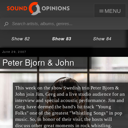
menu
Show 82
Show 83
Show 84
June 29, 2007
Peter Bjorn & John
This week on the show Swedish trio Peter Bjorn &
John join Jim, Greg and a live studio audience for an
interview and special acoustic performance. Jim and
Greg have deemed the band's hit track "Young
Folks" one of the greatest "Whistling Songs" in pop
music. So, in honor of their visit, the hosts will
discuss other great moments in rock whistling.