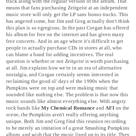
track along with the regular version of the album. That
means that fans purchasing Zeitgeist at an independent
music store will only get the LP sans bonus tracks. This
has angered some, but
Jim
and
Greg
actually don't think
this plan is so egregious. In the past Corgan has offered
his album for free on the internet and has given many
free concerts. And in an age where it's difficult to get
people to actually purchase CDs in stores at all, who
can blame a band for adding incentives. The real
question is whether or not
Zeitgeist
is worth purchasing
at all. Jim explains how we're in an era of
alternative
nostalgia, and Corgan certainly seems interested in
reclaiming the good ol' days of the
1990s
when the
Pumpkins were on top and were making music that
sounded like nothing else. The problem is that now this
music sounds like almost everything else. With angsty
rock bands like
My Chemical Romance
and
AFI
on the
scene, the Pumpkins aren't really offering anything
unique. Both
Jim
and
Greg
find this reunion recording
to be merely an imitation of a great Smashing Pumpkins
album, and wish that the music lived up to its title. They