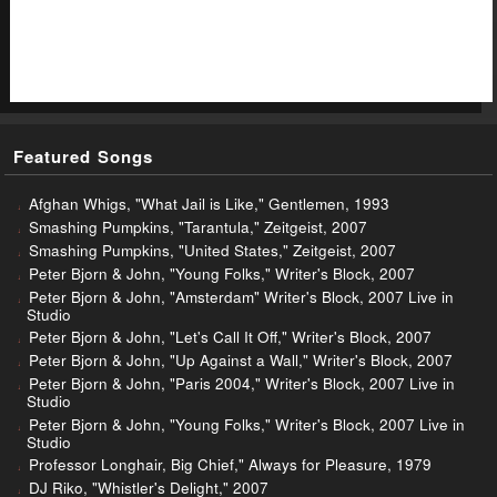
Featured Songs
Afghan Whigs, "What Jail is Like," Gentlemen, 1993
Smashing Pumpkins, "Tarantula," Zeitgeist, 2007
Smashing Pumpkins, "United States," Zeitgeist, 2007
Peter Bjorn & John, "Young Folks," Writer's Block, 2007
Peter Bjorn & John, "Amsterdam" Writer's Block, 2007 Live in
Studio
Peter Bjorn & John, "Let's Call It Off," Writer's Block, 2007
Peter Bjorn & John, "Up Against a Wall," Writer's Block, 2007
Peter Bjorn & John, "Paris 2004," Writer's Block, 2007 Live in
Studio
Peter Bjorn & John, "Young Folks," Writer's Block, 2007 Live in
Studio
Professor Longhair, Big Chief," Always for Pleasure, 1979
DJ Riko, "Whistler's Delight," 2007