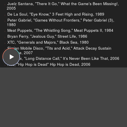
Juelz Santana, "There It Go," What the Game's Been Missing!,
2005
De La Soul, "Eye Know," 3 Feet High and Rising, 1989
Peter Gabriel, "Games Without Frontiers," Peter Gabriel (3),
1980
Meat Puppets, "The Whistling Song," Meat Puppets II, 1984
Bryan Ferry, "Jealous Guy," Street Life, 1986
XTC, "Generals and Majors," Black Sea, 1980
Simian Mobile Disco, "Tits and Acid," Attack Decay Sustain
Release, 2007
Phoenix, "Long Distance Call," It's Never Been Like That, 2006
Nas, "Hip Hop is Dead" Hip Hop is Dead, 2006
Kelly Clarkson, "How I Feel," My December, 2007
The White Stripes, "Icky Thump," Icky Thump, 2007
The Smashing Pumpkins’ homepage
Zeitgeist Wikipedia page
)
Jim on the end of The Smashing Pumpkins
Jim’s chapter on The Smashing Pumpkins in his
new book, Milk It! Collected Musings on the
Alternative Music Explosion of the ‘90s