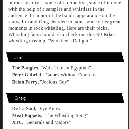
in rock history -- some of it done live, some of it done
with the help of a sampler and whistlers in the
audience. In honor of the band's appearance on the
show, Jim and Greg decided to name some other great
moments in rock whistling. Here are their picks.
Whistling fans should also check out this
DJ Riko
's
whistling mashup, "
Whistler’s Delight
."
Jim
The Bangles
, "
Walk Like an Egyptian
"
Peter Gabriel
, "
Games Without Frontiers
"
Brian Ferry
, "
Jealous Guy
"
Greg
De La Soul
, "
Eye Know
"
Meat Puppets
, "
The Whistling Song
"
XTC
, "
Generals and Majors
"