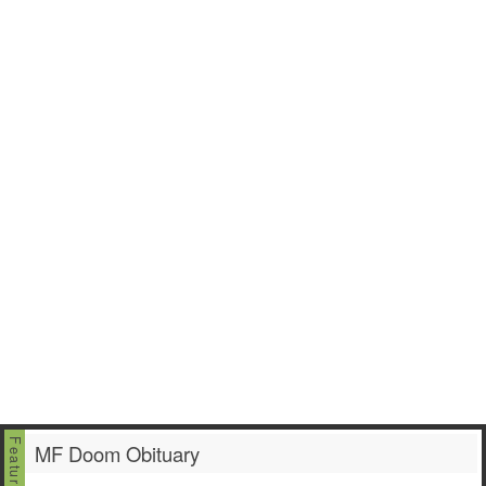
MF Doom Obituary