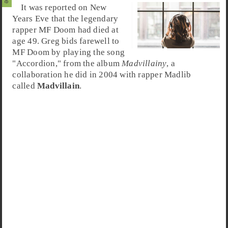
It was reported on New
Years Eve that the legendary
rapper MF Doom had died at
age 49. Greg bids farewell to
MF Doom by playing the song
"
Accordion
," from the album
Madvillainy
, a
collaboration he did in 2004 with rapper Madlib
called
Madvillain
.