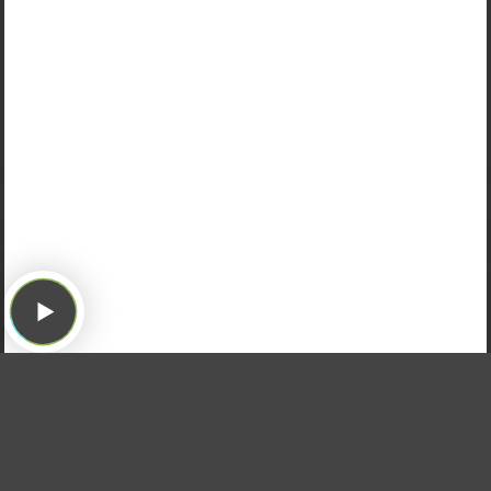
Hearing from the Listeners!
We hear from some listeners