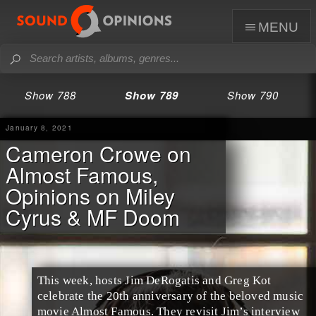
menu
Show 788
Show 789
Show 790
January 8, 2021
Cameron Crowe on
Almost Famous,
Opinions on Miley
Cyrus & MF Doom
This week, hosts Jim DeRogatis and Greg Kot
celebrate the 20th anniversary of the beloved music
movie Almost Famous. They revisit Jim’s interview