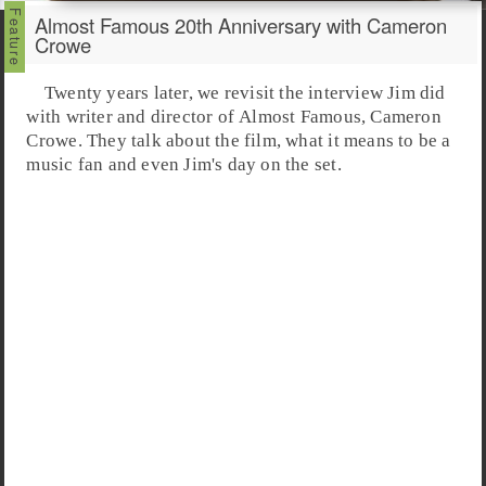
Almost Famous 20th Anniversary with Cameron
Crowe
Twenty years later, we revisit the interview Jim did
with writer and director of
Almost Famous
,
Cameron
Crowe
. They talk about the film, what it means to be a
music fan and even Jim's day on the set.