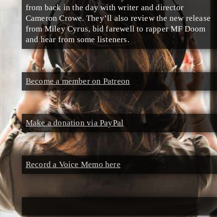
from back in the day with writer and director
Cameron Crowe. They’ll also review the new release
from Miley Cyrus, bid farewell to rapper MF Doom
and hear from some listeners.
Become a member on Patreon
Make a donation via PayPal
Record a Voice Memo here