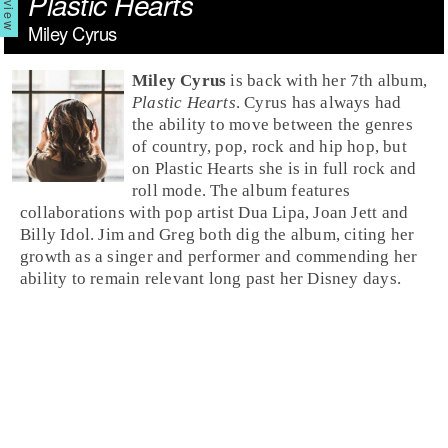
Plastic Hearts
Miley Cyrus
Miley Cyrus
is back with her 7th album,
Plastic Hearts
. Cyrus has always had
the ability to move between the genres
of country, pop, rock and hip hop, but
on Plastic Hearts she is in full rock and
roll mode. The album features
collaborations with pop artist Dua Lipa, Joan Jett and
Billy Idol. Jim and Greg both dig the album, citing her
growth as a singer and performer and commending her
ability to remain relevant long past her Disney days.