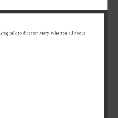
Greg
talk to director
Mary Wharton
all about