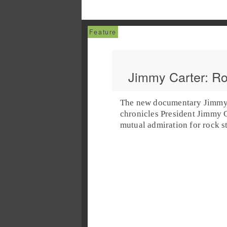
Jimmy Carter: Ro
The new documentary
Jimmy 
chronicles President
Jimmy C
mutual admiration for
rock
s