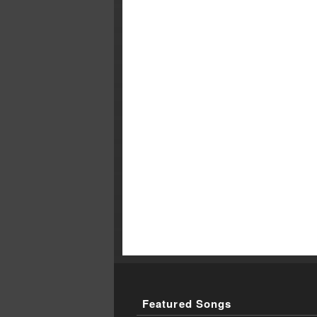
Featured Songs