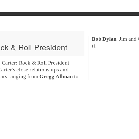
Bob Dylan
.
Jim
and
ck & Roll President
it.
Carter: Rock & Roll President
arter
's close relationships and
tars ranging from
Gregg Allman
to