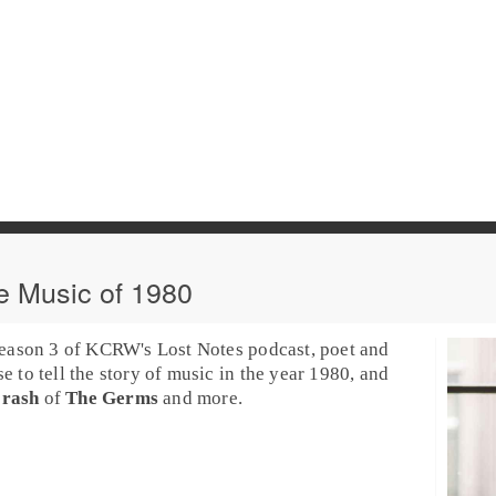
e Music of 1980
season 3 of
KCRW
's
Lost Notes
podcast, poet and
se to tell the story of music in the year 1980, and
rash
of
The Germs
and more.