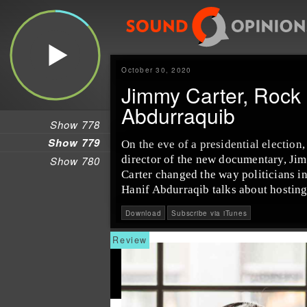
October 30, 2020
Jimmy Carter, Rock 
Abdurraquib
Show 778
Show 779
On the eve of a presidential election
director of the new documentary, Ji
Show 780
Carter changed the way politicians in
Hanif Abdurraqib talks about hosting
Download
Subscribe via iTunes