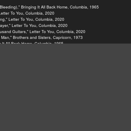
y Bleeding)," Bringing It All Back Home, Columbia, 1965
Letter To You, Columbia, 2020
ng," Letter To You, Columbia, 2020
ayer," Letter To You, Columbia, 2020
sand Guitars," Letter To You, Columbia, 2020
 Man," Brothers and Sisters, Capricorn, 1973
g It All Back Home, Columbia, 1965
 Slow Train Coming, Columbia, 1979
t," Closer, Factory, 1980
, Island, 1979
arm Leatherette, Island, 1980
m Leatherette (Single), Mute, 1978
Factory, 1981
gle), What, 1977
king on Thin Ice (Single), Geffen, 1981