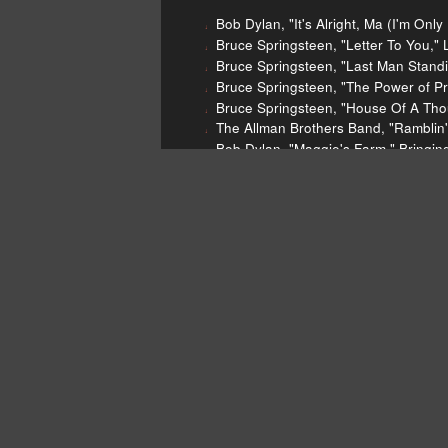
Bob Dylan, "It's Alright, Ma (I'm Onl
Bruce Springsteen, "Letter To You," 
Bruce Springsteen, "Last Man Standi
Bruce Springsteen, "The Power of Pr
Bruce Springsteen, "House Of A Thou
The Allman Brothers Band, "Ramblin'
Bob Dylan, "Maggie's Farm," Bringin
Bob Dylan, "Gotta Serve Somebody,"
Joy Division, "Love Will Tear Us Apar
Grace Jones, "On Your Knees," Muse
Grace Jones, "Warm Leatherette," W
The Normal, "Warm Leatherette," War
Ceremony, "New Order," Movement, 
The Germs, "Forming," Forming (Sin
Yoko Ono, "Walking on Thin Ice," Wal