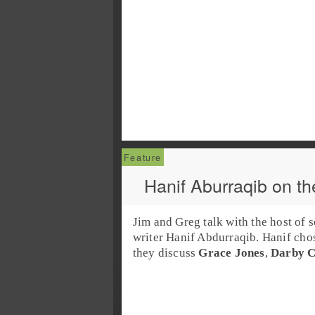
Hanif Aburraqib on th
Jim and Greg talk with the host of 
writer
Hanif Abdurraqib
. Hanif cho
they discuss
Grace Jones
,
Darby C