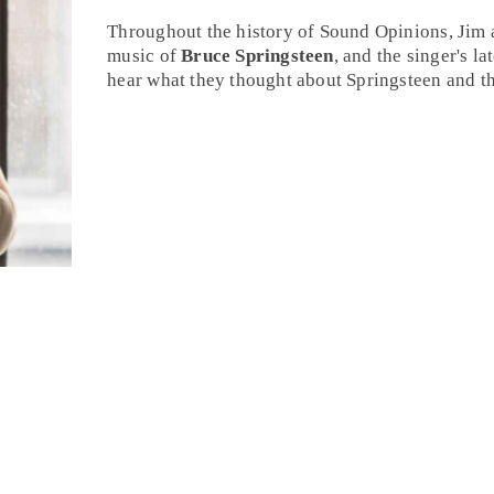
Throughout the history of Sound Opinions,
Jim
music of
Bruce Springsteen
, and the singer's la
hear what they thought about Springsteen and th