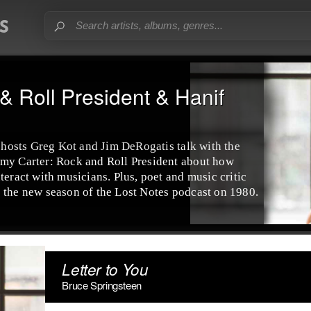
& Roll President & Hanif
, hosts Greg Kot and Jim DeRogatis talk with the
mmy Carter: Rock and Roll President about how
teract with musicians. Plus, poet and music critic
 the new season of the Lost Notes podcast on 1980.
Letter to You
Bruce Springsteen