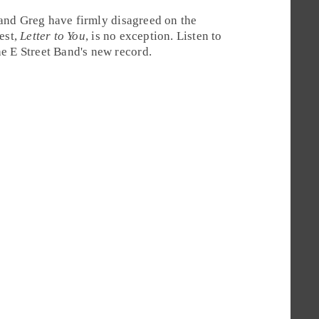
and
Greg
have firmly disagreed on the
test,
Letter to You
, is no exception. Listen to
e E Street Band's new record.