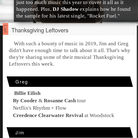
just too much music this year to cover it all as it
happened. Plus,
DJ Shadow
explains how he found
the sample for his latest single, "
Rocket Fuel
."
Thanksgiving Leftovers
With such a bounty of music in 2019,
Jim
and
Greg
didn't have enough time to talk about it all. That's why
they're sharing some of their musical
Thanksgiving
Leftovers
this week.
Greg
Billie Eilish
Ry Cooder
&
Rosanne Cash
tour
Netflix
's
Rhythm + Flow
Creedence Clearwater Revival
at
Woodstock
Jim