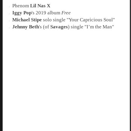
Phenom
Lil Nas X
Iggy Pop
's 2019 album
Free
Michael Stipe
solo single "
Your Capricious Soul
"
Jehnny Beth
's (of
Savages
) single "
I’m the Man
"