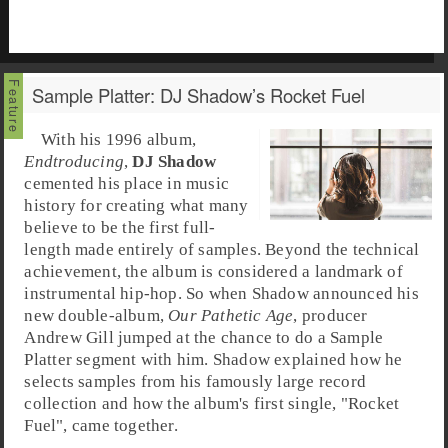
Sample Platter: DJ Shadow’s Rocket Fuel
With his 1996 album,
Endtroducing
,
DJ Shadow
cemented his place in music
history for creating what many
believe to be the first full-
length made entirely of samples. Beyond the technical
achievement, the album is considered a landmark of
instrumental hip-hop
. So when Shadow announced his
new double-album,
Our Pathetic Age
, producer
Andrew Gill
jumped at the chance to do a
Sample
Platter
segment with him. Shadow explained how he
selects samples from his famously large record
collection and how the album's first single, "
Rocket
Fuel
", came together.