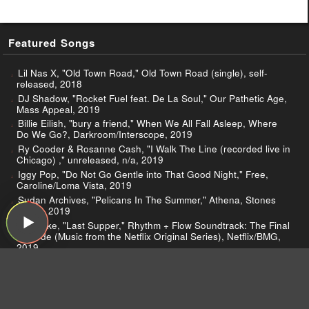
Featured Songs
Lil Nas X, "Old Town Road," Old Town Road (single), self-
released, 2018
DJ Shadow, "Rocket Fuel feat. De La Soul," Our Pathetic Age,
Mass Appeal, 2019
Billie Eilish, "bury a friend," When We All Fall Asleep, Where
Do We Go?, Darkroom/Interscope, 2019
Ry Cooder & Rosanne Cash, "I Walk The Line (recorded live in
Chicago) ," unreleased, n/a, 2019
Iggy Pop, "Do Not Go Gentle into That Good Night," Free,
Caroline/Loma Vista, 2019
Sudan Archives, "Pelicans In The Summer," Athena, Stones
Throw, 2019
D Smoke, "Last Supper," Rhythm + Flow Soundtrack: The Final
Episode (Music from the Netflix Original Series), Netflix/BMG,
2019
Michael Stipe, "Your Capricious Soul," Your Capricious Soul
(Single), Futurepicenter, 2019
Creedence Clearwater Revival, "I Put a Spell on You (Live at
The Woodstock Music & Art Fair / 1969)," Live at Woodstock,
Craft, 2019