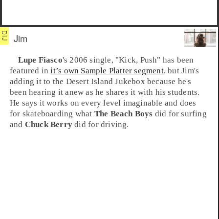
Jim
Lupe Fiasco
's 2006 single, "
Kick, Push
" has been
featured in
it’s own Sample Platter segment
, but
Jim
's
adding it to the Desert Island Jukebox because he's
been hearing it anew as he shares it with his students.
He says it works on every level imaginable and does
for
skateboarding
what
The Beach Boys
did for surfing
and
Chuck Berry
did for driving.