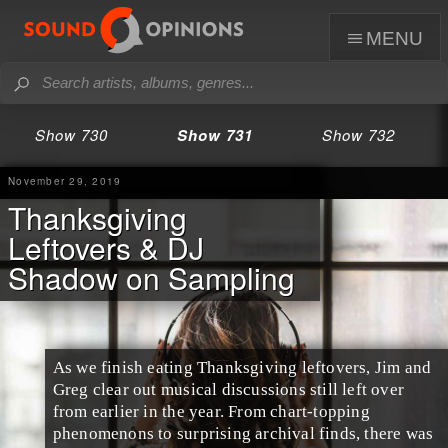
menu
Show 730
Show 731
Show 732
November 29, 2019
Thanksgiving
Leftovers & DJ
Shadow on Sampling
As we finish eating
Thanksgiving leftovers
,
Jim
and
Greg
clear out musical discussions still left over
from earlier in the year. From chart-topping
phenomenons to surprising archival finds, there was