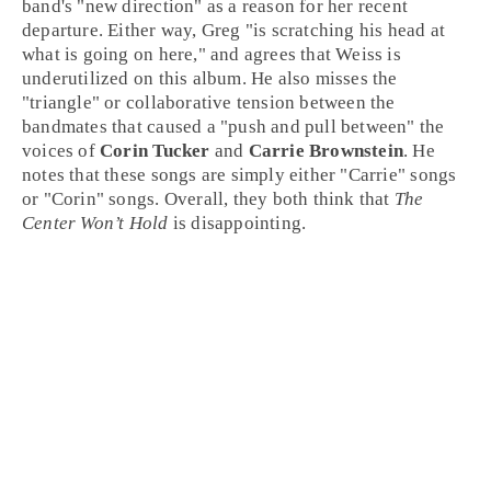
band's "new direction" as a reason for her recent
departure. Either way, Greg "is scratching his head at
what is going on here," and agrees that Weiss is
underutilized on this album. He also misses the
"triangle" or collaborative tension between the
bandmates that caused a "push and pull between" the
voices of
Corin Tucker
and
Carrie Brownstein
. He
notes that these songs are simply either "Carrie" songs
or "Corin" songs. Overall, they both think that
The
Center Won’t Hold
is disappointing.