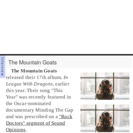
The Mountain Goats
The Mountain Goats
released their 17th album,
In
League With Dragons
, earlier
this year. Their song "
This
Year
" was recently featured in
the Oscar-nominated
documentary
Minding The Gap
and was prescribed on a
"Rock
Doctors" segment of Sound
Opinions
.