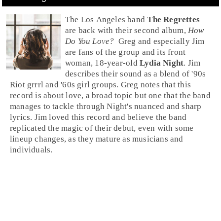
The
Los Angeles
band
The Regrettes
are back with their second album,
How
Do You Love?
Greg
and especially
Jim
are fans of the group and its front
woman, 18-year-old
Lydia Night
. Jim
describes their sound as a blend of
'90s
Riot grrrl
and
'60s
girl groups. Greg notes that this
record is about love, a broad topic but one that the band
manages to tackle through Night's nuanced and sharp
lyrics. Jim loved this record and believe the band
replicated the magic of their debut, even with some
lineup changes, as they mature as musicians and
individuals.