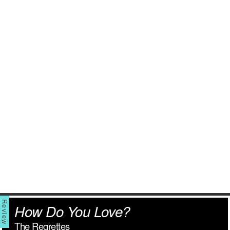
How Do You Love?
The Regrettes