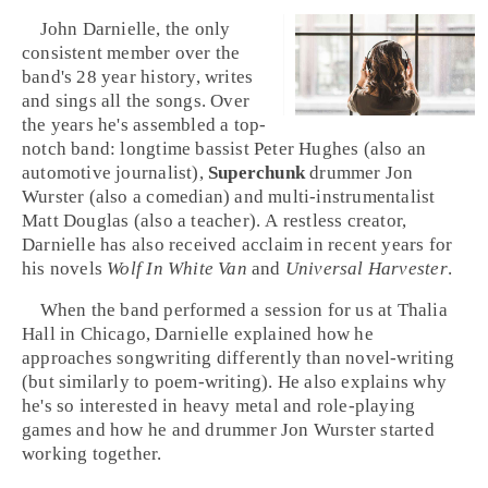
John Darnielle
, the only
consistent member over the
band's 28 year history, writes
and sings all the songs. Over
the years he's assembled a top-
notch band: longtime bassist
Peter Hughes
(also an
automotive journalist),
Superchunk
drummer
Jon
Wurster
(also a comedian) and multi-instrumentalist
Matt Douglas
(also a teacher). A restless creator,
Darnielle has also received acclaim in recent years for
his novels
Wolf In White Van
and
Universal Harvester
.
When the band performed a session for us at
Thalia
Hall
in
Chicago
, Darnielle explained how he
approaches songwriting differently than novel-writing
(but similarly to poem-writing). He also explains why
he's so interested in
heavy metal
and
role-playing
games
and how he and drummer Jon Wurster started
working together.