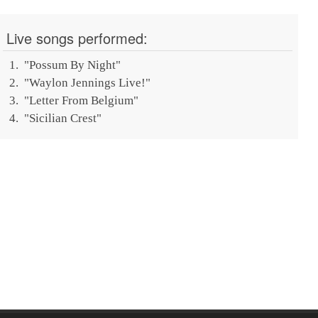
Live songs performed:
"
Possum By Night
"
"
Waylon Jennings Live!
"
"
Letter From Belgium
"
"
Sicilian Crest
"