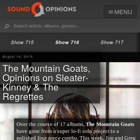
menu
Show 715
Show 716
Show 717
August 16, 2019
The Mountain Goats,
Opinions on Sleater-
Kinney & The
Regrettes
Over the course of 17 albums,
The Mountain Goats
have gone from a super
lo-fi
solo project to a
polished four piece combo. This week,
Jim
and
Greg