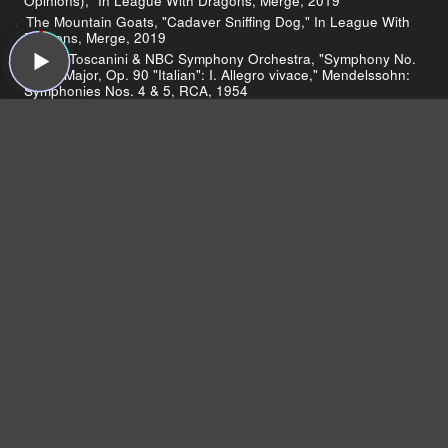
Opinions)," In League With Dragons, Merge, 2019
The Mountain Goats, "Cadaver Sniffing Dog," In League With
Dragons, Merge, 2019
Arturo Toscanini & NBC Symphony Orchestra, "Symphony No.
4 in A Major, Op. 90 "Italian": I. Allegro vivace," Mendelssohn:
Symphonies Nos. 4 & 5, RCA, 1954
The Mountain Goats, "Waylon Jennings Live! (Live on Sound
Opinions)," In League With Dragons, Merge, 2019
The Mountain Goats, "International Small Arms Traffic Blues,"
Tallahassee, 4AD, 2002
The Mountain Goats, "Wear Black," Goths, Merge, 2017
The Mountain Goats, "Dance Music," The Sunset Tree, 4AD,
2005
The Mountain Goats, "Amy AKA Spent Gladiator 1,"
Trascendental Youth, Merge, 2012
The Mountain Goats, "Baboon," The Coronor's Gambit,
Absolutely Kosher, 2000
The Mountain Goats, "See America Right," Tallahassee, 4AD,
2002
The Mountain Goats, "This Year," Come, Come To The Sunset
Tree, Self-Released, 2005
The Mountain Goats, "Letter From Belgium (Live on Sound
Opinions)," We Shall All Be Healed, 4AD, 2004
Blind Guardian, "Sacred Worlds," At the Edge of Time, Nuclear
Blast, 2010