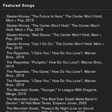
Featured Songs
Sleater-Kinney, "The Future Is Here," The Center Won't Hold,
Mom + Pop, 2019
Sleater-Kinney, "The Center Won't Hold," The Center Won't
Hold, Mom + Pop, 2019
Sleater-Kinney, "Bad Dance," The Center Won't Hold, Mom +
Pop, 2019
Sleater-Kinney, "Can I Go On," The Center Won't Hold, Mom +
Pop, 2019
The Regrettes, "I Dare You," How Do You Love?, Warner
Bros., 2019
The Regrettes, "Pumpkin," How Do You Love?, Warner Bros.,
2019
The Regrettes, "The Game," How Do You Love?, Warner
Bros., 2019
The Regrettes, "I Dare You," How Do You Love?, Warner
Bros., 2019
The Mountain Goats, "Younger," In League With Dragons,
Merge, 2019
The Mountain Goats, "The Best Ever Death Metal Band In
Denton," All Hail West Texas, Emperor Jones, 2002
The Mountain Goats, "Possum By Night (Live on Sound