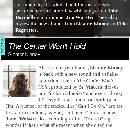
are joined by the whole band for an exclusive
performance and interview with songwriter
John
Darnielle
and drummer
Jon Wurster
. They also
review the new albums from
Sleater-Kinney
and
The
Regrettes
.
The Center Won't Hold
Sleater-Kinney
After a four year hiatus,
Sleater-Kinney
is back with a new sound and a shake-
up to their lineup.
The Center Won’t
Hold
, produced by
St. Vincent
, delves
into "
industrial noise
" and even "cheesy
'80s
synth-pop
" sounds according to
Jim
. A number of the tracks, like "
Can I Go On
," are set
to a drum machine, leaving "not much" for drummer
Janet Weiss
to do, according to Jim. He and Greg
wonder if that's what she meant when she cited the