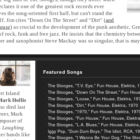
clares it one of the greatest
rock
records ever
es the song-oriented first half, but can't stand the
lf.
Jim
cites "
Down On The Street
" and "
Dirt
" (
and
ouse
) as crucial to the development of the
punk
aesthetic.
Gr
 of
rock
,
funk
and
free jazz
. He insists that the chemistry bet
er
and saxophonist
Steve Mackay
was so singular, that is may
Featured Songs
The Stooges, "T.V. Eye," Fun House, Elektra, 
The Stooges, "Down On The Street," Fun House
rt Island
The Stooges, "Loose," Fun House, Elektra, 19
Mark Hollis
The Stooges, "Dirt," Fun House, Elektra, 1970
ho died last
The Stooges, "1970," Fun House, Elektra, 197
reer, Mark
The Stooges, "Fun House," Fun House, Elektr
omposer of
The Stooges, "L.A. Blues," Fun House, Elektra
s
Laughing
Iggy Pop, "Dum Dum Boys," The Idiot, RCA, 1
ater bands like
The Stooges, "I Wanna Be Your Dog," The Stoo