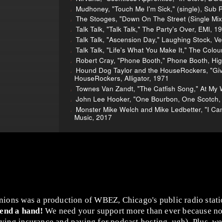
Mudhoney, "Touch Me I'm Sick," (single), Sub 
The Stooges, "Down On The Street (Single Mix),
Talk Talk, "Talk Talk," The Party's Over, EMI, 1
Talk Talk, "Ascension Day," Laughing Stock, V
Talk Talk, "Life's What You Make It," The Colou
Robert Cray, "Phone Booth," Phone Booth, Hi
Hound Dog Taylor and the HouseRockers, "Giv
HouseRockers, Alligator, 1971
Townes Van Zandt, "The Catfish Song," At My 
John Lee Hooker, "One Bourbon, One Scotch, 
Monster Mike Welch and Mike Ledbetter, "I Can
Music, 2017
nions was a production of WBEZ, Chicago's public radio stat
lend a hand!
We need your support more than ever because no
ing insurance and paying for podcast hosting, ugh). Plus, we 