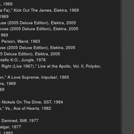
a, 1969
Fa)," Kick Out The James, Elektra, 1969
 1969
se (2005 Deluxe Edition), Elektra, 2005
House (2005 Deluxe Edition), Elektra, 2005
 1969
n Person, Wand, 1963
use (2005 Deluxe Edition), Elektra, 2005
 Deluxe Edition), Elektra, 2005
tallic K.O., Jungle, 1976
ght (Live 1967)," Live at the Apollo, Vol. II, Polydor,
on," A Love Supreme, Impulse!, 1965
tra, 1969
969
e Nickels On The Dime, SST, 1984
," Vs., Ace of Hearts, 1982
 Damned, Stiff, 1977
algar, 1977
C, 1993