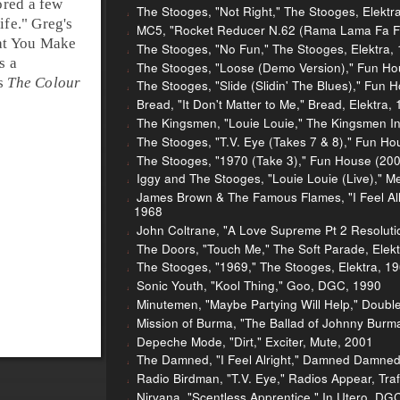
ored a few
The Stooges, "Not Right," The Stooges, Elektr
ife
." Greg's
MC5, "Rocket Reducer N.62 (Rama Lama Fa Fa 
at You Make
The Stooges, "No Fun," The Stooges, Elektra,
s a
The Stooges, "Loose (Demo Version)," Fun Hou
's
The Colour
The Stooges, "Slide (Slidin' The Blues)," Fun 
Bread, "It Don't Matter to Me," Bread, Elektra,
The Kingsmen, "Louie Louie," The Kingsmen I
The Stooges, "T.V. Eye (Takes 7 & 8)," Fun Ho
The Stooges, "1970 (Take 3)," Fun House (2005
Iggy and The Stooges, "Louie Louie (Live)," Me
James Brown & The Famous Flames, "I Feel All Ri
1968
John Coltrane, "A Love Supreme Pt 2 Resoluti
The Doors, "Touch Me," The Soft Parade, Elek
The Stooges, "1969," The Stooges, Elektra, 1
Sonic Youth, "Kool Thing," Goo, DGC, 1990
Minutemen, "Maybe Partying Will Help," Doubl
Mission of Burma, "The Ballad of Johnny Burma
Depeche Mode, "Dirt," Exciter, Mute, 2001
The Damned, "I Feel Alright," Damned Damned
Radio Birdman, "T.V. Eye," Radios Appear, Traf
Nirvana, "Scentless Apprentice," In Utero, DG