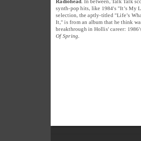
Radiohead
. In between, Talk Talk sc
synth-pop
hits, like 1984's "
It’s My L
selection, the aptly-titled "
Life’s Wh
It
," is from an album that he think wa
breakthrough in Hollis' career: 1986
Of Spring
.