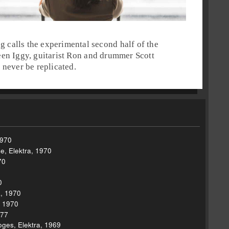
eg
calls the experimental second half of the
ween
Iggy
, guitarist
Ron
and drummer
Scott
 never be replicated.
1970
, Elektra, 1970
70
0
a, 1970
, 1970
977
ges, Elektra, 1969