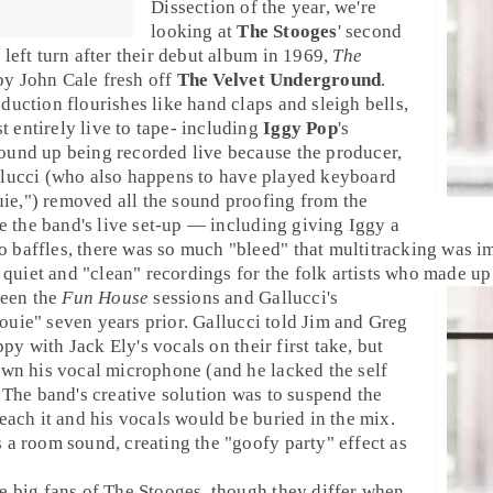
Dissection
of the year, we're
looking at
The Stooges
' second
g left turn after their debut album in 1969,
The
 by
John Cale
fresh off
The Velvet Underground
.
duction flourishes like hand claps and sleigh bells,
 entirely live to tape- including
Iggy Pop
's
ound up being recorded live because the producer,
lucci
(who also happens to have played keyboard
uie
,") removed all the sound proofing from the
te the band's live set-up — including giving Iggy a
baffles, there was so much "bleed" that multitracking was im
e quiet and "clean" recordings for the
folk
artists who made up 
ween the
Fun House
sessions and Gallucci's
ouie
" seven years prior. Gallucci told
Jim
and
Greg
ppy with
Jack Ely
's vocals on their first take, but
own his vocal microphone (and he lacked the self
. The band's creative solution was to suspend the
each it and his vocals would be buried in the mix.
 a room sound, creating the "goofy party" effect as
e big fans of The Stooges, though they differ when