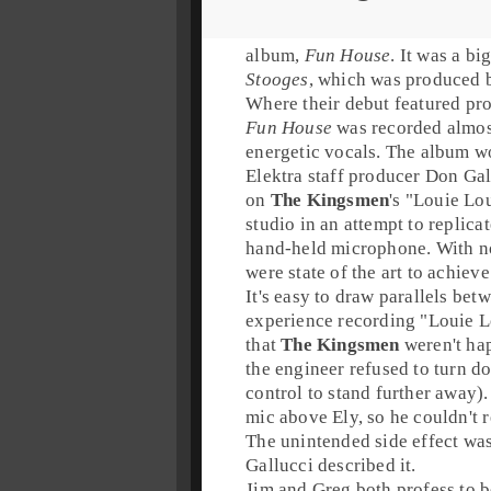
album,
Fun House
. It was a bi
Stooges
, which was produced
Where their debut featured pro
Fun House
was recorded almost
energetic vocals. The album w
Elektra
staff producer
Don Gal
on
The Kingsmen
's "
Louie Lo
studio in an attempt to replica
hand-held microphone. With no 
were state of the art to achiev
It's easy to draw parallels bet
experience recording "
Louie L
that
The Kingsmen
weren't ha
the engineer refused to turn d
control to stand further away)
mic above Ely, so he couldn't r
The unintended side effect was
Gallucci described it.
Jim
and
Greg
both profess to b