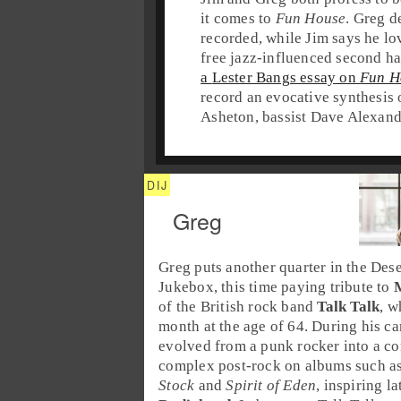
it comes to
Fun House
.
Greg
de
recorded, while
Jim
says he lov
free jazz
-influenced second ha
a
Lester Bangs
essay on
Fun H
record an evocative synthesis
Asheton
, bassist
Dave Alexand
Greg
Greg
puts another quarter in the
Dese
Jukebox
, this time paying tribute to
of the
British
rock band
Talk Talk
, w
month at the age of 64. During his ca
evolved from a punk rocker into a c
complex
post-rock
on albums such a
Stock
and
Spirit of Eden
, inspiring l