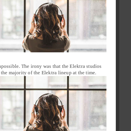
possible. The irony was that the
Elektra
studios
the majority of the
Elektra
lineup at the time.