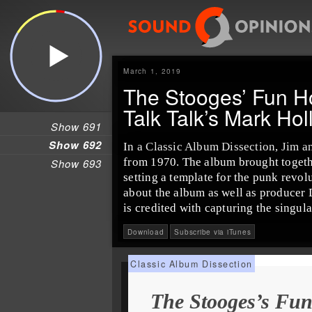
March 1, 2019
The Stooges’ Fun 
Talk Talk’s Mark Holl
Show 691
Show 692
In a
Classic Album Dissection
,
Jim
a
from 1970. The album brought toget
Show 693
setting a template for the
punk
revolu
about the album as well as producer
is credited with capturing the singul
Download
Subscribe via iTunes
The Stooges’s Fu