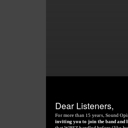
Dear Listeners,
For more than 15 years, Sound Opi
inviting you to join the band and 
that WBEZ handled before (like buy