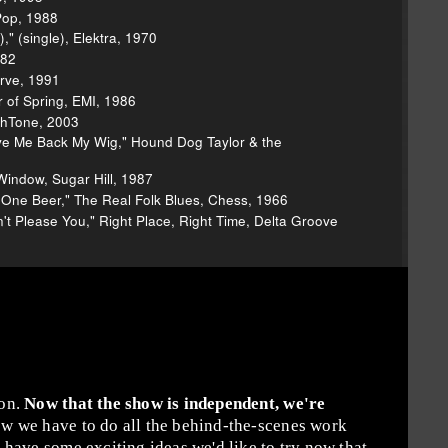
Pop, 1988
" (single), Elektra, 1970
982
erve, 1991
r of Spring, EMI, 1986
ghTone, 2003
e Me Back My Wig," Hound Dog Taylor & the
Window, Sugar Hill, 1987
One Beer," The Real Folk Blues, Chess, 1966
't Please You," Right Place, Right Time, Delta Groove
ion.
Now that the show is independent, we're
w we have to do all the behind-the-scenes work
have some exciting ideas we'd like to try now that