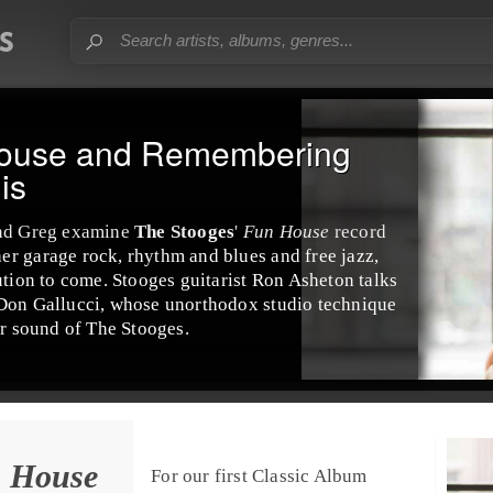
House and Remembering
is
nd
Greg
examine
The Stooges
'
Fun House
record
her
garage rock
,
rhythm and blues
and
free jazz
,
tion to come. Stooges guitarist
Ron Asheton
talks
Don Gallucci
, whose unorthodox studio technique
ar sound of The Stooges.
n House
For our first
Classic Album