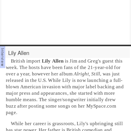
Lily Allen
British import
Lily Allen
is Jim and Greg's guest this
week. The hosts have been fans of the 21-year-old for
over a year, however her album
Alright, Still
, was just
released in the U.S. While Lily is now launching a full-
blown American invasion with major label backing and
major press and appearances, she started with more
humble means. The
singer/songwriter
initially drew
buzz after posting some songs on her MySpace.com
page.
While her career is grassroots, Lily's upbringing still
has star power. Her father is British comedian and