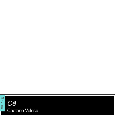
Cê
Caetano Veloso