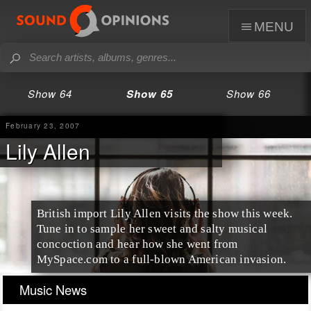
menu
Show 64
Show 65
Show 66
February 23, 2007
Lily Allen
British import Lily Allen visits the show this week.
Tune in to sample her sweet and salty musical
concoction and hear how she went from
MySpace.com to a full-blown American invasion.
Music News