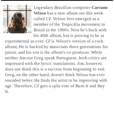
Legendary
Brazil
ian composer
Caetano
Veloso
has a new album out this week
called
Cê
. Veloso first emerged as a
member of the
Tropicália
movement in
Brazil in the
1960s
. Now he's back with
his 40th album, but is proving to be as
experimental as ever.
Cê
is Veloso's version of a
rock
album; He is backed by musicians three generations his
junior, and his son is the album's co-producer. While
neither Jim nor Greg speak Portuguese, both critics are
impressed with the lyrics' translations.
Jim
, however,
does not think this is a success from beginning to end.
Greg
, on the other hand, doesn't think Veloso has ever
sounded better. He finds the artist to be improving with
age. Therefore,
Cê
gets a split vote of
Burn It
and
Buy
It
.