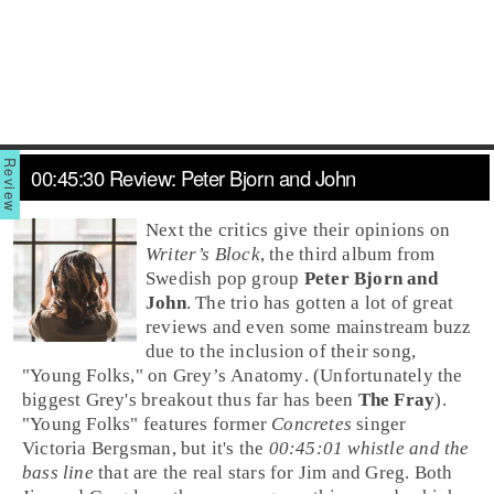
00:45:30 Review: Peter Bjorn and John
Next the critics give their opinions on
Writer’s Block
, the third album from
Swedish pop group
Peter Bjorn and
John
. The trio has gotten a lot of great
reviews and even some mainstream buzz
due to the inclusion of their song,
"
Young Folks
," on
Grey’s Anatomy
. (Unfortunately the
biggest Grey's breakout thus far has been
The Fray
).
"Young Folks" features former
Concretes
singer
Victoria Bergsman
, but it's the
00:45:01 whistle and the
bass line
that are the real stars for Jim and Greg. Both