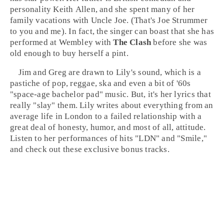
personality
Keith Allen
, and she spent many of her
family vacations with Uncle Joe. (That's
Joe Strummer
to you and me). In fact, the singer can boast that she has
performed at
Wembley
with
The Clash
before she was
old enough to buy herself a pint.
Jim and Greg are drawn to Lily's sound, which is a
pastiche of
pop
,
reggae
,
ska
and even a bit of
'60s
"space-age bachelor pad" music. But, it's her lyrics that
really "slay" them. Lily writes about everything from an
average life in
London
to a failed relationship with a
great deal of honesty, humor, and most of all, attitude.
Listen to her performances of hits "
LDN
" and "
Smile
,"
and check out these exclusive bonus tracks.