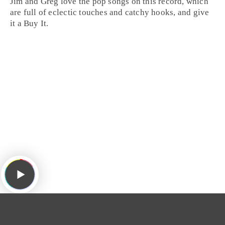
Jim
and
Greg
love the
pop
songs on this record, which
are full of eclectic touches and catchy hooks, and give
it a
Buy It
.