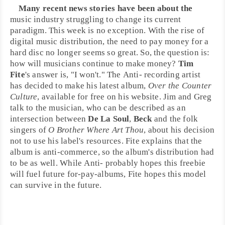
Many recent news stories have been about the
music industry struggling to change its current
paradigm. This week is no exception. With the rise of
digital music distribution, the need to pay money for a
hard disc no longer seems so great. So, the question is:
how will musicians continue to make money?
Tim
Fite
's answer is, "I won't." The
Anti-
recording artist
has decided to make his latest album,
Over the Counter
Culture
, available for free on his website. Jim and Greg
talk to the musician, who can be described as an
intersection between
De La Soul
,
Beck
and the
folk
singers of
O Brother Where Art Thou
, about his decision
not to use his label's resources. Fite explains that the
album is anti-commerce, so the album's distribution had
to be as well. While Anti- probably hopes this freebie
will fuel future for-pay-albums, Fite hopes this model
can survive in the future.