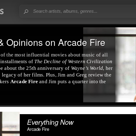
& Opinions on Arcade Fire
of the most influential movies about music of all
 installments of
The Decline of Western Civilization
e about the 25th anniversary of
Wayne’s World
, her
e legacy of her films. Plus, Jim and Greg review the
kers
Arcade Fire
and Jim puts a quarter into the
Everything Now
Arcade Fire