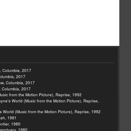
w, Columbia, 2017
Columbia, 2017
Now, Columbia, 2017
w, Columbia, 2017
Music from the Motion Picture), Reprise, 1992
e's World (Music from the Motion Picture), Reprise,
s World (Music from the Motion Picture), Reprise, 1992
lash, 1981
ontier, 1980
anctuary, 1980