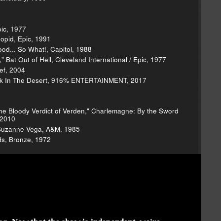
1
pic, 1977
opid, Epic, 1991
od... So What!, Capitol, 1988
 Bat Out of Hell, Cleveland International / Epic, 1977
ef, 2004
uick In The Desert, 916% ENTERTAINMENT, 2017
: The Bloody Verdict of Verden," Charlemagne: By the Sword
 2010
 Suzanne Vega, A&M, 1985
s, Bronze, 1972