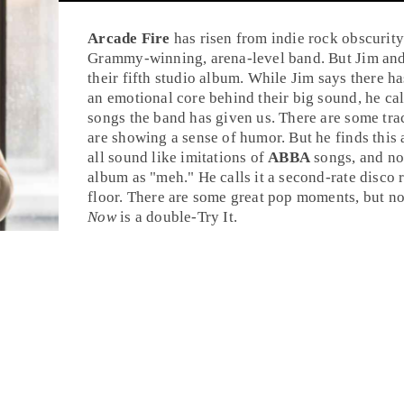
Arcade Fire
has risen from indie rock obscurit
Grammy-winning, arena-level band. But
Jim
an
their fifth studio album. While Jim says there h
an emotional core behind their big sound, he cal
songs the band has given us. There are some tra
are showing a sense of humor. But he finds this
all sound like imitations of
ABBA
songs, and no
album as "meh." He calls it a second-rate
disco
r
floor. There are some great pop moments, but n
Now
is a double-
Try It
.