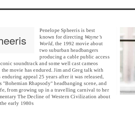
Penelope Spheeris
is best
heeris
known for directing
Wayne’s
World
, the
1992
movie about
two suburban headbangers
producing a cable public access
iconic soundtrack and some well cast cameos
, the movie has endured.
Jim
and
Greg
talk with
s enduring appeal 25 years after it was released,
s "
Bohemian Rhapsody
" headbanging scene, and
life, from growing up in a travelling carnival to her
umentary
The Decline of Western Civilization
about
the early
1980
s