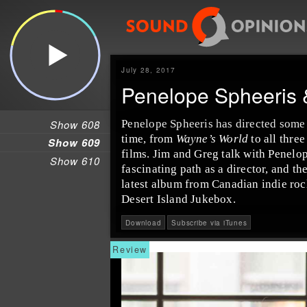
July 28, 2017
Penelope Spheeris 
Show 608
Penelope Spheeris
has directed some 
time, from
Wayne’s World
to all three
Show 609
films.
Jim
and
Greg
talk with Penelop
Show 610
fascinating path as a director, and th
latest album from Canadian
indie
roc
Desert Island Jukebox.
Download
Subscribe via iTunes