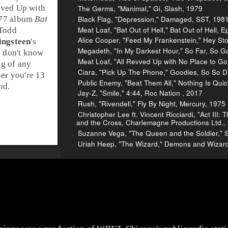
vved Up with
The Germs, "Manimal," Gi, Slash, 1979
Black Flag, "Depression," Damaged, SST, 198
977 album
Bat
Meat Loaf, "Bat Out of Hell," Bat Out of Hell, E
Todd
Alice Cooper, "Feed My Frankenstein," Hey Sto
ingsteen
's
Megadeth, "In My Darkest Hour," So Far, So Go
I don't know
Meat Loaf, "All Revved Up with No Place to Go,"
ng of any
Ciara, "Pick Up The Phone," Goodies, So So D
her you're 13
Public Enemy, "Beat Them All," Nothing Is Q
nd.
Jay-Z, "Smile," 4:44, Roc Nation , 2017
Rush, "Rivendell," Fly By Night, Mercury, 1975
Christopher Lee ft. Vincent Ricciardi, "Act III
and the Cross, Charlemagne Productions Ltd.,
Suzanne Vega, "The Queen and the Soldier,"
Uriah Heep, "The Wizard," Demons and Wizard