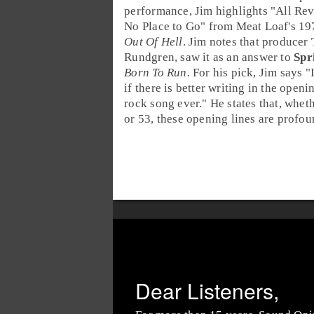
performance, Jim highlights "
All Re
No Place to Go
" from Meat Loaf's 1
Out Of Hell
. Jim notes that producer
Rundgren
, saw it as an answer to
Spr
Born To Run.
For his pick, Jim says "
if there is better writing in the openi
rock song ever." He states that, whet
or 53, these opening lines are profou
Dear Listeners,