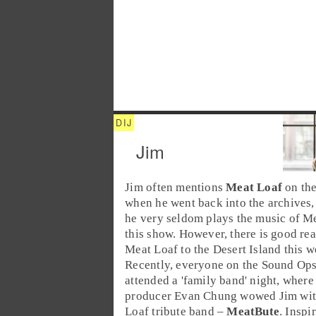
Jim
Jim
often mentions
Meat Loaf
on the
when he went back into the archives,
he very seldom plays the music of M
this show. However, there is good rea
Meat Loaf to the Desert Island this w
Recently, everyone on the Sound Ops
attended a 'family band' night, wher
producer
Evan Chung
wowed Jim wit
Loaf tribute band –
MeatBute
. Inspi