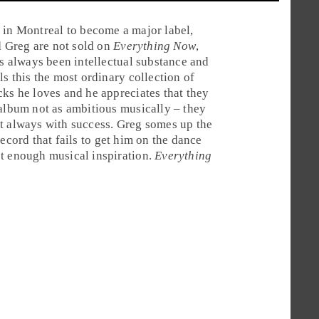
y in
Montreal
to become a major label,
d
Greg
are not sold on
Everything Now
,
as always been intellectual substance and
ls this the most ordinary collection of
cks he loves and he appreciates that they
 album not as ambitious musically – they
t always with success. Greg somes up the
ecord that fails to get him on the dance
ot enough musical inspiration.
Everything