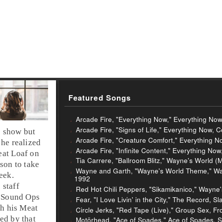
Featured Songs
Arcade Fire, "Everything Now," Everything No
Arcade Fire, "Signs of Life," Everything Now, 
 show but
Arcade Fire, "Creature Comfort," Everything 
 he realized
Arcade Fire, "Infinite Content," Everything No
eat Loaf on
Tia Carrere, "Ballroom Blitz," Wayne's World (
son to take
Wayne and Garth, "Wayne's World Theme," Wayn
eek.
1992
 staff
Red Hot Chili Peppers, "Sikamikanico," Wayne'
e Sound Ops
Fear, "I Love Livin' in the City," The Record, S
h his Meat
Circle Jerks, "Red Tape (Live)," Group Sex, Fr
red by that
Motörhead, "Ace of Spades," Ace of Spades, S