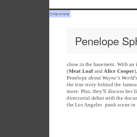
Penelope Sp
show in the basement. With an 
(
Meat Loaf
and
Alice Cooper
)
Penelope about
Wayne’s World
'
the true story behind the famou
more. Plus, they'll discuss her 
directorial debut with the doc
the
Los Angeles
punk
scene in 