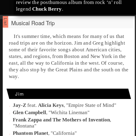
review the posthumous album from
rock ‘n’ roll
legend
Chuck Berry
.
Musical Road Trip
It's summer time, which means for many of us that
road trips are on the horizon.
Jim
and
Greg
highlight
some of their favorite songs about American cities,
states, and regions, from Boston and New York in the
east, all the way to California in the west. Of course,
they also stop by the Great Plains and the south on the
way.
Jim
Jay-Z
feat.
Alicia Keys
, "
Empire State of Mind
"
Glen Campbell
, "
Wichita Lineman
"
Frank Zappa and The Mothers of Invention
,
"
Montana
"
Phantom Planet
, "
California
"