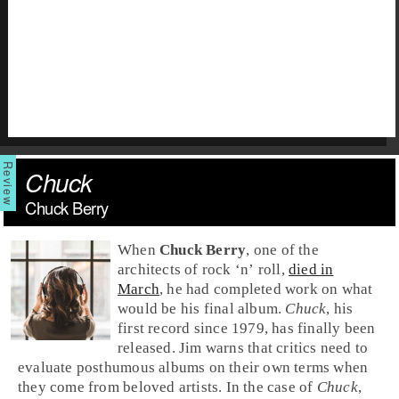
Chuck
Chuck Berry
When
Chuck Berry
, one of the
architects of
rock ‘n’ roll
,
died in
March
, he had completed work on what
would be his final album.
Chuck
, his
first record since 1979, has finally been
released.
Jim
warns that critics need to
evaluate posthumous albums on their own terms when
they come from beloved artists. In the case of
Chuck
,