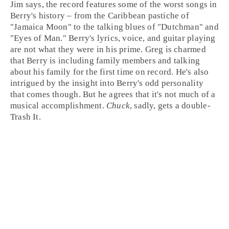
Jim says, the record features some of the worst songs in
Berry's history – from the
Caribbean
pastiche of
"
Jamaica Moon
" to the
talking blues
of "
Dutchman
" and
"
Eyes of Man
." Berry's lyrics, voice, and guitar playing
are not what they were in his prime.
Greg
is charmed
that Berry is including family members and talking
about his family for the first time on record. He's also
intrigued by the insight into Berry's odd personality
that comes though. But he agrees that it's not much of a
musical accomplishment.
Chuck
, sadly, gets a double-
Trash It
.