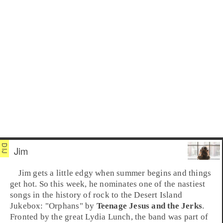
Jim
Jim
gets a little edgy when summer begins and things
get hot. So this week, he nominates one of the nastiest
songs in the history of rock to the Desert Island
Jukebox: "
Orphans
" by
Teenage Jesus and the Jerks
.
Fronted by the great
Lydia Lunch
, the band was part of