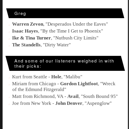
Greg
Warren Zevon
, "
Desperados Under the Eaves
"
Isaac Hayes
, "
By the Time I Get to Phoenix
"
Ike & Tina Turner
, "
Nutbush City Limits
"
The Standells
, "
Dirty Water
"
And some of our listeners weighed in with
their picks:
Kurt from Seattle -
Hole
, "
Malibu
"
Miriam from Chicago -
Gordon Lightfoot
, "
Wreck
of the Edmund Fitzgerald
"
Matt from Richmond, VA -
Avail
, "
South Bound 95
"
Joe from New York -
John Denver
, "
Aspenglow
"