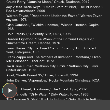
Chuck Berry, "Jamaica Moon," Chuck, Dualtone, 2017
Jay-Z feat. Alicia Keys, "Empire State of Mind," The Blueprint 3,
Roc Nation/Atlantic, 2009
Warren Zevon, "Desperados Under the Eaves," Warren Zevon,
Asylum, 1976
Glen Campbell, "Wichita Lineman," Wichita Lineman, Capitol,
1968
Hole, "Malibu," Celebrity Skin, DGC, 1998
Gordon Lightfoot, "The Wreck of the Edmund Fitzgerald,"
Summertime Dream, Reprise, 1976
Isaac Hayes, "By the Time I Get to Phoenix," Hot Buttered
Soul, Enterprise, 1969
Frank Zappa and The Mothers of Invention, "Montana," Over-
Nite Sensation, DiscReet, 1973
Ike & Tina Turner, "Nutbush City Limits," Nutbush City Limits,
United Artists, 1973
Avail, "South Bound 95," Dixie, Lookout!, 1994
John Denver, "Aspenglow," Rocky Mountain Christmas, RCA,
1975
Phantom Planet, "California," The Guest, Epic, 2002
The Standells, "Dirty Water," Dirty Water, Tower, 1966
The Jackson 5, "Goin' Back to Indiana," Goin' Back to Indiana,
Motown, 1971
Chuck Berry, "Big Boys," Chuck, Dualtone, 2017