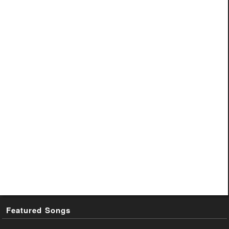
Featured Songs