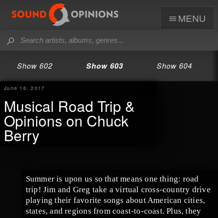
menu
Show 602
Show 603
Show 604
June 16, 2017
Musical Road Trip &
Opinions on Chuck
Berry
Summer is upon us so that means one thing: road
trip!
Jim
and
Greg
take a virtual cross-country drive
playing their favorite songs about American cities,
states, and regions from coast-to-coast. Plus, they