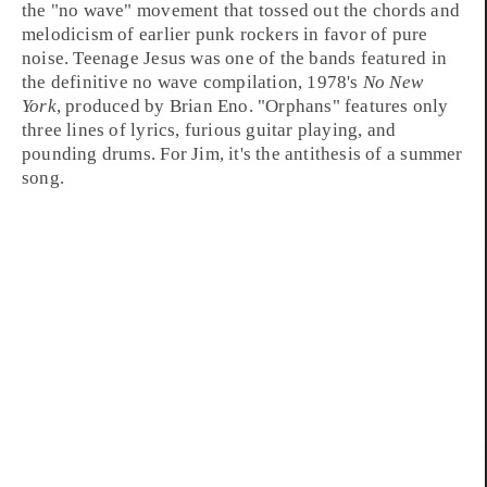
the "
no wave
" movement that tossed out the chords and
melodicism of earlier
punk
rockers in favor of pure
noise. Teenage Jesus was one of the bands featured in
the definitive no wave compilation, 1978's
No New
York
, produced by
Brian Eno
. "Orphans" features only
three lines of lyrics, furious guitar playing, and
pounding drums. For Jim, it's the antithesis of a summer
song.