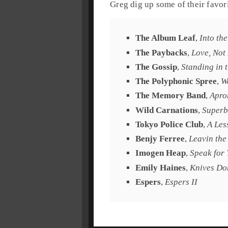
Greg
dig up some of their favori
The Album Leaf
,
Into th
The Paybacks
,
Love, Not
The Gossip
,
Standing in 
The Polyphonic Spree
,
W
The Memory Band
,
Apro
Wild Carnations
,
Superb
Tokyo Police Club
,
A Les
Benjy Ferree
,
Leavin the
Imogen Heap
,
Speak for 
Emily Haines
,
Knives Do
Espers
,
Espers II