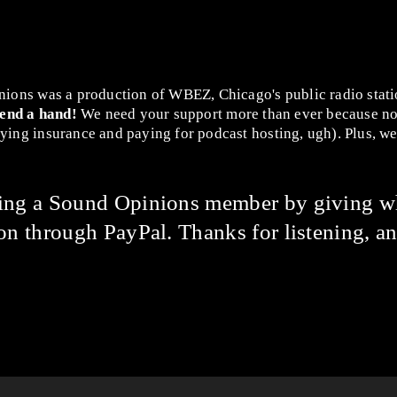
nions was a production of WBEZ, Chicago's public radio stat
lend a hand!
We need your support more than ever because no
ing insurance and paying for podcast hosting, ugh). Plus, we 
ming a Sound Opinions member by giving w
on through PayPal. Thanks for listening, an