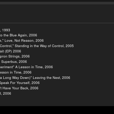
h, 1993
to the Blue Again, 2006
e," Love, Not Reason, 2006
Control," Standing in the Way of Control, 2005
ait (EP) 2006
pron Strings, 2006
," Superbus, 2006
xperiment" A Lesson in Time, 2006
Lesson in Time, 2006
's a Long Way Down)" Leaving the Nest, 2006
peak For Yourself, 2006
n't Have Your Back, 2006
I, 2006