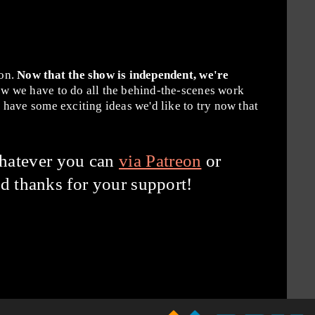
ion.
Now that the show is independent, we're
w we have to do all the behind-the-scenes work
have some exciting ideas we'd like to try now that
hatever you can
via Patreon
or
d thanks for your support!