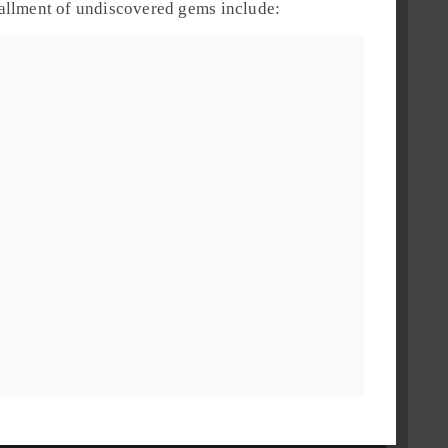
stallment of undiscovered gems include: