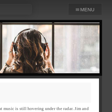
menu
t music is still hovering under the radar.
Jim
and