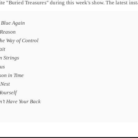
te "
Buried Treasures
" during this week's show. The latest in
e Blue Again
 Reason
the Way of Control
ait
n Strings
us
son in Time
 Nest
Yourself
n’t Have Your Back