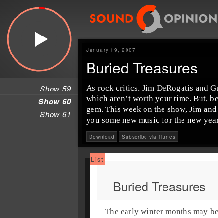
January 19, 2007
Buried Treasures
Show 59
As rock critics, Jim DeRogatis and G
which aren’t worth your time. But, b
Show 60
gem. This week on the show, Jim and 
Show 61
you some new music for the new year
Download
Subscribe via iTunes
Buried Treasures
The early winter months may be a