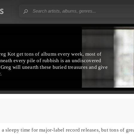
reg Kot get tons of albums every week, most of
eneath every pile of rubbish is an undiscovered
Greg will unearth these buried treasures and give
.
 sleepy time for major-label record releases, but tons of grea