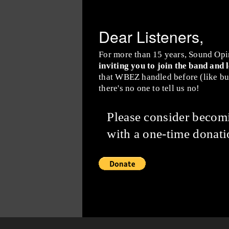
Dear Listeners,
For more than 15 years, Sound Opi
inviting you to join the band and 
that WBEZ handled before (like buy
there's no one to tell us no!
Please consider beco
with a one-time donati