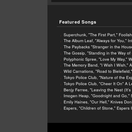
Featured Songs
Superchunk, "The First Part," Foolis
The Album Leaf, "Always for You," In
The Paybacks "Stranger in the Hous
The Gossip, "Standing in the Way of 
Polyphonic Spree, "Love My Way," W
The Memory Band, "I Wish I Wish," A
Wild Carnations, "Road to Bielefield
Tokyo Police Club, "Nature of the E
Tokyo Police Club, "Cheer It On" A 
Benjy Ferree, "Leaving the Nest (It
Imogen Heap, "Goodnight and Go," S
Emily Haines, "Our Hell," Knives Do
Espers, "Children of Stone," Espers I