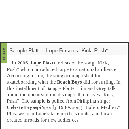
Sample Platter: Lupe Fiasco's "Kick, Push"
In 2006,
Lupe Fiasco
released the song "
Kick,
Push
" which introduced Lupe to a national audience.
According to
Jim
, the song accomplished for
skateboarding what the
Beach Boys
did for surfing. In
this installment of
Sample Platter
, Jim and
Greg
talk
about the unconventional
sample
that drives "Kick,
Push". The sample is pulled from Philipina singer
Celeste Legaspi’
s early
1980s
song "
Bolero Medley
."
Plus, we hear Lupe's take on the sample, and how it
created inroads for new audiences.