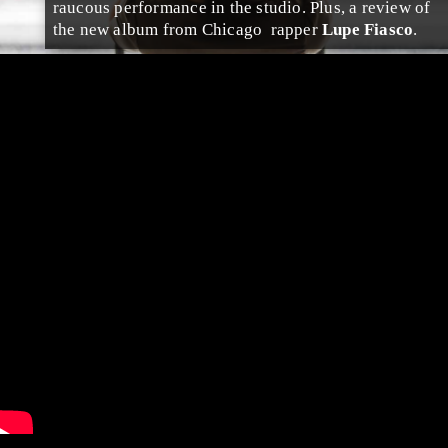
raucous performance in the studio. Plus, a review of
the new album from
Chicago
rap
per
Lupe Fiasco
.