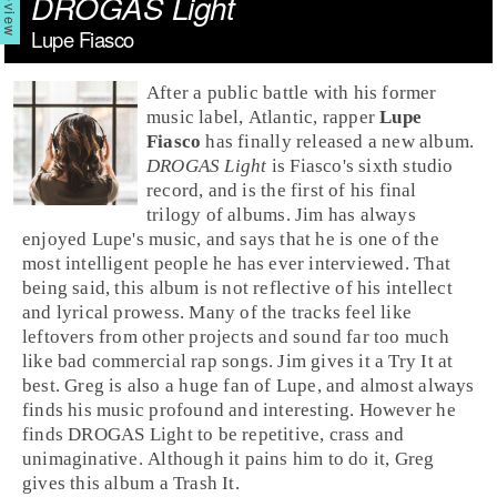
DROGAS Light
Lupe Fiasco
After a public battle with his former
music label,
Atlantic
,
rap
per
Lupe
Fiasco
has finally released a new album.
DROGAS Light
is Fiasco's sixth studio
record, and is the first of his final
trilogy of albums.
Jim
has always
enjoyed Lupe's music, and says that he is one of the
most intelligent people he has ever interviewed. That
being said, this album is not reflective of his intellect
and lyrical prowess. Many of the tracks feel like
leftovers from other projects and sound far too much
like bad commercial rap songs. Jim gives it a
Try It
at
best.
Greg
is also a huge fan of Lupe, and almost always
finds his music profound and interesting. However he
finds DROGAS Light to be repetitive, crass and
unimaginative. Although it pains him to do it, Greg
gives this album a
Trash It
.