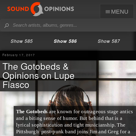
menu
Show 585
Show 586
Show 587
February 17, 2017
The Gotobeds &
Opinions on Lupe
Fiasco
The Gotobeds
are known for outrageous stage antics
and a biting sense of humor. But behind that is a
lyrical sophistication and tight musicianship. The
Pittsburgh
post-punk
band joins
Jim
and
Greg
for a