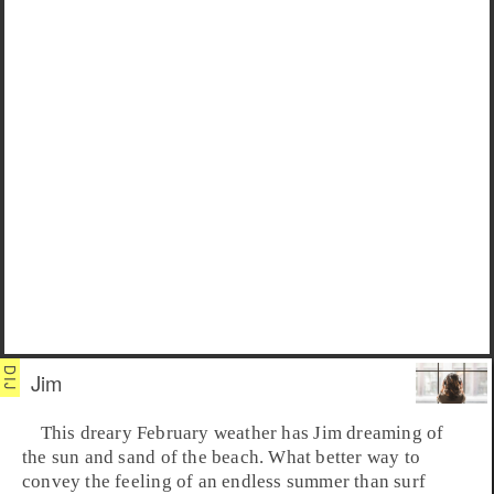
Jim
This dreary February weather has
Jim
dreaming of
the sun and sand of the beach. What better way to
convey the feeling of an endless summer than
surf