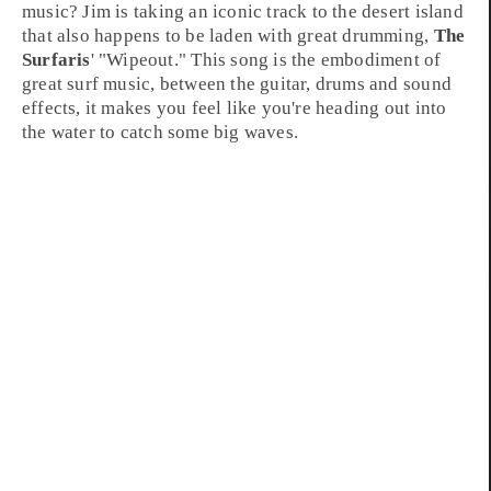
music
? Jim is taking an iconic track to the
desert island
that also happens to be laden with great drumming,
The
Surfaris
' "
Wipeout
." This song is the embodiment of
great surf music, between the guitar, drums and sound
effects, it makes you feel like you're heading out into
the water to catch some big waves.