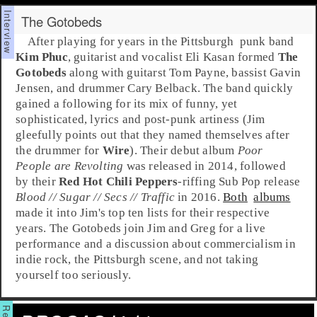
The Gotobeds
After playing for years in the
Pittsburgh
punk
band
Kim Phuc
, guitarist and vocalist
Eli Kasan
formed
The
Gotobeds
along with guitarst
Tom Payne
, bassist
Gavin
Jensen
, and drummer
Cary Belback
. The band quickly
gained a following for its mix of funny, yet
sophisticated, lyrics and
post-punk
artiness (Jim
gleefully points out that they named themselves after
the drummer for
Wire
). Their debut album
Poor
People are Revolting
was released in 2014, followed
by their
Red Hot Chili Peppers
-riffing
Sub Pop
release
Blood // Sugar // Secs // Traffic
in 2016.
Both
albums
made it into Jim's top ten lists for their respective
years. The Gotobeds join
Jim
and
Greg
for a live
performance and a discussion about commercialism in
indie rock, the Pittsburgh scene, and not taking
yourself too seriously.