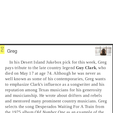
Greg
In his
Desert Island Jukebox
pick for this week,
Greg
pays tribute to the late
country
legend
Guy Clark
, who
died on May 17 at age 74. Although he was never as
well known as some of his contemporaries, Greg wants
to emphasize Clark's influence as a songwriter and his
reputation among
Texas
musicians for his generosity
and musicianship. He wrote about drifters and rebels
and mentored many prominent country musicians. Greg
selects the song
Desperados Waiting For A Train
from
the
1975
album
Old Number One
as an example of the