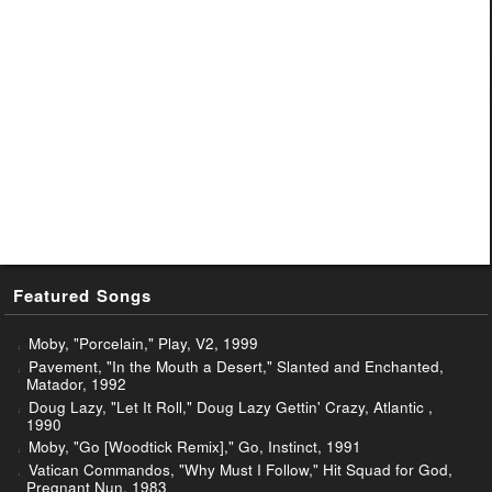
Featured Songs
Moby, "Porcelain," Play, V2, 1999
Pavement, "In the Mouth a Desert," Slanted and Enchanted,
Matador, 1992
Doug Lazy, "Let It Roll," Doug Lazy Gettin' Crazy, Atlantic ,
1990
Moby, "Go [Woodtick Remix]," Go, Instinct, 1991
Vatican Commandos, "Why Must I Follow," Hit Squad for God,
Pregnant Nun, 1983