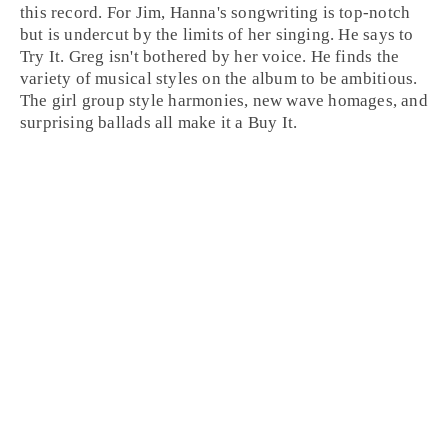
this record. For Jim, Hanna's songwriting is top-notch
but is undercut by the limits of her singing. He says to
Try It
. Greg isn't bothered by her voice. He finds the
variety of musical styles on the album to be ambitious.
The
girl group
style harmonies,
new wave
homages, and
surprising
ballads
all make it a
Buy It
.