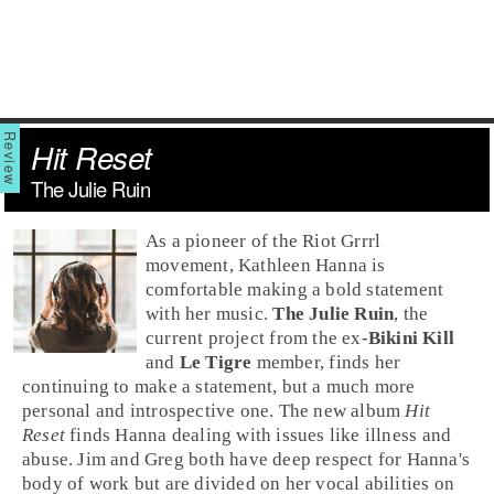
Hit Reset
The Julie Ruin
As a pioneer of the
Riot Grrrl
movement,
Kathleen Hanna
is
comfortable making a bold statement
with her music.
The Julie Ruin
, the
current project from the ex-
Bikini Kill
and
Le Tigre
member, finds her
continuing to make a statement, but a much more
personal and introspective one. The new album
Hit
Reset
finds Hanna dealing with issues like illness and
abuse.
Jim
and
Greg
both have deep respect for Hanna's
body of work but are divided on her vocal abilities on