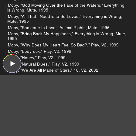
Moby, "God Moving Over the Face of the Waters," Everything
is Wrong, Mute, 1995
Moby, "All That I Need is to Be Loved," Everything is Wrong,
Mute, 1995
Moby, "Someone to Love," Animal Rights, Mute, 1996
Moby, "Bring Back My Happiness," Everything is Wrong, Mute,
1995
Moby, "Why Does My Heart Feel So Bad?," Play, V2, 1999
Moby, "Bodyrock," Play, V2, 1999
Moby, "Honey," Play, V2, 1999
Moby, "Natural Blues," Play, V2, 1999
Moby, "We Are All Made of Stars," 18, V2, 2002
The Chainsmokers, "Don't Let Me Down (feat. Daya)," Don't
Let Me Down, Columbia, 2015
Moby, "Next Is The E (Feel It)," Next Is The E, Instinct, 1992
Moby, "Feeling So Real," Everything is Wrong, Mute, 1995
Moby, "Move (You Make Me Feel So Good)," Everything is
Wrong, Mute, 1995
The Julie Ruin, "I Decide," Hit Reset, Hardly Art, 2016
The Julie Ruin, "Let Me Go ," Hit Reset, Hardly Art, 2016
The Julie Ruin, "Hello Trust No One," Hit Reset, Hardly Art,
2016
The Julie Ruin, "Calverton," Hit Reset, Hardly Art, 2016