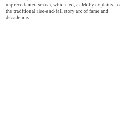
unprecedented smash, which led, as Moby explains, to
the traditional rise-and-fall story arc of fame and
decadence.