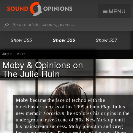
menu
Show 555
Show 556
Show 557
July 22, 2016
Moby & Opinions on
The Julie Ruin
Moby
became the face of
techno
with the
blockbuster success of his 1999 album
Play
. In his
new memoir
Porcelain
, he explores his origins in the
underground
rave
scene of
'80s
New York
up until
his mainstream success. Moby joins
Jim
and
Greg
for a conversation. Plus, a review of the new album