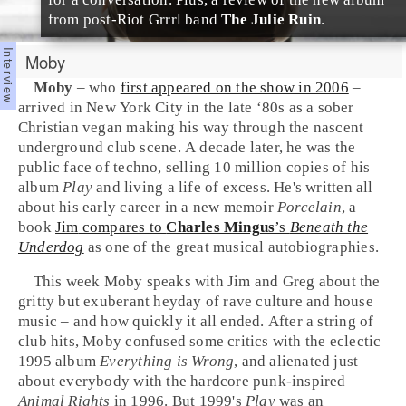
from post-
Riot Grrrl
band
The Julie Ruin
.
Moby
Moby
– who
first appeared on the show in 2006
–
arrived in
New York City
in the
late ‘80s
as a sober
Christian
vegan
making his way through the nascent
underground
club
scene. A decade later, he was the
public face of
techno
, selling 10 million copies of his
album
Play
and living a life of excess. He's written all
about his early career in a new memoir
Porcelain
, a
book
Jim
compares to
Charles Mingus
’s
Beneath the
Underdog
as one of the great musical autobiographies.
This week Moby speaks with Jim and
Greg
about the
gritty but exuberant heyday of
rave
culture and
house
music – and how quickly it all ended. After a string of
club hits, Moby confused some critics with the eclectic
1995 album
Everything is Wrong
, and alienated just
about everybody with the
hardcore punk
-inspired
Animal Rights
in 1996. But 1999's
Play
was an