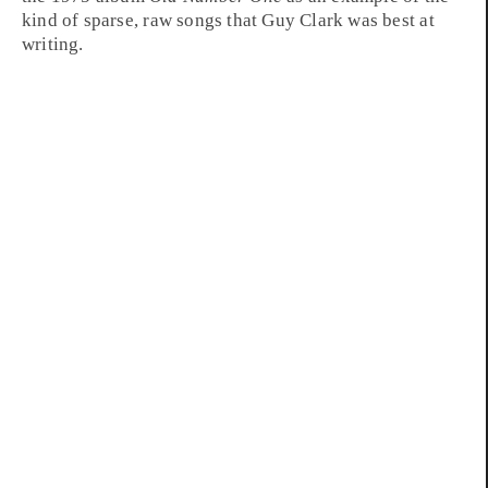
kind of sparse, raw songs that Guy Clark was best at
writing.