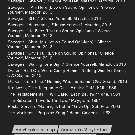
Savages, "She Will," Silence Yourself, Matador Records, 2013
Savages, "I Am Here (Live on Sound Opinions)," Silence
Yourself, Matador, 2013
Savages, "Stife," Silence Yourself, Matador, 2013
Savages, "Husbands," Silence Yourself, Matador, 2013
Savages, "No Face (Live on Sound Opinions)," Silence
Yourself, Matador, 2013
Savages, "Shut Up (Live on Sound Opinions)," Silence
Yourself, Matador, 2013
Savages, "City's Full (Live on Sound Opinions)," Silence
Yourself, Matador, 2013
Savages, "Waiting for a Sign," Silence Yourself, Matador, 2013
Drake, "Hold On, We're Going Home," Nothing Was the Same,
OVO Sound, 2013
Drake, "From Time," Nothing Was the Same, OVO Sound, 2013
Kraftwerk, "The Telephone Call," Electric Café, EMI, 1986
The Replacements, "I Will Dare," Let It Be, Twin/Tone, 1984
The Suburbs, "Love Is The Law," Polygram, 1984
Postal Service, "Nothing is Better," Give Up, Sub Pop, 2003
The Monkees, "Porpoise Song," Head, Colgems, 1968
Vinyl sales are up
Amazon’s Vinyl Store