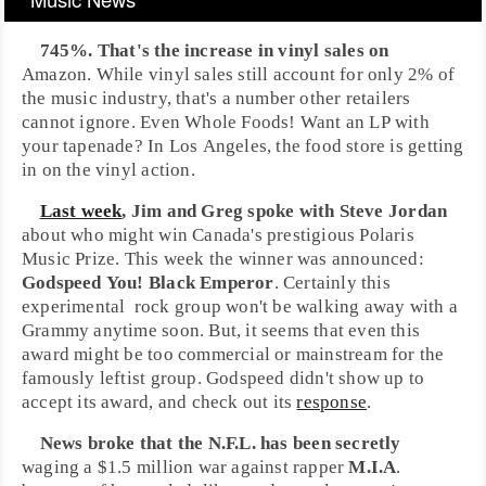
745%. That's the increase in
vinyl
sales on
Amazon
. While vinyl sales still account for only 2% of
the music industry, that's a number other retailers
cannot ignore. Even
Whole Foods
! Want an LP with
your tapenade? In
Los Angeles
, the food store is getting
in on the vinyl action.
Last week
,
Jim
and
Greg
spoke with
Steve Jordan
about who might win
Canada
's prestigious
Polaris
Music Prize
. This week the winner was announced:
Godspeed You! Black Emperor
. Certainly this
experimental
rock
group won't be walking away with a
Grammy
anytime soon. But, it seems that even this
award might be too commercial or mainstream for the
famously leftist group. Godspeed didn't show up to
accept its award, and check out its
response
.
News broke that the
N.F.L.
has been secretly
waging a $1.5 million war against rapper
M.I.A
.