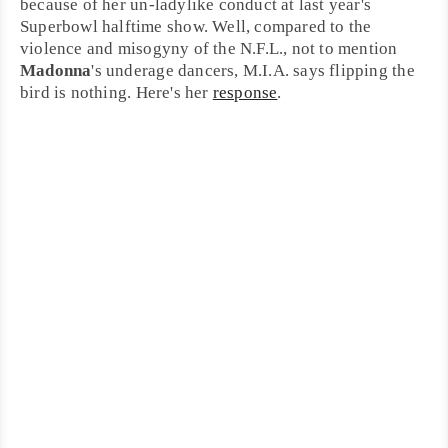
because of her un-ladylike conduct at last year's
Superbowl
halftime show. Well, compared to the
violence and misogyny of the N.F.L., not to mention
Madonna
's underage dancers, M.I.A. says flipping the
bird is nothing. Here's her
response
.