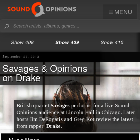
menu
Show 408
Show 409
Show 410
September 27, 2013
Savages & Opinions
on Drake
British
quartet
Savages
performs for a live Sound
Opinions audience at
Lincoln Hall
in
Chicago
. Later
hosts
Jim DeRogatis
and
Greg Kot
review the latest
from
rapper
Drake
.
Music News