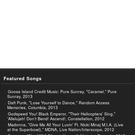
Featured Songs
Goose Island Credit Music: Pure Sunray, "Caramel," Pure
Sunray, 2013
Daft Punk, "Lose Yourself to Dance," Random Access
Memories, Columbia, 2013
Godspeed You! Black Emperor, "Their Helicopters' Sing,"
'Allelujah! Don't Bend! Ascend!, Constellation, 2012
Madonna, "Give Me All Your Luvin' Ft. Nicki Minaj M.I.A. (Live
at the Superbowl)," MDNA, Live Nation/Interscope, 2012