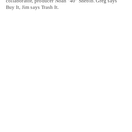
collaborator, producer
Noah "40" Shebib
. Greg says
Buy It
, Jim says
Trash It
.