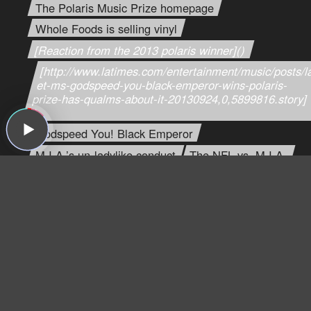
The Polaris Music Prize homepage
Whole Foods is selling vinyl
[Reaction from the 2013 polaris winner]()
[http://www.latimes.com/entertainment/music/posts/l
et-ms-godspeed-you-black-emperor-wins-polaris-
prize-has-qualms-about-it-20130924,0,5899816.story]
()
Godspeed You! Black Emperor
M.I.A.’s un-ladylike conduct
The NFL vs. M.I.A.
Savage’s bandpage
Jim "saw god", Savages SXSW
Lincoln Hall’s homepage
Drake
Greg’s Drake review