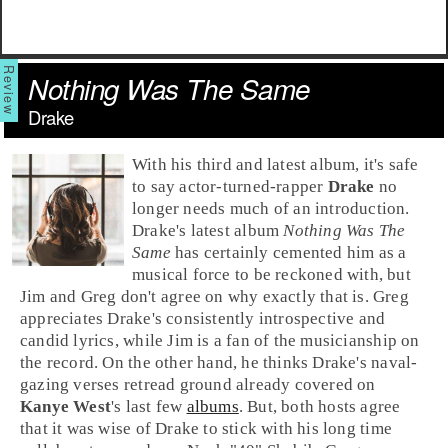
Nothing Was The Same
Drake
With his third and latest album, it's safe
to say actor-turned-rapper
Drake
no
longer needs much of an introduction.
Drake's latest album
Nothing Was The
Same
has certainly cemented him as a
musical force to be reckoned with, but
Jim
and
Greg
don't agree on why exactly that is. Greg
appreciates Drake's consistently introspective and
candid lyrics, while Jim is a fan of the musicianship on
the record. On the other hand, he thinks Drake's naval-
gazing verses retread ground already covered on
Kanye West
's last few
albums
. But, both hosts agree
that it was wise of Drake to stick with his long time