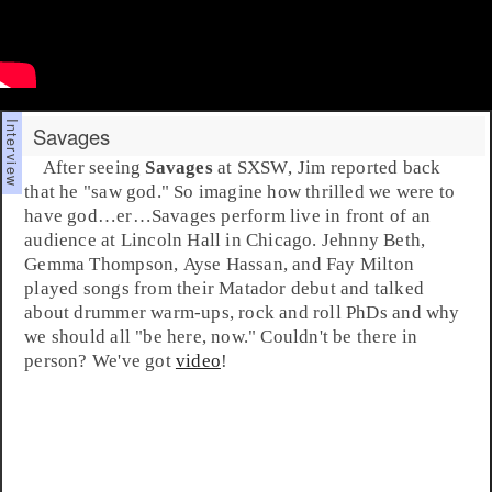
Savages
After seeing
Savages
at
SXSW
,
Jim
reported back
that he "saw god." So imagine how thrilled we were to
have god…er…Savages perform live in front of an
audience at
Lincoln Hall
in Chicago.
Jehnny Beth
,
Gemma Thompson
,
Ayse Hassan
, and
Fay Milton
played songs from their
Matador
debut and talked
about drummer warm-ups, rock and roll PhDs and why
we should all "be here, now." Couldn't be there in
person? We've got
video
!