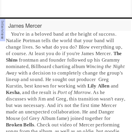
James Mercer
You're in a beloved band at the height of success.
Natalie Portman tells the world that your band will
change lives. So what do you do? Blow everything up,
of course. At least you do if you're
James Mercer
.
The
Shins
frontman and founder followed up his
Grammy
nominated
,
Billboard
charting album
Wincing the Night
Away
with a decision to completely change the group's
lineup and sound. He sought out
producer
Greg
Kurstin
, best known for working with
Lily Allen
and
Kesha
, and the result is
Port of Morrow
. As he
discusses with Jim and Greg, this transition wasn't easy,
but was necessary. And it's not the first time Mercer
made an unexpected collaboration. He and
Danger
Mouse
(of Grey Album fame) joined together for
Broken Bells
. Check out video of Mercer performing
songs from the album, as well as an oldie, but goodie.