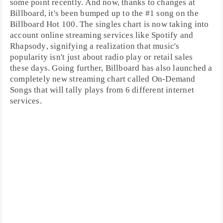
some point recently. And now, thanks to changes at
Billboard
, it's been bumped up to the #1 song on the
Billboard Hot 100
. The singles chart is now taking into
account online streaming services like
Spotify
and
Rhapsody
, signifying a realization that music's
popularity isn't just about radio play or retail sales
these days. Going further, Billboard has also launched a
completely new
streaming chart
called
On-Demand
Songs
that will tally plays from 6 different internet
services.