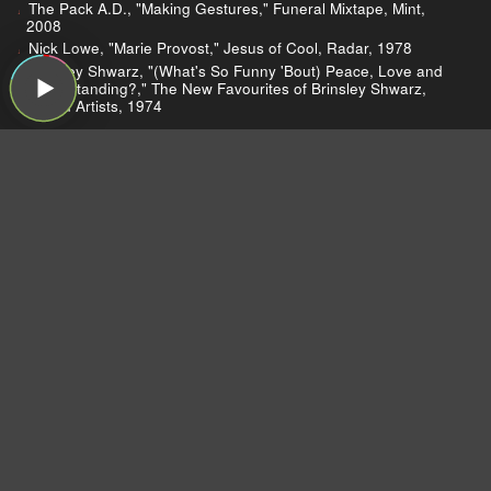
The Pack A.D., "Making Gestures," Funeral Mixtape, Mint,
2008
Nick Lowe, "Marie Provost," Jesus of Cool, Radar, 1978
Brinsley Shwarz, "(What's So Funny 'Bout) Peace, Love and
Understanding?," The New Favourites of Brinsley Shwarz,
United Artists, 1974
Lionel Richie Sells Big on HSN
Jay Carney Loves Guided By Voices
Changes at Billboard
SXSW
The Shins
Dear Listeners,
For more than 15 years, Sound Opinions was a
production of WBEZ, Chicago's public radio
station.
Now that the show is independent,