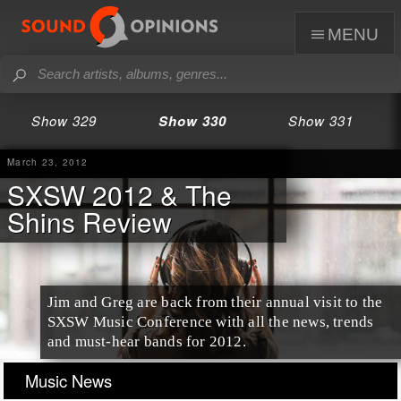
menu
Show 329
Show 330
Show 331
March 23, 2012
SXSW 2012 & The
Shins Review
Jim and Greg are back from their annual visit to the
SXSW Music Conference
with all the news, trends
and must-hear bands for 2012.
Music News