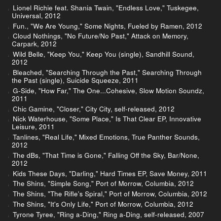
Lionel Richie feat. Shania Twain, "Endless Love," Tuskegee,
Universal, 2012
Fun., "We Are Young," Some Nights, Fueled by Ramen, 2012
Cloud Nothings, "No Future/No Past," Attack on Memory,
Carpark, 2012
Wild Belle, "Keep You," Keep You (single), Sandhill Sound,
2012
Bleached, "Searching Through the Past," Searching Through
the Past (single), Suicide Squeeze, 2011
G-Side, "How Far," The One...Cohesive, Slow Motion Soundz,
2011
Chic Gamine, "Closer," City City, self-released, 2012
Nick Waterhouse, "Some Place," Is That Clear EP, Innovative
Leisure, 2011
Tanlines, "Real Life," Mixed Emotions, True Panther Sounds,
2012
The dBs, "That Time is Gone," Falling Off the Sky, Bar/None,
2012
Kids These Days, "Darling," Hard Times EP, Save Money, 2011
The Shins, "Simple Song," Port of Morrow, Columbia, 2012
The Shins, "The Rifle's Spiral," Port of Morrow, Columbia, 2012
The Shins, "It's Only Life," Port of Morrow, Columbia, 2012
Tyrone Tyree, "Ring a-Ding," Ring a-Ding, self-released, 2007