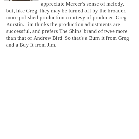
appreciate Mercer's sense of melody,
but, like Greg, they may be turned off by the broader,
more polished production courtesy of
producer
Greg
Kurstin
. Jim thinks the production adjustments are
successful, and prefers The Shins' brand of twee more
than that of Andrew Bird. So that's a
Burn it
from
Greg
and a
Buy It
from
Jim
.