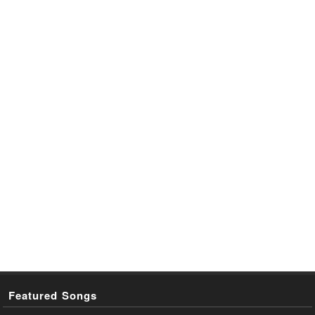
Featured Songs