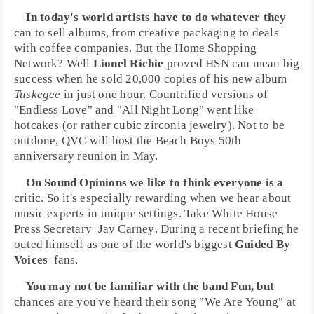
In today's world artists have to do whatever they
can to sell albums, from creative packaging to deals
with coffee companies. But the
Home Shopping
Network
? Well
Lionel Richie
proved HSN can mean big
success when he sold 20,000 copies of his new album
Tuskegee
in just one hour. Countrified versions of
"
Endless Love
" and "
All Night Long
" went like
hotcakes (or rather cubic zirconia jewelry). Not to be
outdone,
QVC
will host the
Beach Boys 50th
anniversary
reunion in May.
On Sound Opinions we like to think everyone is a
critic. So it's especially rewarding when we hear about
music experts in unique settings. Take
White House
Press Secretary
Jay Carney
. During a recent briefing he
outed himself as one of the world's biggest
Guided By
Voices
fans
.
You may not be familiar with the band
Fun
, but
chances are you've heard their song "
We Are Young
" at