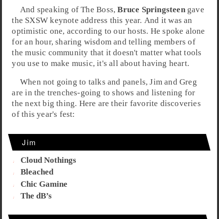
And speaking of
The Boss
,
Bruce Springsteen
gave
the
SXSW keynote address
this year. And it was an
optimistic one, according to our hosts. He spoke alone
for an hour, sharing wisdom and telling members of
the music community that it doesn't matter what tools
you use to make music, it's all about having heart.
When not going to talks and panels,
Jim
and
Greg
are in the trenches-going to shows and listening for
the next big thing. Here are their
favorite discoveries
of this year's fest:
Jim
Cloud Nothings
Bleached
Chic Gamine
The dB’s