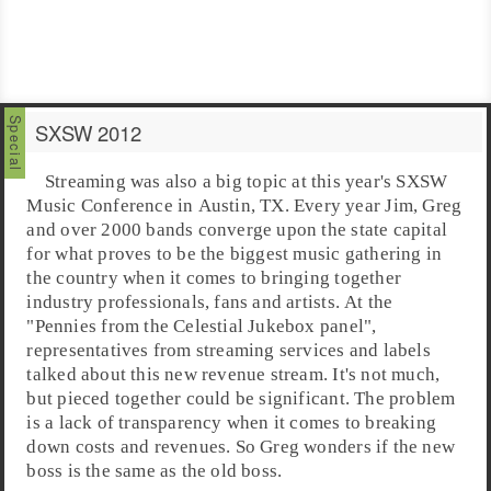
SXSW 2012
Streaming
was also a big topic at this year's
SXSW
Music Conference
in
Austin, TX
. Every year Jim, Greg
and over 2000 bands converge upon the state capital
for what proves to be the biggest music gathering in
the country when it comes to bringing together
industry professionals, fans and artists. At the
"
Pennies from the Celestial Jukebox panel
",
representatives from streaming services and labels
talked about this new revenue stream. It's not much,
but pieced together could be significant. The problem
is a lack of transparency when it comes to breaking
down costs and revenues. So Greg wonders if the new
boss is the same as the old boss.