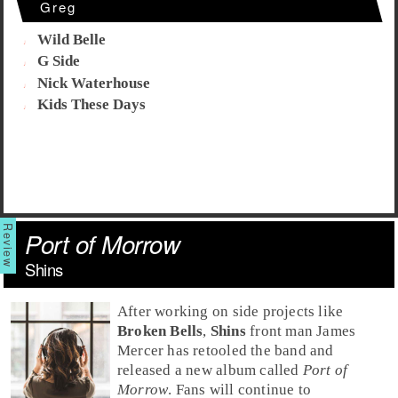
Greg
Wild Belle
G Side
Nick Waterhouse
Kids These Days
Port of Morrow
Shins
After working on side projects like
Broken Bells
,
Shins
front man
James
Mercer
has retooled the band and
released a new album called
Port of
Morrow
. Fans will continue to