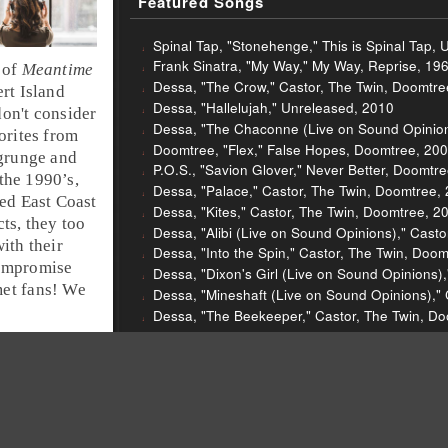
Featured Songs
Spinal Tap, "Stonehenge," This is Spinal Tap, 
Frank Sinatra, "My Way," My Way, Reprise, 19
 of
Meantime
Dessa, "The Crow," Castor, The Twin, Doomtre
rt Island
Dessa, "Hallelujah," Unreleased, 2010
don't consider
Dessa, "The Chaconne (Live on Sound Opinion
orites from
Doomtree, "Flex," False Hopes, Doomtree, 20
grunge
and
P.O.S., "Savion Glover," Never Better, Doomtr
 the
1990’s
,
Dessa, "Palace," Castor, The Twin, Doomtree,
ged
East Coast
Dessa, "Kites," Castor, The Twin, Doomtree, 2
ts, they too
Dessa, "Alibi (Live on Sound Opinions)," Cast
ith their
Dessa, "Into the Spin," Castor, The Twin, Doo
compromise
Dessa, "Dixon's Girl (Live on Sound Opinions)
met fans! We
Dessa, "Mineshaft (Live on Sound Opinions),"
Dessa, "The Beekeeper," Castor, The Twin, D
Sleigh Bells, "Comeback Kid," Reign of Terro
Sleigh Bells, "End of the Line," Reign of Terr
Helmet, "Unsung," Meantime, Interscope, 1992
The Nerves, "Hanging on the Telephone," The
Van Halen, "Blood and Fire," A Different Kind o
Van Halen, "Unchained," Fair Warning, Warner