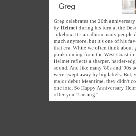
Greg
Greg celebrates the 20th anniversary
by
Helmet
during his turn at the
Dese
Jukebox
. It's an album many people 
much anymore, but it's one of his fav
that era. While we often think about
punk
coming from the
West Coast
in
Helmet reflects a sharper, harder-ed
sound. And like many
'80s
and
'90s
ac
were swept away by big labels. But, w
major debut Meantime, they didn't 
one iota. So Happy Anniversary Hel
offer you "
Unsung
."