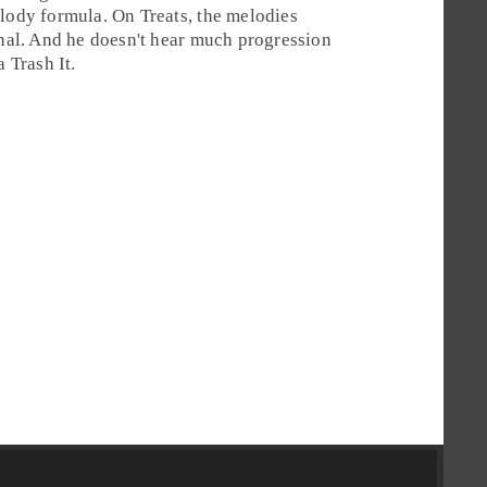
elody formula. On Treats, the melodies
inal. And he doesn't hear much progression
 a
Trash It
.