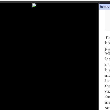
Tr
bo
ph
Mi
le
ma
ho
al
in
th
Ca
fo
ar
so