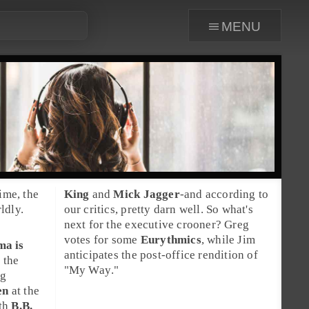
menu
ime, the
King
and
Mick Jagger
-and according to
ldly.
our critics, pretty darn well. So what's
next for the executive crooner? Greg
votes for some
Eurythmics
, while Jim
ama
is
anticipates the post-office rendition of
 the
"
My Way
."
ng
en
at the
ith
B.B.