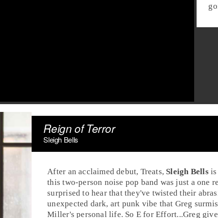
go
Reign of Terror
Sleigh Bells
After an acclaimed debut, Treats,
Sleigh Bells
is
this two-person noise pop band was just a one r
surprised to hear that they've twisted their abra
unexpected dark, art punk vibe that Greg surmise
Miller
's personal life. So E for Effort...Greg gi