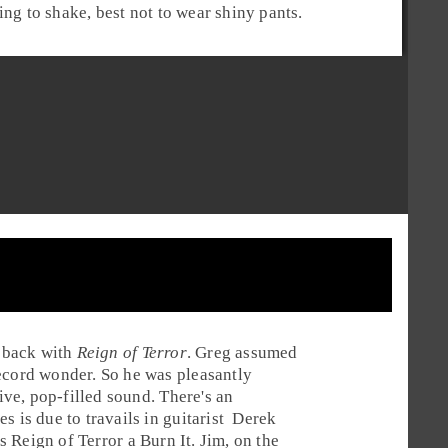
ing to shake, best not to wear shiny pants.
 back with
Reign of Terror
.
Greg
assumed
ecord wonder. So he was pleasantly
sive, pop-filled sound. There's an
s is due to travails in
guitarist
Derek
ves Reign of Terror a
Burn It
.
Jim
, on the