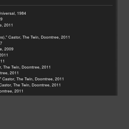
Universal, 1984
69
e, 2011
s)," Castor, The Twin, Doomtree, 2011
07
ee, 2009
 2011
011
or, The Twin, Doomtree, 2011
mtree, 2011
," Castor, The Twin, Doomtree, 2011
 Castor, The Twin, Doomtree, 2011
oomtree, 2011
r, Mom+Pop, 2012
or, Mom+Pop, 2012
 Nerves EP, Bomp!, 1976
f Truth, Interscope, 2012
 Bros., 1981