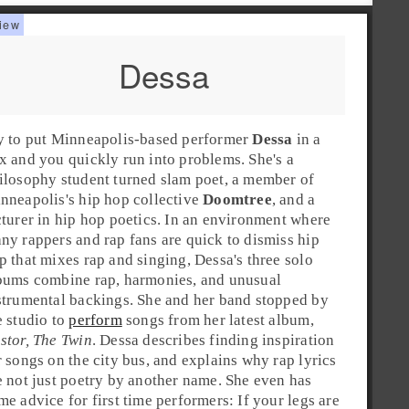
Dessa
y to put
Minneapolis
-based performer
Dessa
in a
x and you quickly run into problems. She's a
ilosophy student turned slam poet, a member of
nneapolis
's
hip hop
collective
Doomtree
, and a
cturer in
hip hop
poetics. In an environment where
ny rappers and rap fans are quick to dismiss hip
p that mixes
rap
and singing, Dessa's three solo
bums combine rap, harmonies, and unusual
strumental backings. She and her band stopped by
e studio to
perform
songs from her latest album,
stor, The Twin
. Dessa describes finding inspiration
r songs on the city bus, and explains why rap lyrics
e not just poetry by another name. She even has
me advice for first time performers: If your legs are