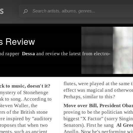
ls Review
nd
rapper
Dessa
and review the latest from electro-
flutes, were played at the same t
ck to music, doesn't it?
effect was magical and otherwor
 mystery of
Stonehenge
Perhaps, similar to this?
nk to song. According to
Steven Waller
, the
Move over Bill,
President Ob
ers of the
British
stone
proving to be the politician with
re inspired by "auditory
biggest "X Factor" (sorry Singi
proposes that when two
Senators). First he
sang
Al Gre
uments, such as ancient
Apollo
. Now he's performing w