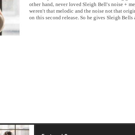
other hand, never loved Sleigh Bell's noise + m
weren't that melodic and the noise not that orig
on this second release. So he gives Sleigh Bells