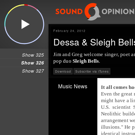
February 24, 2012
Dessa & Sleigh Bel
Show 325
Jim and Greg welcome
singer
,
poet
a
pop duo
Sleigh Bells
.
Show 326
Show 327
Download
Subscribe via iTunes
Music News
It all comes ba
Even the great
might have a li
U.S.
scientist
Neolithic
build
arrangement we
illusions." He 
identical instr