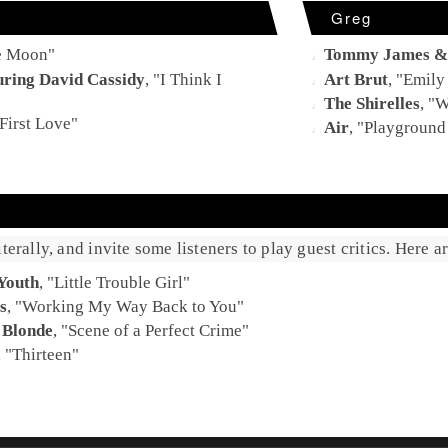
Greg
e Moon
"
Tommy James & 
uring David Cassidy
, "
I Think I
Art Brut
, "
Emily
The Shirelles
, "
W
First Love
"
Air
, "
Playground
terally, and invite some listeners to play guest critics. Here 
Youth
, "
Little Trouble Girl
"
s
, "
Working My Way Back to You
"
 Blonde
, "
Scene of a Perfect Crime
"
, "
Thirteen
"