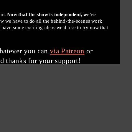
ion.
Now that the show is independent, we're
w we have to do all the behind-the-scenes work
have some exciting ideas we'd like to try now that
hatever you can
via Patreon
or
d thanks for your support!