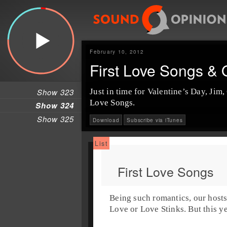
February 10, 2012
First Love Songs &
Show 323
Just in time for
Valentine’s Day
, Jim,
Love Songs
.
Show 324
Show 325
Download
Subscribe via iTunes
First Love Songs
Being such romantics, our hosts
Love
or
Love Stinks
. But this 