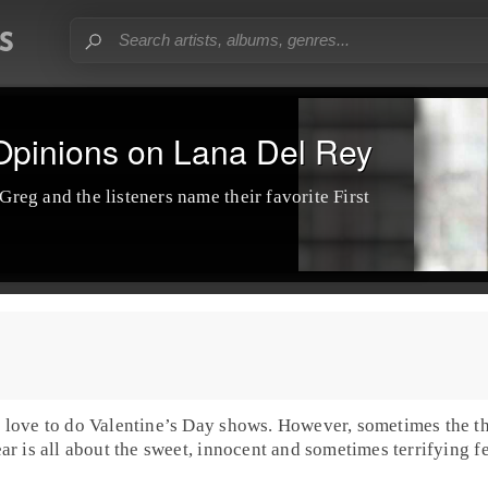
 Opinions on Lana Del Rey
 Greg and the listeners name their favorite
First
 love to do
Valentine’s Day
shows. However, sometimes the th
year is all about the sweet, innocent and sometimes terrifying f