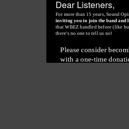
Dear Listeners,
For more than 15 years, Sound Opi
inviting you to join the band and 
that WBEZ handled before (like buy
there's no one to tell us no!
Please consider beco
with a one-time donati
Subscribe to the
Sound Opinions Newsletter
Sound Opinions is distributed by PRX