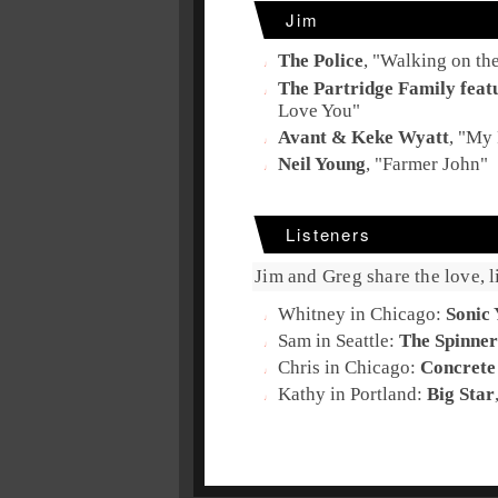
Jim
The Police
, "
Walking on th
The Partridge Family feat
Love You
"
Avant & Keke Wyatt
, "
My 
Neil Young
, "
Farmer John
"
Listeners
Jim and Greg share the love, li
Whitney in Chicago:
Sonic 
Sam in Seattle:
The Spinner
Chris in Chicago:
Concrete
Kathy in Portland:
Big Star