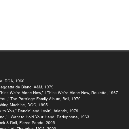
ve, RCA, 1960
Reggatta de Blanc, A&M, 1979
hink We're Alone Now," I Think We're Alone Now, Roulette, 1967
 You," The Partridge Family Album, Bell, 1970
Washing Machine, DGC, 1995
to You," Dancin' and Lovin', Atlantic, 1979
and," I Want to Hold Your Hand, Parlophone, 1963
ock & Roll, Fierce Panda, 2005
t Love," My Thoughts, MCA, 2000