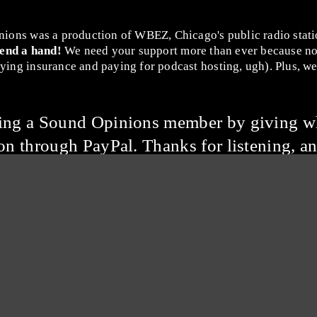
nions was a production of WBEZ, Chicago's public radio stat
lend a hand!
We need your support more than ever because no
ing insurance and paying for podcast hosting, ugh). Plus, we 
ming a Sound Opinions member by giving w
on through PayPal. Thanks for listening, an