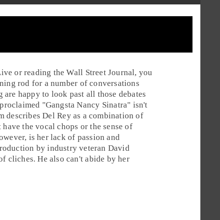
Live
or reading the
Wall Street Journal
, you
tening rod for a number of conversations
are happy to look past all those debates
f-proclaimed "Gangsta Nancy Sinatra" isn't
im
describes Del Rey as a combination of
 have the vocal chops or the sense of
owever, is her lack of passion and
roduction
by industry veteran
David
of cliches. He also can't abide by her