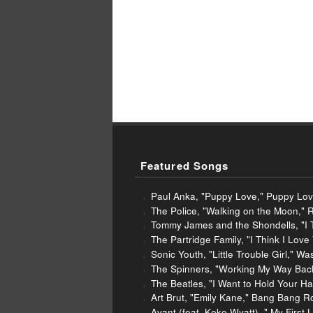
Featured Songs
Paul Anka, "Puppy Love," Puppy Lo
The Police, "Walking on the Moon," 
Tommy James and the Shondells, "I T
The Partridge Family, "I Think I Love
Sonic Youth, "Little Trouble Girl," 
The Spinners, "Working My Way Back 
The Beatles, "I Want to Hold Your H
Art Brut, "Emily Kane," Bang Bang R
Avant (feat. Keke Wyatt), " My Firs