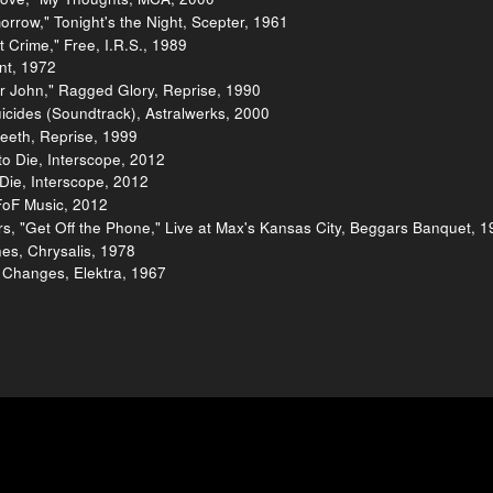
orrow," Tonight's the Night, Scepter, 1961
 Crime," Free, I.R.S., 1989
ent, 1972
r John," Ragged Glory, Reprise, 1990
uicides (Soundtrack), Astralwerks, 2000
teeth, Reprise, 1999
o Die, Interscope, 2012
Die, Interscope, 2012
FoF Music, 2012
, "Get Off the Phone," Live at Max's Kansas City, Beggars Banquet, 1
ines, Chrysalis, 1978
 Changes, Elektra, 1967