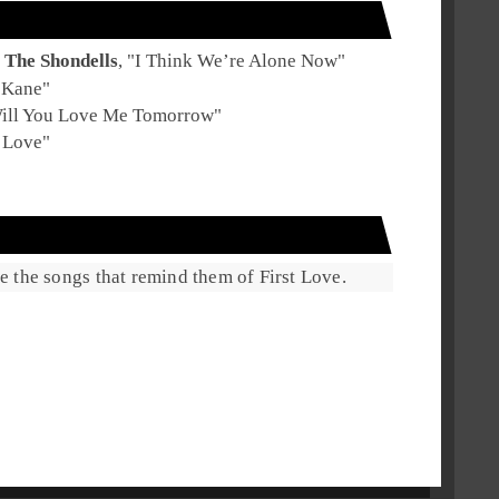
The Shondells
, "
I Think We’re Alone Now
"
 Kane
"
ill You Love Me Tomorrow
"
 Love
"
are the songs that remind them of First Love.