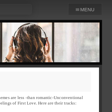
menu
emes are less -than romantic-
Unconventional
eelings of
First Love
. Here are their tracks: