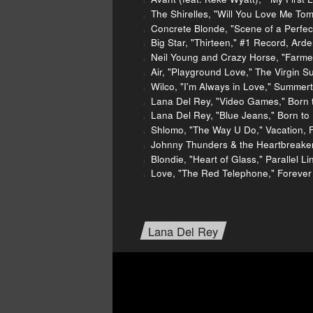
The Shirelles, "Will You Love Me Tom
Concrete Blonde, "Scene of a Perfect
Big Star, "Thirteen," #1 Record, Ard
Neil Young and Crazy Horse, "Farme
Air, "Playground Love," The Virgin S
Wilco, "I'm Always in Love," Summer
Lana Del Rey, "Video Games," Born t
Lana Del Rey, "Blue Jeans," Born to 
Shlomo, "The Way U Do," Vacation, 
Johnny Thunders & the Heartbreakers
Blondie, "Heart of Glass," Parallel L
Love, "The Red Telephone," Forever
Lana Del Rey