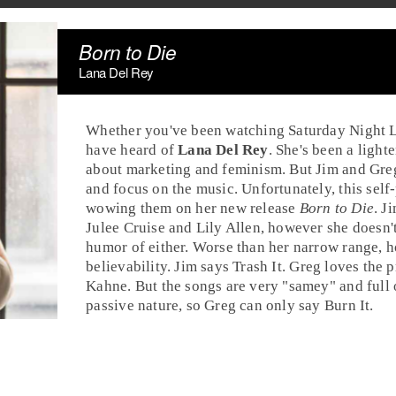
Born to Die
Lana Del Rey
Whether you've been watching
Saturday Night 
have heard of
Lana Del Rey
. She's been a ligh
about marketing and feminism. But Jim and Greg 
and focus on the music. Unfortunately, this sel
wowing them on her new release
Born to Die
.
J
Julee Cruise and Lily Allen, however she doesn't
humor of either. Worse than her narrow range, h
believability. Jim says
Trash It
.
Greg
loves the
p
Kahne
. But the songs are very "samey" and full 
passive nature, so Greg can only say
Burn It
.