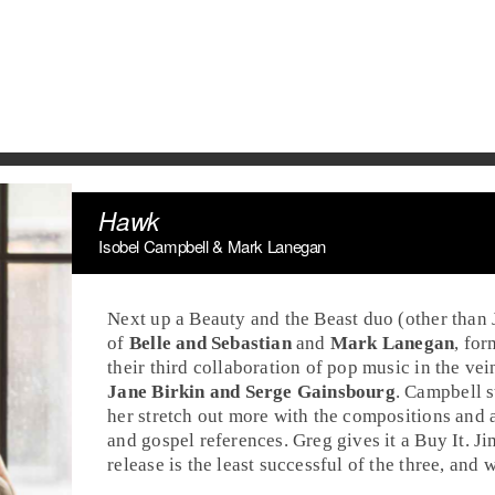
Hawk
Isobel Campbell & Mark Lanegan
Next up a Beauty and the Beast duo (other than
of
Belle and Sebastian
and
Mark Lanegan
, fo
their third collaboration of pop music in the vei
Jane Birkin and Serge Gainsbourg
. Campbell s
her stretch out more with the compositions and
and gospel references. Greg gives it a
Buy It
. J
release is the least successful of the three, and 