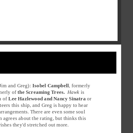
Jim
and
Greg
):
Isobel Campbell
, formerly
rmerly of
the Screaming Trees.
Hawk
is
n of
Lee Hazlewood and Nancy Sinatra
or
teers this ship, and Greg is happy to hear
 arrangements. There are even some soul
im agrees about the rating, but thinks this
wishes they'd stretched out more.