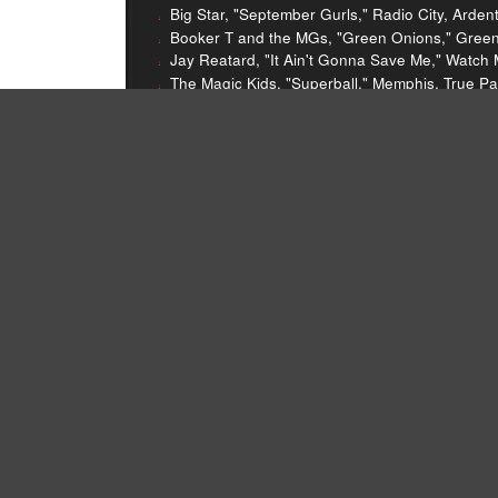
Big Star, "September Gurls," Radio City, Arden
Booker T and the MGs, "Green Onions," Green 
Jay Reatard, "It Ain't Gonna Save Me," Watch 
The Magic Kids, "Superball," Memphis, True Pa
Harlan T. Bobo, "Old Man," Sucker, Goner, 20
Three Six Mafia, "Hard Out Here For a Pimp," H
The Grifters, "Maps of the Sun," Crappin' You
Sleater-Kinney, "Dig Me Out," Dig Me Out, Kill
The Decemberists, "Sixteen Military Wives," Pi
Blitzen Trapper, "Furr," Furr, Sub Pop, 2008
Soul P, "Heart of a Lion," The Layover, unrele
Typhoon, "Starting Over," Hunger and Thirst, 
And And And, "The Great Tide," We'll Be Bette
The Replacements, "Route 66," Pleased To Me
Isobel Campbell and Mark Lanegan, "Time of 
Isobell Campbell and Mark Lanegan, "Come U
Lee Hazlewood and Nancy Sinatra, "Some Velve
Aslope, "Close," A Helping Hand EP, Hobby Ind
The Nerves, "Hanging on the Telephone," The
LCD Soundsystem, "Losing My Edge," LCD So
Two Seconds To Midnight, "Opt1m1sm," Archit