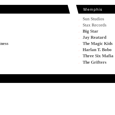
Memphis
Sun Studios
Stax Records
Big Star
Jay Reatard
iness
The Magic Kids
Harlan T. Bobo
Three Six Mafia
The Grifters