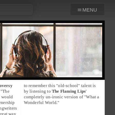
menu
roversy
to remember this "old-school" talent is
 "The
by listening to
The Flaming Lips
'
s would
completely un-ironic version of "
What a
wnership
Wonderful World
."
ngwriters
great way