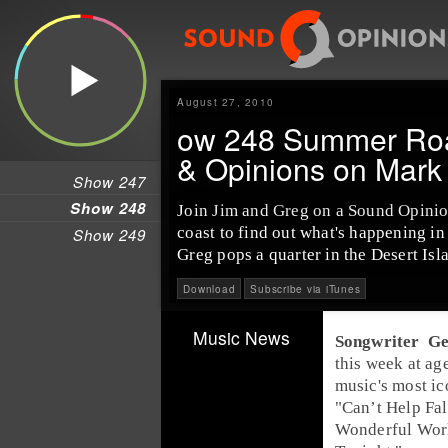
August 27, 2010
ow 248 Summer Road
& Opinions on Mar
Show 247
Show 248
Join
Jim
and
Greg
on a
Sound Opinio
coast to find out what's happening i
Show 249
Greg pops a quarter in the
Desert Is
Download
Subscribe via iTunes
Music News
Songwriter
Ge
this week at ag
music's most ic
"
Can’t Help Fal
Wonderful Wor