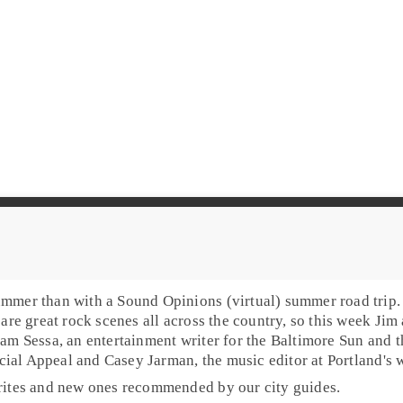
mmer than with a Sound Opinions (virtual) summer road trip. 
 are great rock scenes all across the country, so this week
Jim
am Sessa
, an
entertainment writer
for the
Baltimore Sun
and t
ial Appeal
and
Casey Jarman
, the
music editor
at Portland's
orites and new ones recommended by our city guides.