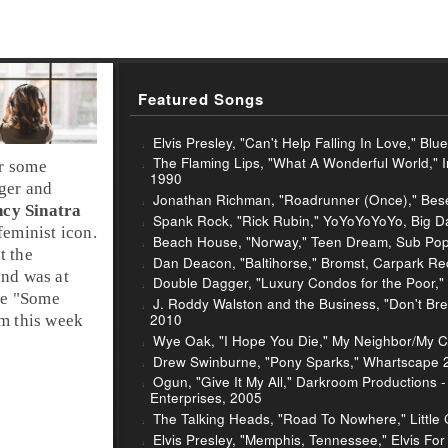
Featured Songs
Elvis Presley, "Can't Help Falling In Love," Bl
The Flaming Lips, "What A Wonderful World," 
or some
1990
ger
and
Jonathan Richman, "Roadrunner (Once)," Beser
cy Sinatra
Spank Rock, "Rick Rubin," YoYoYoYoYo, Big D
feminist icon.
Beach House, "Norway," Teen Dream, Sub Pop
t the
Dan Deacon, "Baltihorse," Bromst, Carpark Re
und was at
Double Dagger, "Luxury Condos for the Poor,"
e "
Some
J. Roddy Walston and the Business, "Don't Br
2010
im this week
Wye Oak, "I Hope You Die," My Neighbor/My C
Drew Swinburne, "Pony Sparks," Whartscape 20
Ogun, "Give It My All," Darkroom Productions 
Enterprises, 2005
The Talking Heads, "Road To Nowhere," Little 
Elvis Presley, "Memphis, Tennessee," Elvis Fo