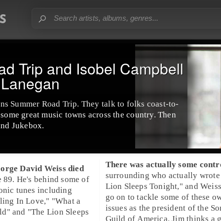
 Trip and Isobel Campbell
k Lanegan
ns Summer Road Trip
. They talk to folks coast-to-
n some great music towns across the country. Then
land Jukebox
.
There was actually some cont
orge David Weiss
died
surrounding who actually wrote
e 89. He's behind some of
Lion Sleeps Tonight," and Weis
onic tunes including
go on to tackle some of these o
ling In Love
," "
What a
issues as the
president
of the
So
ld
" and "
The Lion Sleeps
Guild of America
. Jim thinks a 