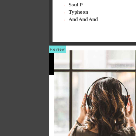
Soul P
Typhoon
And And And