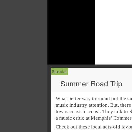
Summer Road Trip
What better way to round out the su
music industry attention. But, there
towns coast-to-coast. They talk to
S
a
music critic
at
Memphis’ Commerc
Check out these local acts-old fav