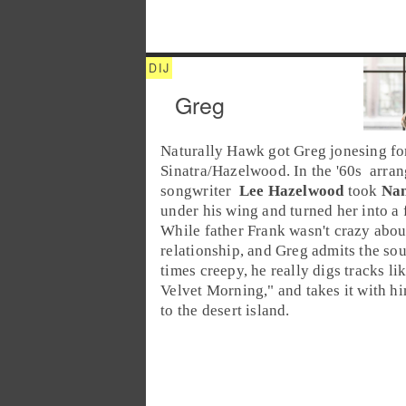
Greg
Naturally Hawk got Greg jonesing f
Sinatra/Hazelwood. In the '
60s
arran
songwriter
Lee Hazelwood
took
Nan
under his wing and turned her into a 
While father Frank wasn't crazy abou
relationship, and Greg admits the so
times creepy, he really digs tracks lik
Velvet Morning
," and takes it with h
to the
desert island
.