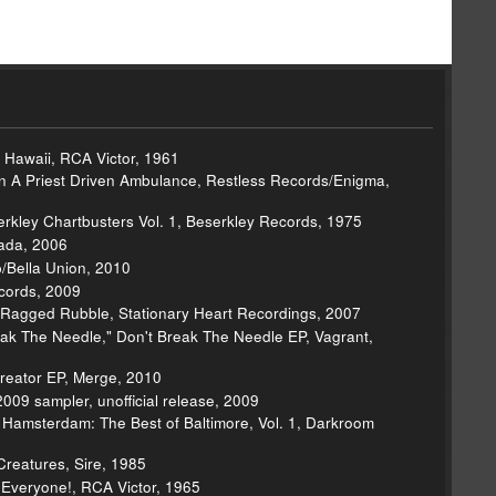
ue Hawaii, RCA Victor, 1961
In A Priest Driven Ambulance, Restless Records/Enigma,
kley Chartbusters Vol. 1, Beserkley Records, 1975
ada, 2006
/Bella Union, 2010
cords, 2009
 Ragged Rubble, Stationary Heart Recordings, 2007
eak The Needle," Don't Break The Needle EP, Vagrant,
reator EP, Merge, 2010
09 sampler, unofficial release, 2009
- Hamsterdam: The Best of Baltimore, Vol. 1, Darkroom
Creatures, Sire, 1985
r Everyone!, RCA Victor, 1965