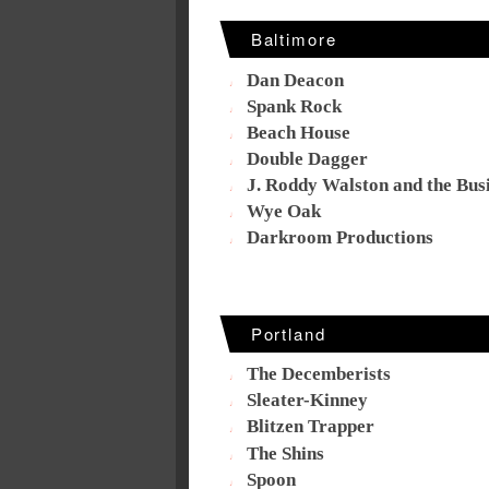
Baltimore
Dan Deacon
Spank Rock
Beach House
Double Dagger
J. Roddy Walston and the Bus
Wye Oak
Darkroom Productions
Portland
The Decemberists
Sleater-Kinney
Blitzen Trapper
The Shins
Spoon