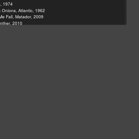
t, 1974
Onions, Atlantic, 1962
Me Fall, Matador, 2009
nther, 2010
10
ustle & Flow (soundtrack), Atlantic, 2005
 Negative, Shangri-La Records, 1964
 Rock Stars, 1997
caresque, Kill Rock Stars, 2005
ased, Liquid Assets/Easy Mccoy, 2010
Tender Loving Empire, 2010
r Off With The Plants, Superdream Music, 2010
et Me reissue, Rhino, 2008
the Season," Hawk, Vanguard, 2010
ndone," Hawk, Vanguard, 2010
t Morning," Movin' With Nancy, Reprise, 1967
ustries, 2010
 Nerves, The Nerves, 1976
undsystem, DFA Records, 2005
ecture, Two Seconds To Midnight, 2010