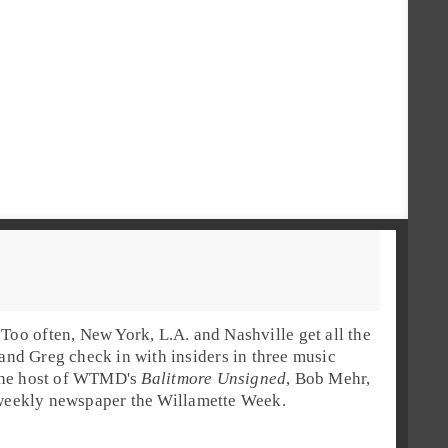
Too often, New York, L.A. and Nashville get all the
and
Greg
check in with insiders in three music
he host of
WTMD
's
Balitmore Unsigned
,
Bob Mehr
,
 weekly newspaper the
Willamette Week
.