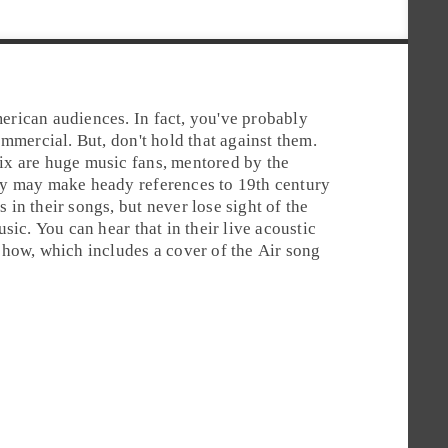
rican audiences. In fact, you've probably
mmercial. But, don't hold that against them.
x are huge music fans,
mentored
by the
ey may make heady references to 19th century
in their songs, but never lose sight of the
sic. You can hear that in their live acoustic
how, which includes a cover of the Air song