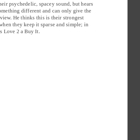
heir psychedelic, spacey sound, but hears
omething different and can only give the
view. He thinks this is their strongest
when they keep it sparse and simple; in
es Love 2 a
Buy It
.