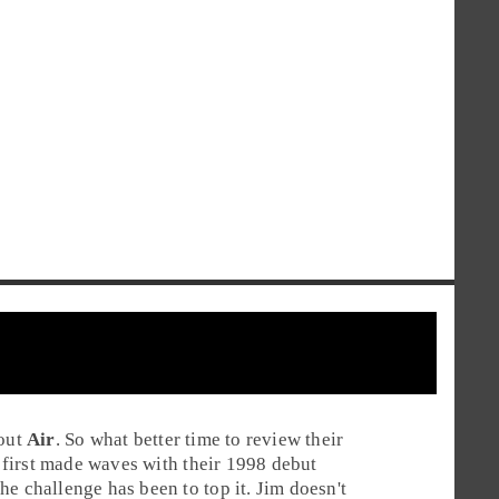
hout
Air
. So what better time to review their
first made waves with their 1998 debut
he challenge has been to top it.
Jim
doesn't