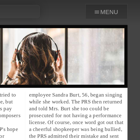
menu
tried to
employee
Sandra Burt
, 56, began singing
ce, but
while she worked. The PRS then returned
es pay
and told Mrs. Burt she too could be
composers
prosecuted for not having a performance
license. Of course, once word got out that
P's hope
a cheerful shopkeeper was being bullied,
or
the PRS admitted their mistake and sent