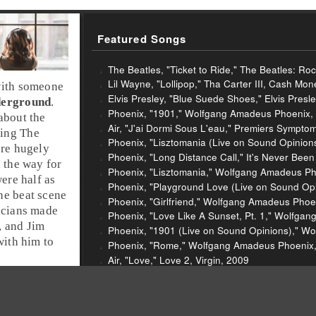
Featured Songs
The Beatles, "Ticket to Ride," The Beatles: Ro
Lil Wayne, "Lollipop," Tha Carter III, Cash Mo
with someone
Elvis Presley, "Blue Suede Shoes," Elvis Presl
derground
.
Phoenix, "1901," Wolfgang Amadeus Phoenix,
about the
Air, "J'ai Dormi Sous L'eau," Premiers Symptom
ing The
Phoenix, "Lisztomania (Live on Sound Opinio
re hugely
Phoenix, "Long Distance Call," It's Never Been
 the way for
Phoenix, "Lisztomania," Wolfgang Amadeus Ph
ere half as
Phoenix, "Playground Love (Live on Sound Opini
the
beat scene
Phoenix, "Girlfriend," Wolfgang Amadeus Phoe
icians made
Phoenix, "Love Like A Sunset, Pt. 1," Wolfga
, and Jim
Phoenix, "1901 (Live on Sound Opinions)," W
with him to
Phoenix, "Rome," Wolfgang Amadeus Phoenix,
Air, "Love," Love 2, Virgin, 2009
Air, "Do The Joy," Love 2, Virgin, 2009
Fugs, "Frenzy," The Fugs Second Album, Fant
Kanye West, "I Wonder," G.L.O.W. In The Dark