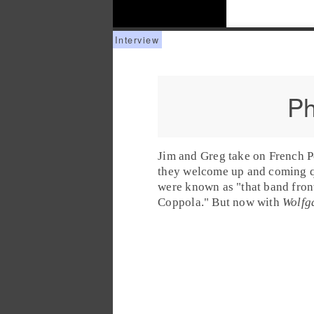
Ph
Jim
and
Greg
take on
French 
they welcome up and coming 
were known as "that band fron
Coppola." But now with
Wolfg