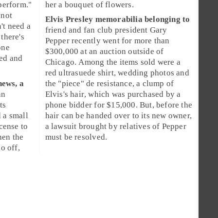
"perform."
her a bouquet of flowers.
 not
Elvis Presley
memorabilia belonging to
't need a
friend and fan club president
Gary
 there's
Pepper
recently went for more than
one
$300,000
at an
auction
outside of
ded and
Chicago. Among the items sold were a
red ultrasuede shirt, wedding photos and
news, a
the "piece" de resistance, a clump of
an
Elvis's
hair
, which was purchased by a
ts
phone bidder for
$15,000
. But, before the
 a small
hair can be handed over to its new owner,
icense
to
a lawsuit brought by relatives of Pepper
hen the
must be resolved.
o off,