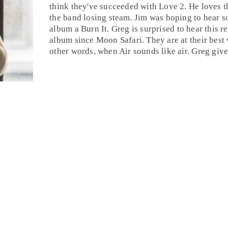
think they've succeeded with Love 2. He loves t
the band losing steam. Jim was hoping to hear s
album a
Burn It
.
Greg
is surprised to hear this re
album since Moon Safari. They are at their best 
other words, when Air sounds like air. Greg giv