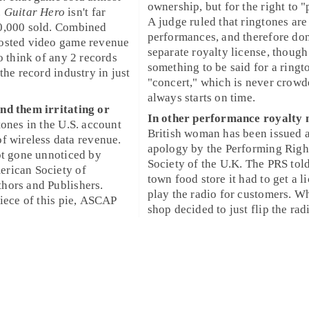
ownership, but for the right to 
.
Guitar Hero
isn't far
A judge ruled that ringtones are
0,000
sold. Combined
performances, and therefore don
osted video game revenue
separate royalty license, though
o think of any 2 records
something to be said for a ringt
the record industry in just
"concert," which is never crow
always starts on time.
nd them irritating or
In other performance royalty 
tones
in the U.S. account
British woman has been issued 
of
wireless data revenue
.
apology
by the
Performing Righ
ot gone unnoticed by
Society of the U.K.
The PRS told
rican Society of
town food store it had to get a
l
hors and Publishers
.
play the radio for customers. W
piece of this pie, ASCAP
shop decided to just flip the radi