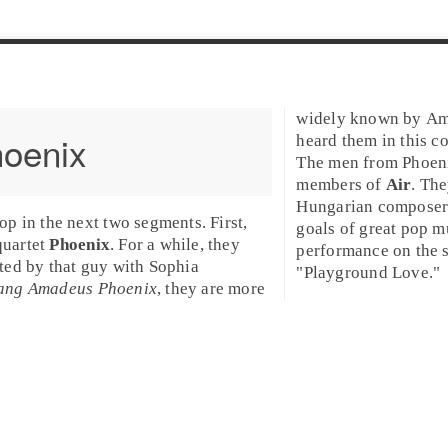
widely known by Ame
oenix
heard them in this co
The men from Phoeni
members of
Air
. Th
Hungarian composers 
Pop
in the next two segments. First,
goals of great pop mu
quartet
Phoenix
. For a while, they
performance on the s
ted by that guy with Sophia
"
Playground Love
."
ang Amadeus Phoenix
, they are more