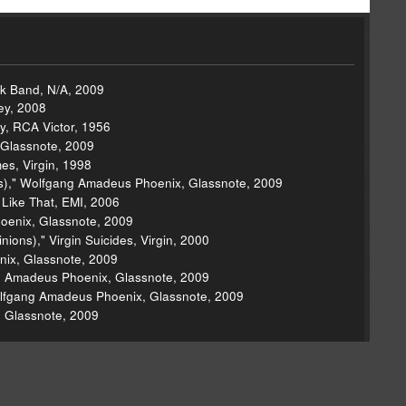
ck Band, N/A, 2009
ney, 2008
ey, RCA Victor, 1956
 Glassnote, 2009
es, Virgin, 1998
ns)," Wolfgang Amadeus Phoenix, Glassnote, 2009
 Like That, EMI, 2006
oenix, Glassnote, 2009
ons)," Virgin Suicides, Virgin, 2000
nix, Glassnote, 2009
ng Amadeus Phoenix, Glassnote, 2009
olfgang Amadeus Phoenix, Glassnote, 2009
 Glassnote, 2009
asy, 1993
 Tour EP, Roc-A-Fella, 2009