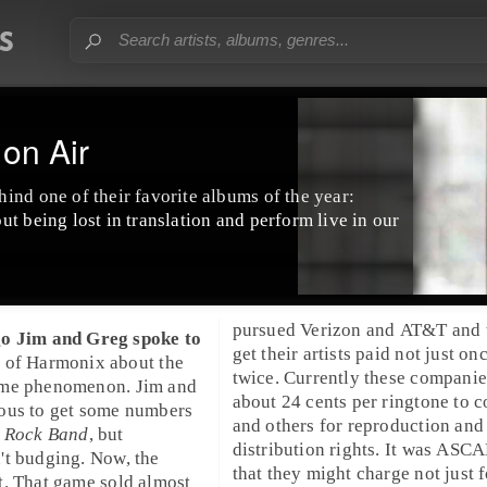
on Air
ind one of their favorite albums of the year:
ut being lost in translation and perform live in our
pursued
Verizon
and
AT&T
and 
go
Jim
and
Greg
spoke to
get their artists paid not just on
o
of
Harmonix
about the
twice. Currently these compani
ame phenomenon.
Jim
and
about 24 cents per ringtone to 
ous to get some numbers
and others for reproduction and
: Rock Band
, but
distribution rights. It was ASCA
't budging. Now, the
that they might charge not just f
t. That game sold almost