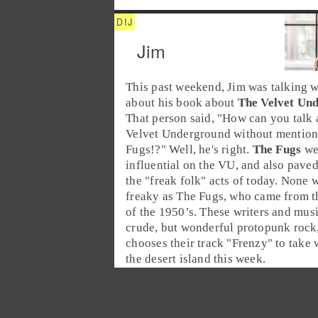
Jim
This past weekend,
Jim
was talking 
about his book about
The Velvet Un
That person said, "How can you talk 
Velvet Underground without mention
Fugs!?" Well, he's right.
The Fugs
we
influential on the VU, and also paved
the "
freak folk
" acts of today. None w
freaky as The Fugs, who came from 
of the
1950’s
. These writers and mus
crude, but wonderful protopunk rock
chooses their track "
Frenzy
" to take 
the desert island this week.