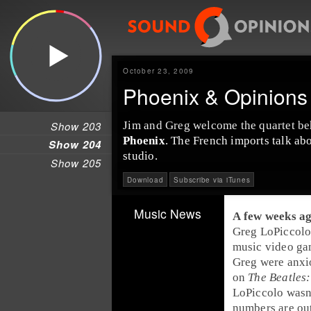
October 23, 2009
Phoenix & Opinions 
Show 203
Jim
and
Greg
welcome the quartet beh
Phoenix
. The French imports talk abo
Show 204
studio.
Show 205
Download
Subscribe via iTunes
Music News
A few weeks a
Greg LoPiccol
music video g
Greg
were anxi
on
The Beatles
LoPiccolo wasn
numbers are ou