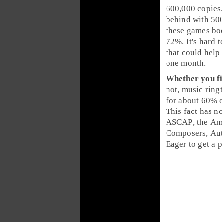
600,000 copies
behind with
50
these games bo
72%. It's hard t
that could help 
one month.
Whether you fi
not,
music ring
for about
60%
This fact has n
ASCAP
, the
Ame
Composers, Aut
Eager to get a 