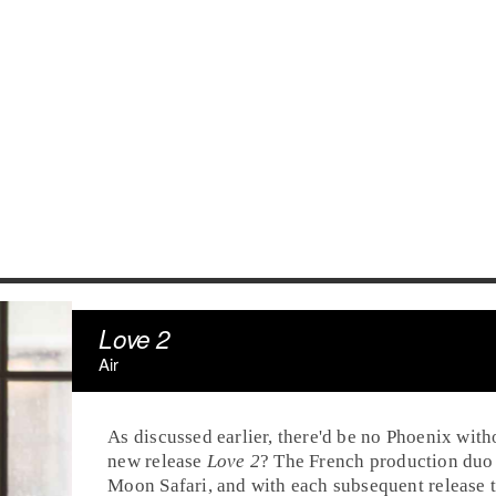
Love 2
Air
As discussed earlier, there'd be no Phoenix wit
new release
Love 2
? The French production duo 
Moon Safari, and with each subsequent release t