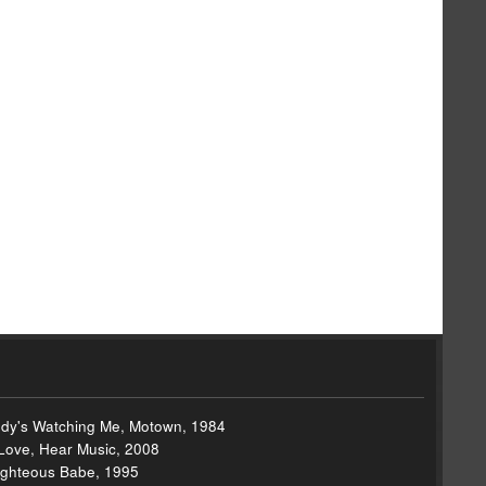
dy's Watching Me, Motown, 1984
 Love, Hear Music, 2008
 Righteous Babe, 1995