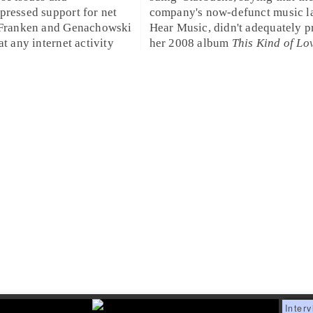
xpressed support for
net
company's now-defunct music la
 Franken and Genachowski
Hear Music
, didn't adequately
p
at any internet activity
her
2008
album
This Kind of Lo