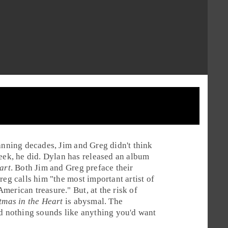
panning decades,
Jim
and
Greg
didn't think
week, he did. Dylan has released an album
art
. Both Jim and Greg preface their
reg calls him "the most important artist of
 American treasure." But, at the risk of
tmas in the Heart
is abysmal. The
nd nothing sounds like anything you'd want