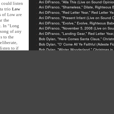
Ani DiFranco, "Alla This (Live on Sound Opini
e could listen
Ani DiFranco, "Shameless," Dilate, Righteous 
ta
trio
Low
Ani DiFranco, "Red Letter Year," Red Letter Y
 of Low are
Ani DiFranco, "Present Infant (Live on Sound 
r the
Ani DiFranco, "Evolve," Evolve, Righteous Bab
. In "
Long
Ani DiFranco, "November 5, 2008 (Live on Sou
 song of any
Ani DiFranco, "Landing Gear," Red Letter Yea
s to the
Bob Dylan, "Here Comes Santa Claus," Christm
eliberate,
Bob Dylan, "O' Come All Ye Faithful (Adeste Fi
isten to if
Bob Dylan, "Winter Wonderland," Christmas in
Low, "Long Way Around the Sea," Christmas, 
Aretha Franklin, "Call Me," Spirit in the Dark, A
13th Floor Elevators, "You're Gonna Miss Me,"
International Artists, 1966