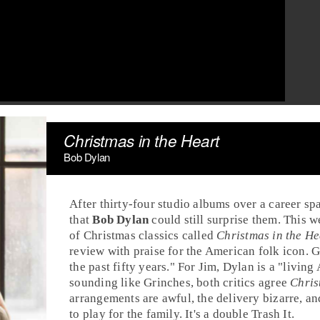
Christmas in the Heart
Bob Dylan
After thirty-four studio albums over a career s
that
Bob Dylan
could still surprise them. This 
of
Christmas classics
called
Christmas in the He
review with praise for the
American
folk icon. G
the past fifty years." For Jim, Dylan is a "living
sounding like Grinches, both critics agree
Chris
arrangements are awful, the delivery bizarre, a
to play for the family. It's a double
Trash It
.