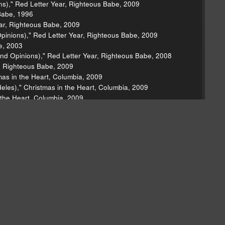
ons)," Red Letter Year, Righteous Babe, 2009
Babe, 1996
ear, Righteous Babe, 2009
Opinions)," Red Letter Year, Righteous Babe, 2009
e, 2003
nd Opinions)," Red Letter Year, Righteous Babe, 2008
r, Righteous Babe, 2009
as in the Heart, Columbia, 2009
deles)," Christmas in the Heart, Columbia, 2009
 the Heart, Columbia, 2009
Kranky, 1999
tlantic, 1970
 The Psychedelic Sounds of the 13th Floor Elevators,