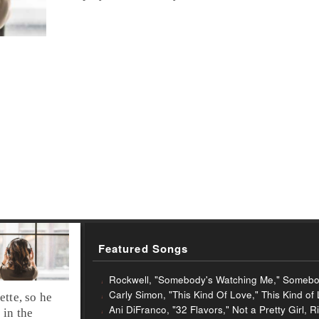
Featured Songs
Rockwell, "Somebody's Watching Me," Somebo
Carly Simon, "This Kind Of Love," This Kind of
ette, so he
Ani DiFranco, "32 Flavors," Not a Pretty Girl,
 in the