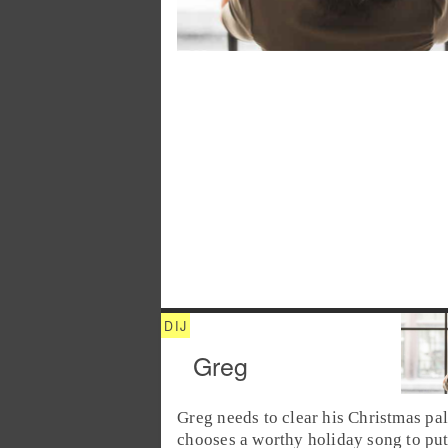
Greg
Greg
needs to clear his
Christmas
pal
chooses a worthy holiday song to put