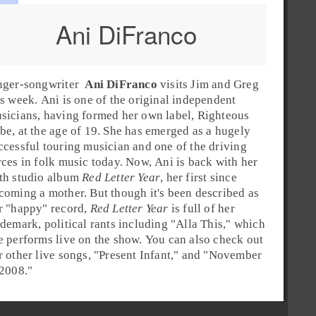
Ani DiFranco
nger-songwriter
Ani DiFranco
visits
Jim
and
Greg
is week. Ani is one of the original independent
sicians, having formed her own label,
Righteous
be
, at the age of 19. She has emerged as a hugely
ccessful touring musician and one of the driving
rces in
folk
music today. Now, Ani is back with her
th studio album
Red Letter Year
, her first since
coming a mother. But though it's been described as
r "happy" record,
Red Letter Year
is full of her
ademark, political rants including "
Alla This
," which
e performs live on the show. You can also check out
r other live songs, "
Present Infant
," and "
November
 2008
."