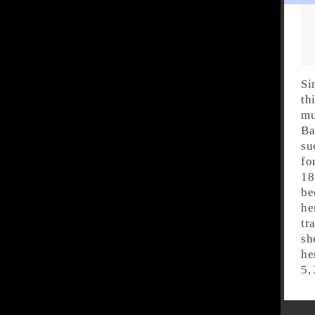
Si
th
mu
Ba
su
fo
18
be
he
tr
sh
he
5,