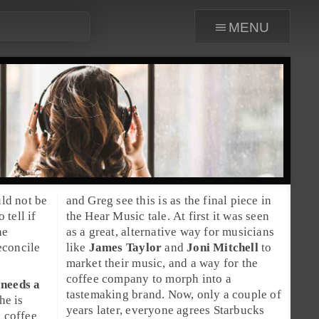
menu
uld not be
and
Greg
see this is as the final piece in
 tell if
the Hear Music tale. At first it was seen
he
as a great, alternative way for musicians
econcile
like
James Taylor
and
Joni Mitchell
to
market their music, and a way for the
coffee company to morph into a
needs a
tastemaking brand. Now, only a couple of
he is
years later, everyone agrees Starbucks
e coffee