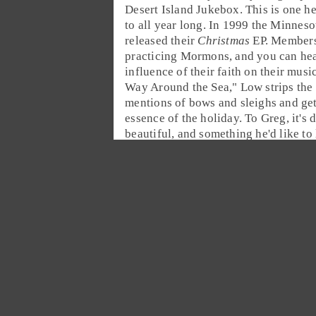
Desert Island Jukebox
. This is one h
to all year long. In 1999 the
Minneso
released their
Christmas
EP. Members
practicing Mormons, and you can hea
influence of their faith on their music
Way Around the Sea
," Low strips the
mentions of bows and sleighs and get
essence of the holiday. To Greg, it's d
beautiful, and something he'd like to l
stranded on an island.