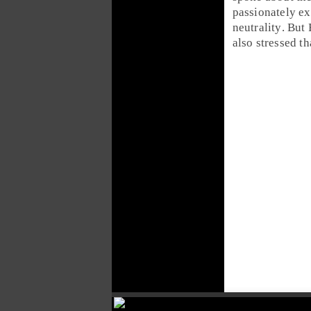
passionately e
neutrality
. But
also stressed th