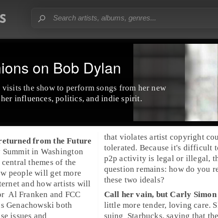
nions on Bob Dylan
o
visits the show to perform songs from her new
her influences, politics, and indie spirit.
that violates artist copyright co
returned from the
Future
tolerated. Because it's difficult to
y Summit
in
Washington
p2p
activity is legal or illegal, t
 central themes of the
question remains: how do you r
w people will get more
these two ideals?
ternet and how artists will
or
Al Franken
and
FCC
Call her vain, but
Carly Simon
us Genachowski
both
little more tender, loving care. S
se issues and
suing
Starbucks
, saying that th