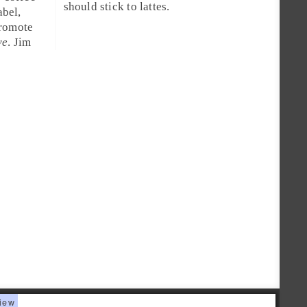
should stick to lattes.
bel,
romote
ve
.
Jim