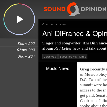
October 16, 2009
Ani DiFranco & Opi
Show 202
Singer
and
songwriter
Ani DiFranc
album
Red Letter Year
and talk about 
Show 203
Show 204
Download
Subscribe via iTunes
Music News
Greg
recently 
of Music Polic
D.C.
Two of the
summit were ho
access to the in
get paid.
Senat
Chairman
Juli
spoke about the