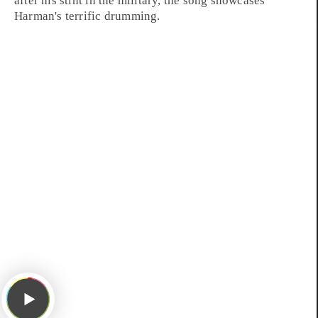
after his stint in the military, the song showcases
Harman's terrific drumming.