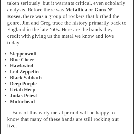
taken seriously, but it warrants critical, even scholarly
analysis. Before there was
Metallica
or
Guns N’
Roses
, there was a group of rockers that birthed the
genre. Jim and Greg trace the history primarily back to
England
in the
late ‘60s
. Here are the bands they
credit with giving us the metal we know and love
today.
Steppenwolf
Blue Cheer
Hawkwind
Led Zeppelin
Black Sabbath
Deep Purple
Uriah Heep
Judas Priest
Motörhead
Fans of this early metal period will be happy to
know that many of these bands are still rocking out
live
.