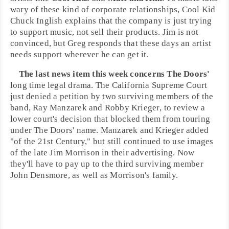
wary of these kind of corporate relationships, Cool Kid
Chuck Inglish
explains that the company is just trying
to support music, not sell their products.
Jim
is not
convinced, but
Greg
responds that these days an artist
needs support wherever he can get it.
The last news item this week concerns
The Doors
'
long time legal drama. The
California Supreme Court
just denied a petition by two surviving members of the
band,
Ray Manzarek
and
Robby Krieger
, to review a
lower court's decision that blocked them from touring
under The Doors' name. Manzarek and Krieger added
"of the 21st Century," but still continued to use images
of the late
Jim Morrison
in their advertising. Now
they'll have to pay up to the third surviving member
John Densmore
, as well as Morrison's family.