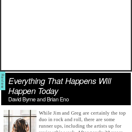
Everything That Happens Will
Happen Today
David Byrne and Brian Eno
While
Jim
and
Greg
are certainly the top
duo in rock and roll, there are some
runner ups, including the artists up for