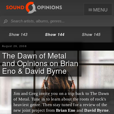
menu
Show 143
Show 144
Show 145
August 29, 2008
The Dawn of Metal
and Opinions on Brian
Eno & David Byrne
Jim
and
Greg
invite you on a trip back to
The Dawn
of Metal
. Tune in to learn about the roots of rock's
heaviest genre. Then stay tuned for a review of the
new joint project from
Brian Eno
and
David Byrne
.