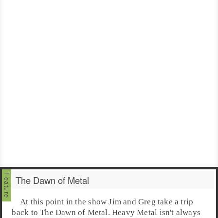
The Dawn of Metal
At this point in the show
Jim
and
Greg
take a trip
back to The Dawn of Metal.
Heavy Metal
isn't always