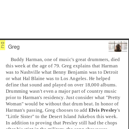
Greg
Buddy Harman
, one of music's great
drummer
s, died
this week at the age of 79. Greg explains that Harman
was to
Nashville
what
Benny Benjamin
was to
Detroit
or what
Hal Blaine
was to
Los Angeles
. He helped
define that sound and played on over 18,000 albums.
Drumming wasn't even a major part of
country
music
prior to Harman's residency. Just consider what "
Pretty
Woman
" would be without that drum beat. In honor of
Harman's passing, Greg chooses to add
Elvis Presley
's
"
Little Sister
" to the
Desert Island Jukebox
this week.
In addition to proving that Presley still had the chops