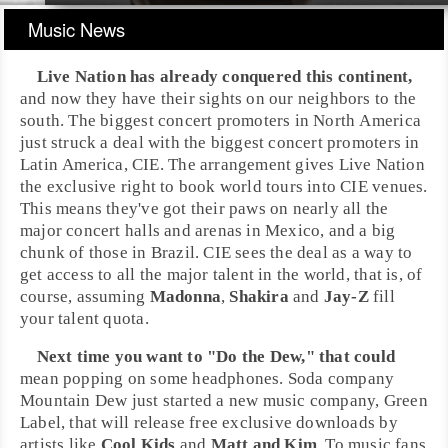
Music News
Live Nation
has already conquered this continent,
and now they have their sights on our neighbors to the
south. The biggest concert promoters in
North America
just struck a deal with the biggest concert promoters in
Latin America
,
CIE
. The arrangement gives Live Nation
the exclusive right to book world tours into CIE venues.
This means they've got their paws on nearly all the
major concert halls and arenas in Mexico, and a big
chunk of those in Brazil. CIE sees the deal as a way to
get access to all the major talent in the world, that is, of
course, assuming
Madonna
,
Shakira
and
Jay-Z
fill
your talent quota.
Next time you want to "Do the Dew," that could
mean popping on some headphones. Soda company
Mountain Dew
just started a new music company,
Green
Label
, that will release free exclusive downloads by
artists like
Cool Kids
and
Matt and Kim
. To music fans