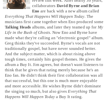
review this week. After nearly 30 years,
collaborators
David Byrne and Brian
Eno
are back with a new album called
Everything That Happens Will Happen Today
. The
musicians first came together when
Eno
produced some
Talking Heads
albums, and later they teamed up for
My
Life in the Bush of Ghosts
. Now Eno and
Byrne
have
made what they're calling an "
electronic gospel
" album.
Greg
thinks they've succeeded. Byrne's vocals are not
traditionally gospel, but have never sounded better.
And the subject matter, which is about rising above
tough times, certainly hits
gospel
themes. He gives the
album a
Buy It
.
Jim
agrees, but doesn't want listeners to
think that he gives that rating merely because he's an
Eno fan. He didn't think their first collaboration was all
that successful, but this one is much more enjoyable
and more accessible. He wishes Byrne didn't dominate
the singing so much, but also gives
Everything That
Happens Will Happen Today
a
Buy It
rating.