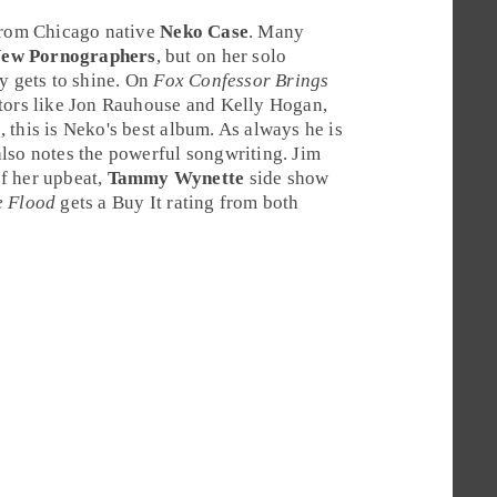
 from
Chicago
native
Neko Case
. Many
New Pornographers
, but on her solo
y gets to shine. On
Fox Confessor Brings
tors like
Jon Rauhouse
and
Kelly Hogan
,
g
, this is Neko's best album. As always he is
also notes the powerful songwriting.
Jim
f her upbeat,
Tammy Wynette
side show
e Flood
gets a
Buy It
rating from both