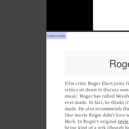
Roge
Film critic
Roger Ebert
joins
J
critics sit down to discuss som
music. Roger has called
Woods
ever made. In fact, he thinks it
made. He also recommends
Ha
One movie Roger didn't love 
Back
. In Roger's original
revi
being kind of a jerk (though 