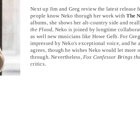
Next up Jim and Greg review the latest release
people know Neko thorugh her work with
The 
albums, she shows her
alt-country
side and reall
the Flood
, Neko is joined by longtime collabora
as well new musicians like
Howe Gelb
. For
Gre
impressed by Neko's exceptional voice, and he 
agrees, though he wishes Neko would let more o
through. Nevertheless,
Fox Confessor Brings th
critics.