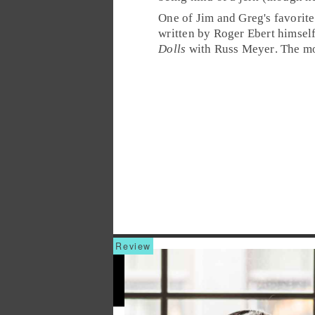
One of Jim and Greg's favorite
written by Roger Ebert himsel
Dolls
with
Russ Meyer
. The m