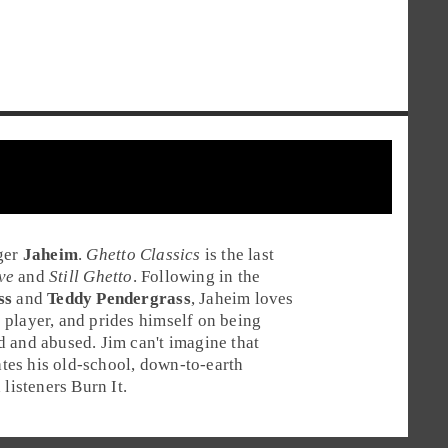
ger
Jaheim
.
Ghetto Classics
is the last
ve
and
Still Ghetto
. Following in the
ss
and
Teddy Pendergrass
, Jaheim loves
he player, and prides himself on being
ed and abused.
Jim
can't imagine that
iates his old-school, down-to-earth
listeners
Burn It
.