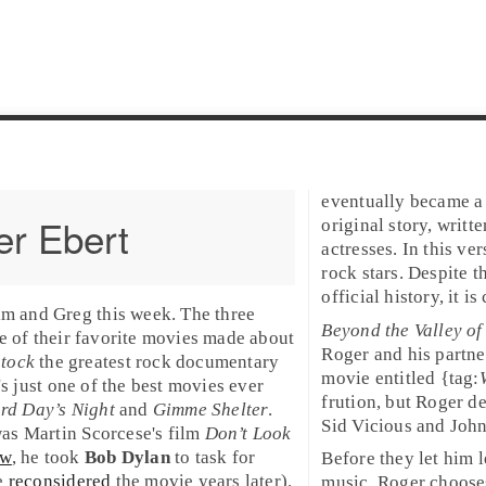
eventually became 
r Ebert
original story, writt
actresses. In this ve
rock stars. Despite t
official history, it 
im
and
Greg
this week. The three
Beyond the Valley of
e of their favorite
movies
made about
Roger and his partn
tock
the greatest rock documentary
movie entitled {tag:
's just one of the best movies ever
frution, but Roger d
rd Day’s Night
and
Gimme Shelter
.
Sid Vicious
and
Joh
was
Martin Scorcese
's film
Don’t Look
ew
, he took
Bob Dylan
to task for
Before they let him 
he
reconsidered
the movie years later).
music. Roger choos