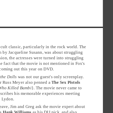
a
cult classic
, particularly in the rock world. The
en by
Jacqueline Susann
, was about struggling
rsion, the actresses were turned into struggling
he fact that the movie is not mentioned in
Fox
's
is coming out this year on DVD.
 the Dolls
was not our guest's only screenplay.
er Russ Meyer also penned a
The Sex Pistols
Who Killed Bambi
}. The movie never came to
escribes his memorable experiences meeting
n Lydon
.
leave, Jim and Greg ask the movie expert about
es
Hank Williams
as his
DIJ
pick, and also