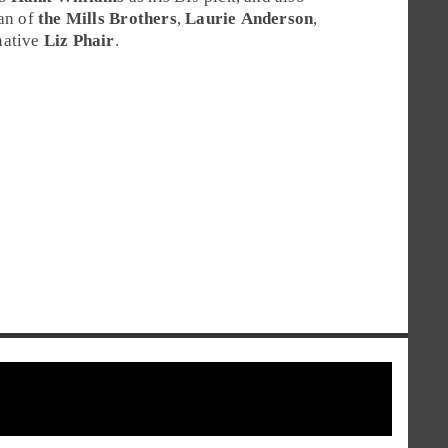
fan of
the Mills Brothers
,
Laurie Anderson
,
ative
Liz Phair
.