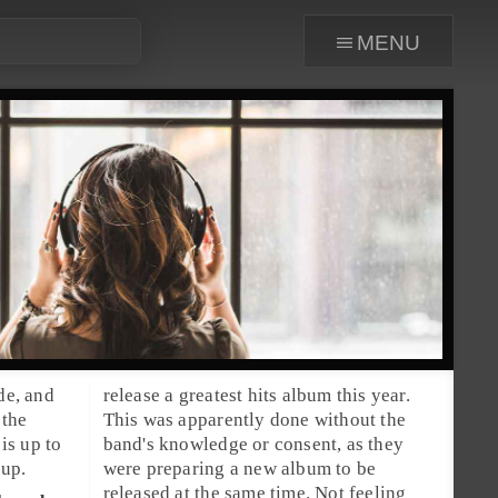
menu
de, and
release a greatest hits album this year.
 the
This was apparently done without the
 is up to
band's knowledge or consent, as they
 up.
were preparing a new album to be
released at the same time. Not feeling