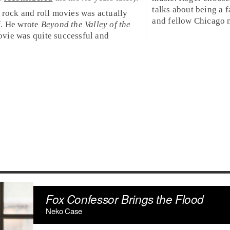
talks about being a 
 rock and roll movies was actually
and fellow
Chicago
n
f. He wrote
Beyond the Valley of the
ovie was quite successful and
Fox Confessor Brings the Flood
Neko Case