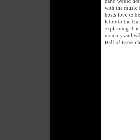
band would not 
with the music 
hosts love to b
letter to the Ha
explaining that
monkey and will
Hall of Fame ch