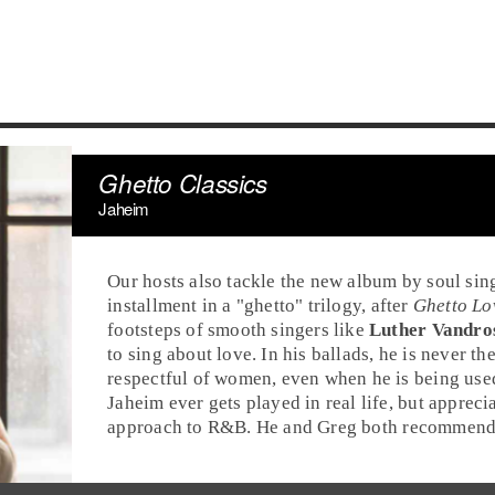
Ghetto Classics
Jaheim
Our hosts also tackle the new album by
soul
sin
installment in a "
ghetto
" trilogy, after
Ghetto Lo
footsteps of smooth singers like
Luther Vandro
to sing about love. In his ballads, he is never t
respectful of women, even when he is being us
Jaheim ever gets played in real life, but apprec
approach to
R&B
. He and
Greg
both recommend 