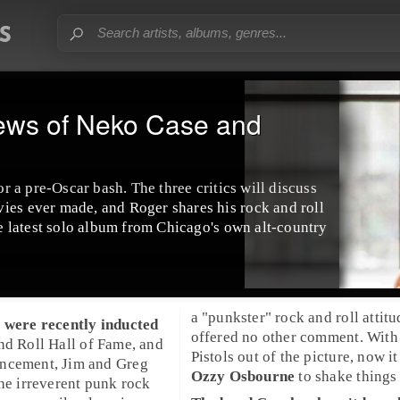
ews of Neko Case and
or a pre-Oscar bash. The three critics will discuss
ies ever made, and Roger shares his rock and roll
the latest solo album from Chicago's own
alt-country
a "punkster" rock and roll attitu
s
were recently inducted
offered no other comment. With
nd Roll Hall of Fame
, and
Pistols out of the picture, now it
uncement,
Jim
and
Greg
Ozzy Osbourne
to shake things
the irreverent
punk rock