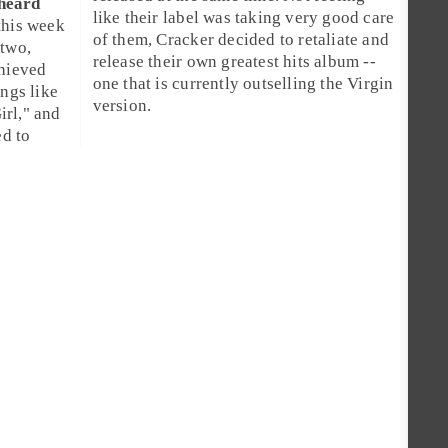
 heard
like their label was taking very good care
this week
of them, Cracker decided to retaliate and
 two,
release their own greatest hits album --
chieved
one that is currently outselling the Virgin
ngs like
version.
irl
," and
ed to