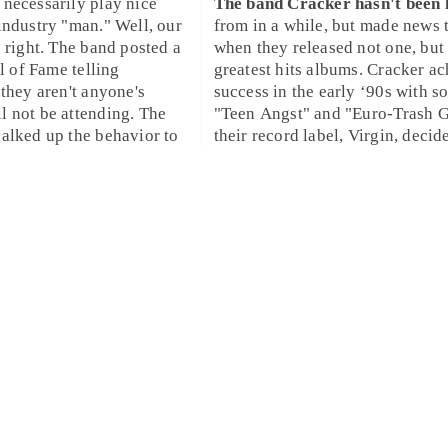
necessarily play nice
The band
Cracker
hasn't been
industry "man." Well, our
from in a while, but made news 
e right. The band posted a
when they released not one, but
ll of Fame telling
greatest hits albums. Cracker a
 they aren't anyone's
success in the
early ‘90s
with so
 not be attending. The
"
Teen Angst
" and "
Euro-Trash G
alked up the behavior to
their record label,
Virgin
, decid