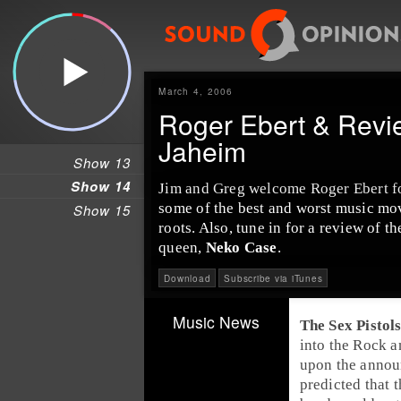
March 4, 2006
Roger Ebert & Revi
Jaheim
Show 13
Show 14
Jim and Greg welcome
Roger Ebert
f
some of the best and worst music mov
Show 15
roots. Also, tune in for a review of 
queen,
Neko Case
.
Download
Subscribe via iTunes
Music News
The Sex Pistol
into the
Rock a
upon the anno
predicted that 