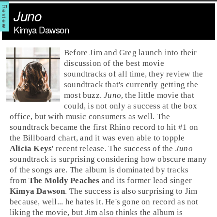
Juno
Kimya Dawson
Before
Jim
and
Greg
launch into their
discussion of the best movie
soundtracks of all time, they review the
soundtrack that's currently getting the
most buzz.
Juno
, the little movie that
could, is not only a success at the box
office, but with music consumers as well. The
soundtrack became the first
Rhino
record to hit #1 on
the Billboard chart, and it was even able to topple
Alicia Keys
' recent release. The success of the
Juno
soundtrack is surprising considering how obscure many
of the songs are. The album is dominated by tracks
from
The Moldy Peaches
and its former lead singer
Kimya Dawson
. The success is also surprising to Jim
because, well... he hates it. He's gone on record as not
liking the movie, but Jim also thinks the album is