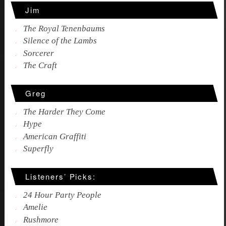
Jim
The Royal Tenenbaums
Silence of the Lambs
Sorcerer
The Craft
Greg
The Harder They Come
Hype
American Graffiti
Superfly
Listeners’ Picks:
24 Hour Party People
Amelie
Rushmore