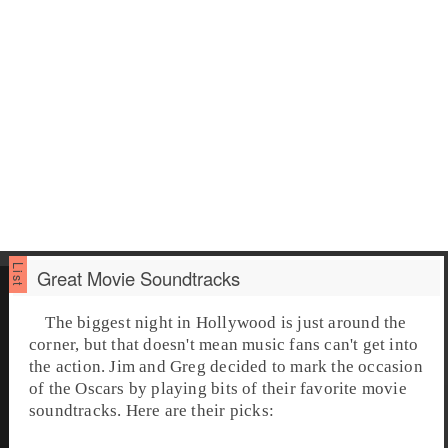
Great Movie Soundtracks
The biggest night in Hollywood is just around the
corner, but that doesn't mean music fans can't get into
the action. Jim and Greg decided to mark the occasion
of the
Oscars
by playing bits of their favorite
movie
soundtrack
s. Here are their picks: