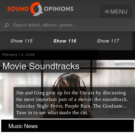
menu
Show 115
Show 116
Show 117
February 15, 2008
Movie Soundtracks
Jim and Greg gear up for the Oscars by discussing
the most important part of a movie: the soundtrack.
Saturday Night Fever, Purple Rain, The Graduate...
Tune in to see what made the cut.
Music News