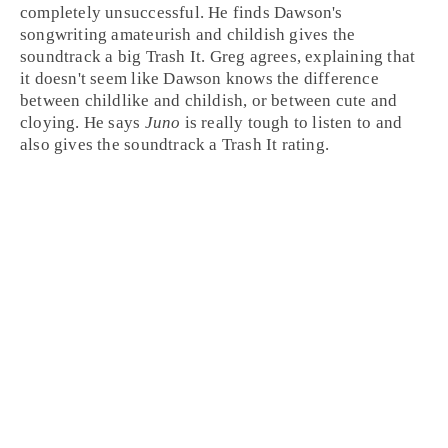
completely unsuccessful. He finds Dawson's
songwriting amateurish and childish gives the
soundtrack a big
Trash It
.
Greg
agrees, explaining that
it doesn't seem like Dawson knows the difference
between childlike and childish, or between cute and
cloying. He says
Juno
is really tough to listen to and
also gives the soundtrack a Trash It rating.