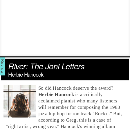
River: The Joni Letters
Herbie Hancock
So did Hancock deserve the award?
Herbie Hancock
is a critically
acclaimed pianist who many listeners
will remember for composing the
1983
jazz-
hip hop
fusion track "
Rockit
." But,
according to Greg, this is a case of
"right artist, wrong year." Hancock's winning album