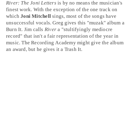
River: The Joni Letters
is by no means the musician's
finest work. With the exception of the one track on
which
Joni Mitchell
sings, most of the songs have
unsuccessful vocals.
Greg
gives this "muzak" album a
Burn It
.
Jim
calls
River
a "stultifyingly mediocre
record" that isn't a fair representation of the year in
music. The Recording Academy might give the album
an award, but he gives it a
Trash It
.