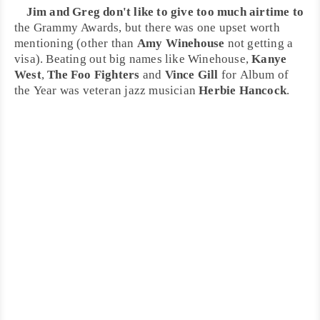
Jim and Greg don't like to give too much airtime to
the
Grammy
Awards, but there was one upset worth
mentioning (other than
Amy Winehouse
not getting a
visa). Beating out big names like Winehouse,
Kanye
West
,
The Foo Fighters
and
Vince Gill
for
Album of
the Year
was veteran
jazz
musician
Herbie Hancock
.