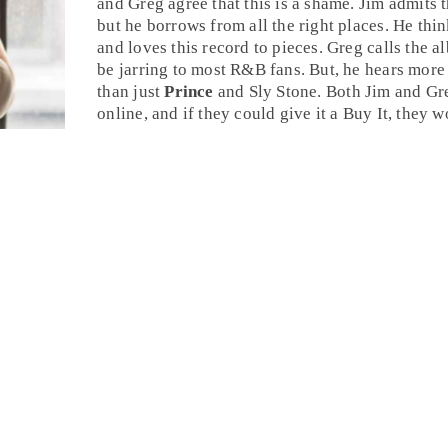
and Greg agree that this is a shame. Jim admits 
but he borrows from all the right places. He thin
and loves this record to pieces. Greg calls the a
be jarring to most
R&B
fans. But, he hears more 
than just
Prince
and
Sly Stone
. Both
Jim
and
Gr
online, and if they could give it a
Buy It
, they w