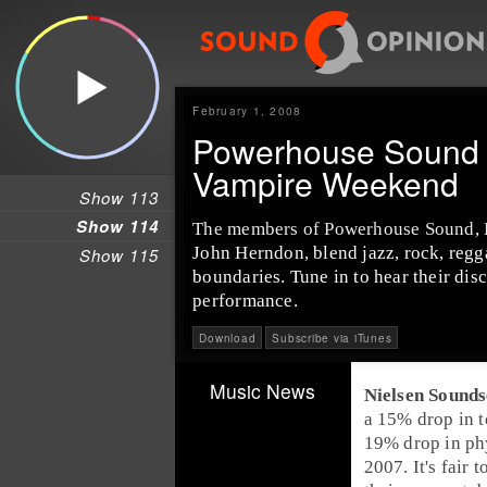
February 1, 2008
Powerhouse Sound 
Vampire Weekend
Show 113
Show 114
The members of Powerhouse Sound, K
John Herndon, blend jazz, rock, regg
Show 115
boundaries. Tune in to hear their dis
performance.
Download
Subscribe via iTunes
Music News
Nielsen Sound
a 15% drop in t
19% drop in phy
2007. It's fair 