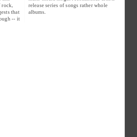
f
rock
,
release series of songs rather whole
ests that
albums.
ugh -- it