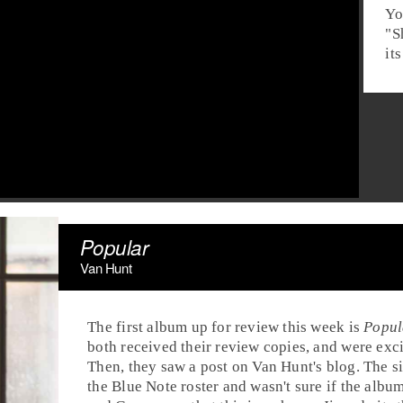
Yo
"
S
it
Popular
Van Hunt
The first album up for review this week is
Popul
both received their review copies, and were exci
Then, they saw a post on Van Hunt's blog. The 
the
Blue Note
roster and wasn't sure if the albu