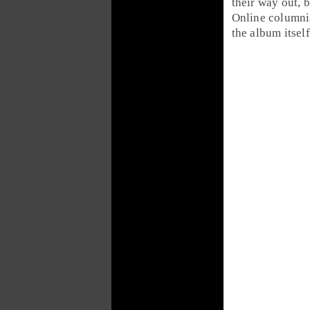
their way out, 
Online columni
the album itself