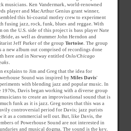
ck
musicians.
Ken Vandermark
, world-renowned
eds player and
MacArthur
Genius grant winner,
sembled this bi-coastal motley crew to experiment
th fusing
jazz
,
rock
,
funk
,
blues
and
reggae
. With
m on the U.S. side of this project is bass player
Nate
Bride
, as well as drummer
John Herndon
and
itarist
Jeff Parker
of the group
Tortoise
. The group
s a new album out comprised of recordings done
th here and in
Norway
entitled
Oslo/Chicago
eaks
.
n explains to Jim and Greg that the idea for
werhouse Sound was inspired by
Miles Davis
'
periments with blending jazz and popular music. In
e
1970s
, Davis began working with a diverse group
 musicians to create an improvisational sound that is
 much funk as it is jazz. Greg notes that this was a
avily controversial period for Davis; jazz purists
w it as a commercial sell out. But, like Davis, the
mbers of Powerhouse Sound are not interested in
undaries and musical dogma. The sound is the key.