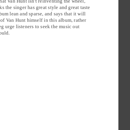
that Van Hunt isn't reinventing the wheel,
ks the singer has great style and great taste
lbum lean and sparse, and says that it will
of Van Hunt himself in this album, rather
eg
urge listeners to seek the music out
ould.