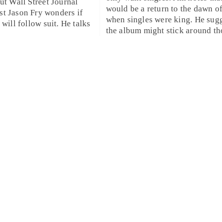
but
Wall Street Journal
would be a return to the dawn o
st
Jason Fry
wonders if
when singles were king. He sugg
 will follow suit. He talks
the album might stick around tho