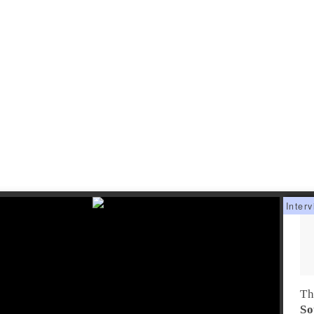
Th
So