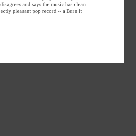
 disagrees and says the music has clean
fectly pleasant
pop
record -- a
Burn It