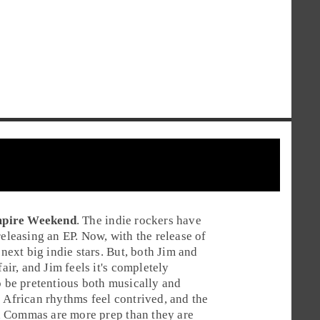
pire Weekend
. The
indie rock
ers have
releasing an EP. Now, with the release of
 next big indie stars. But, both
Jim
and
air, and Jim feels it's completely
o be pretentious both musically and
 African rhythms feel contrived, and the
d Commas are more prep than they are