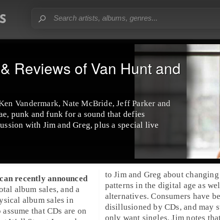
& Reviews of Van Hunt and
en Vandermark, Nate McBride, Jeff Parker and
ae, punk and funk for a sound that defies
cussion with Jim and Greg, plus a special live
to Jim and Greg about changing 
scan
recently announced
patterns in the digital age as wel
otal album sales, and a
alternatives. Consumers have 
sical album sales in
disillusioned by CDs, and may st
to assume that CDs are on
only want singles. Jim notes that