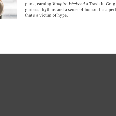
punk
, earning
Vampire Weekend
a
Trash It
. Greg
guitars, rhythms and a sense of humor. It's a per
that's a victim of hype.