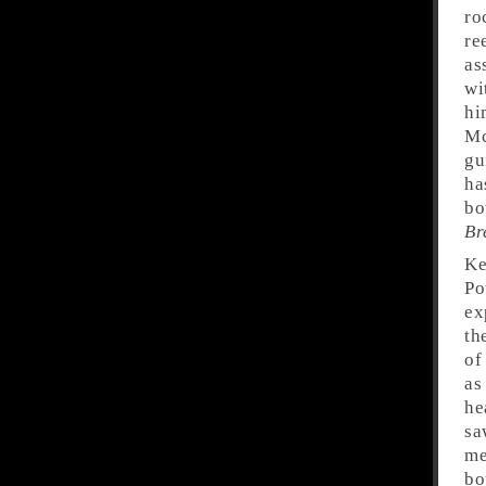
ro
re
as
wi
hi
Mc
gu
ha
bo
Br
Ke
Po
ex
th
of
as
he
sa
me
bo