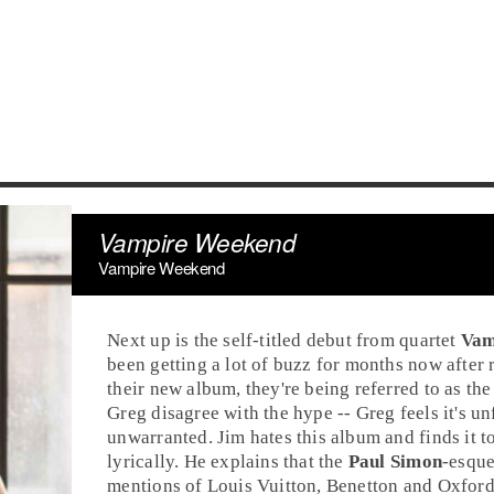
Vampire Weekend
Vampire Weekend
Next up is the self-titled debut from quartet
Vam
been getting a lot of buzz for months now after 
their new album, they're being referred to as the
Greg
disagree with the hype -- Greg feels it's unf
unwarranted. Jim hates this album and finds it t
lyrically. He explains that the
Paul Simon
-esque
mentions of
Louis Vuitton
, Benetton and Oxfor