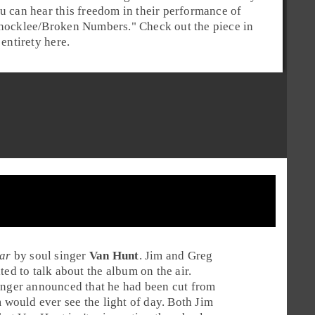
u can hear this freedom in their performance of
hocklee/Broken Numbers
." Check out the piece in
s entirety here.
ar
by
soul
singer
Van Hunt
. Jim and Greg
ted to talk about the album on the air.
singer announced that he had been cut from
m would ever see the light of day. Both Jim