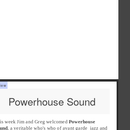
Powerhouse Sound
is week
Jim
and
Greg
welcomed
Powerhouse
und
, a veritable who's who of
avant garde
jazz
and