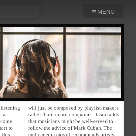
menu
listening
will just be composed by playlist-makers
l as
rather than record companies. Jason adds
become
that musicians might be well-served to
art to
follow the advice of
Mark Cuban
. The
 this
multi-media mogul recommends artists