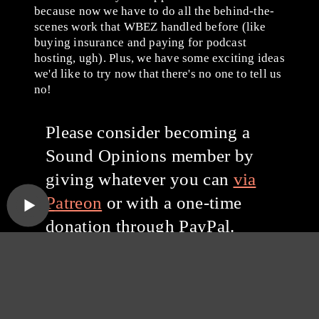
because now we have to do all the behind-the-
scenes work that WBEZ handled before (like
buying insurance and paying for podcast
hosting, ugh). Plus, we have some exciting ideas
we'd like to try now that there's no one to tell us
no!
Please consider becoming a
Sound Opinions member by
giving whatever you can
via
Patreon
or with a one-time
donation through PayPal.
Thanks for listening, and
thanks for your support!