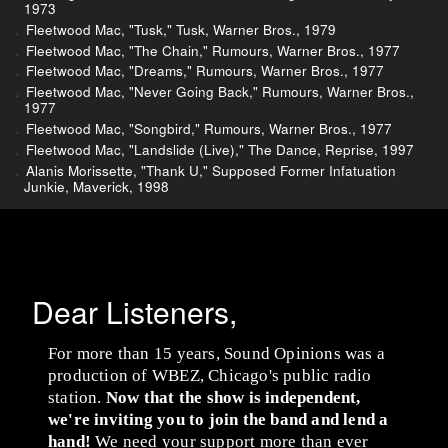
1973
Fleetwood Mac, "Tusk," Tusk, Warner Bros., 1979
Fleetwood Mac, "The Chain," Rumours, Warner Bros., 1977
Fleetwood Mac, "Dreams," Rumours, Warner Bros., 1977
Fleetwood Mac, "Never Going Back," Rumours, Warner Bros.,
1977
Fleetwood Mac, "Songbird," Rumours, Warner Bros., 1977
Fleetwood Mac, "Landslide (Live)," The Dance, Reprise, 1997
Alanis Morissette, "Thank U," Supposed Former Infatuation
Junkie, Maverick, 1998
Dear Listeners,
For more than 15 years, Sound Opinions was a
production of WBEZ, Chicago's public radio
station.
Now that the show is independent,
we're inviting you to join the band and lend a
hand!
We need your support more than ever