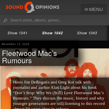
menu
Show 1041
Show 1042
Show 1043
November 14, 2025
Fleetwood Mac’s
Rumours
Hosts Jim DeRogatis and Greg Kot talk with
journalist and author Alan Light about his book
“Don’t Stop: Why We (Still) Love Fleetwood Mac’s
Rumours.” They discuss the music, history and why
younger generations are still listening to this record
almost 50 years after its release.