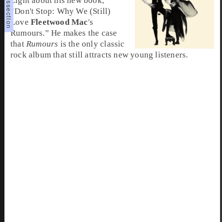
Light about his new book,
“Don't Stop: Why We (Still)
Love
Fleetwood Mac
's
Rumours.” He makes the case
that
Rumours
is the only classic
rock album that still attracts new young listeners.