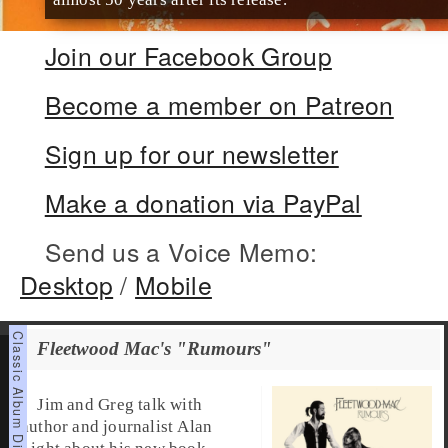
Join our Facebook Group
Become a member on Patreon
Sign up for our newsletter
Make a donation via PayPal
Send us a Voice Memo:
Desktop
/
Mobile
Fleetwood Mac's "Rumours"
Jim and Greg talk with
author and journalist Alan