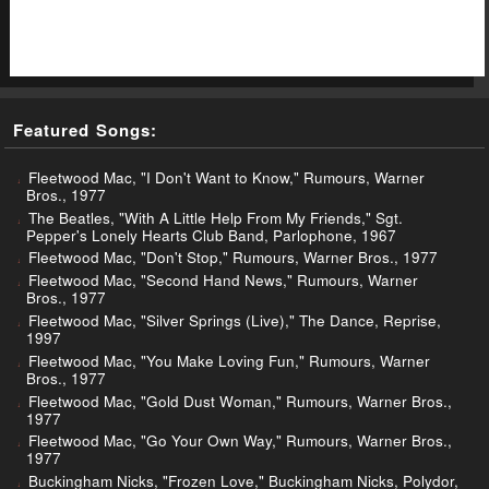
Featured Songs:
Fleetwood Mac, "I Don't Want to Know," Rumours, Warner
Bros., 1977
The Beatles, "With A Little Help From My Friends," Sgt.
Pepper's Lonely Hearts Club Band, Parlophone, 1967
Fleetwood Mac, "Don't Stop," Rumours, Warner Bros., 1977
Fleetwood Mac, "Second Hand News," Rumours, Warner
Bros., 1977
Fleetwood Mac, "Silver Springs (Live)," The Dance, Reprise,
1997
Fleetwood Mac, "You Make Loving Fun," Rumours, Warner
Bros., 1977
Fleetwood Mac, "Gold Dust Woman," Rumours, Warner Bros.,
1977
Fleetwood Mac, "Go Your Own Way," Rumours, Warner Bros.,
1977
Buckingham Nicks, "Frozen Love," Buckingham Nicks, Polydor,