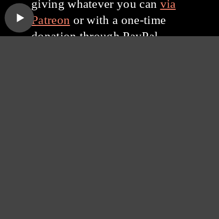
giving whatever you can
via
Patreon
or with a one-time
donation through PayPal.
Thanks for listening, and
thanks for your support!
Subscribe to the
Sound Opinions
Newsletter
Sound Opinions is distributed by PRX