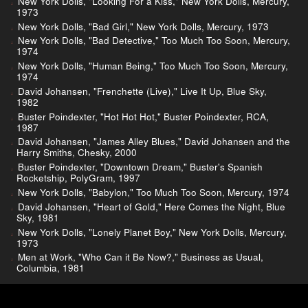
New York Dolls, "Looking For a Kiss," New York Dolls, Mercury,
1973
New York Dolls, "Bad Girl," New York Dolls, Mercury, 1973
New York Dolls, "Bad Detective," Too Much Too Soon, Mercury,
1974
New York Dolls, "Human Being," Too Much Too Soon, Mercury,
1974
David Johansen, "Frenchette (Live)," Live It Up, Blue Sky,
1982
Buster Poindexter, "Hot Hot Hot," Buster Poindexter, RCA,
1987
David Johansen, "James Alley Blues," David Johansen and the
Harry Smiths, Chesky, 2000
Buster Poindexter, "Downtown Dream," Buster's Spanish
Rocketship, PolyGram, 1997
New York Dolls, "Babylon," Too Much Too Soon, Mercury, 1974
David Johansen, "Heart of Gold," Here Comes the Night, Blue
Sky, 1981
New York Dolls, "Lonely Planet Boy," New York Dolls, Mercury,
1973
Men at Work, "Who Can it Be Now?," Business as Usual,
Columbia, 1981