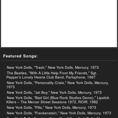
Featured Songs:
New York Dolls, "Trash," New York Dolls, Mercury, 1973
The Beatles, "With A Little Help From My Friends," Sgt.
Pepper's Lonely Hearts Club Band, Parlophone, 1967
New York Dolls, "Personality Crisis," New York Dolls, Mercury,
1973
New York Dolls, "Jet Boy," New York Dolls, Mercury, 1973
New York Dolls, "Bad Girl (Blue Rock Studios Demo)," Lipstick
Killers – The Mercer Street Sessions 1972, ROIR, 1982
New York Dolls, "Pills," New York Dolls, Mercury, 1973
New York Dolls, "Frankenstein," New York Dolls, Mercury, 1973