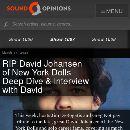
menu
Show 1006
Show 1007
Show 1008
March 14, 2025
RIP David Johansen
of New York Dolls -
Deep Dive & Interview
with David
This week, hosts Jim DeRogatis and Greg Kot pay
tribute to the late, great David Johansen of the New
York Dolls and solo career fame, covering as much