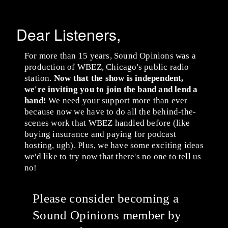
Dear Listeners,
For more than 15 years, Sound Opinions was a
production of WBEZ, Chicago's public radio
station.
Now that the show is independent,
we're inviting you to join the band and lend a
hand!
We need your support more than ever
because now we have to do all the behind-the-
scenes work that WBEZ handled before (like
buying insurance and paying for podcast
hosting, ugh). Plus, we have some exciting ideas
we'd like to try now that there's no one to tell us
no!
Please consider becoming a
Sound Opinions member by