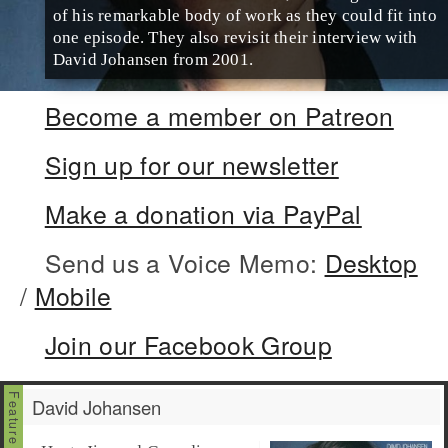
of his remarkable body of work as they could fit into
one episode. They also revisit their interview with
David Johansen from 2001.
Become a member on Patreon
Sign up for our newsletter
Make a donation via PayPal
Send us a Voice Memo:
Desktop
/
Mobile
Join our Facebook Group
David Johansen