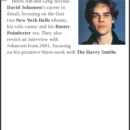
Hosts Jim and Greg discuss
David Johansen
’s career in
detail, focusing on the first
two
New York Dolls
albums,
his solo career and his
Buster
Poindexter
era. They also
revisit an interview with
Johansen from 2001, focusing
on his primitive blues work with
The Harry Smiths
.