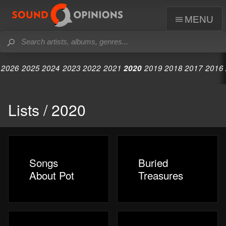
menu
2026
2025
2024
2023
2022
2021
2020
2019
2018
2017
2016
Lists / 2020
Songs
Buried
About Pot
Treasures