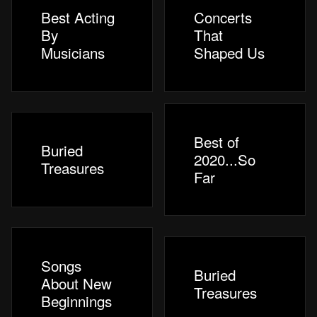
Best Acting
Concerts
By
That
Musicians
Shaped Us
Best of
Buried
2020...So
Treasures
Far
Songs
Buried
About New
Treasures
Beginnings