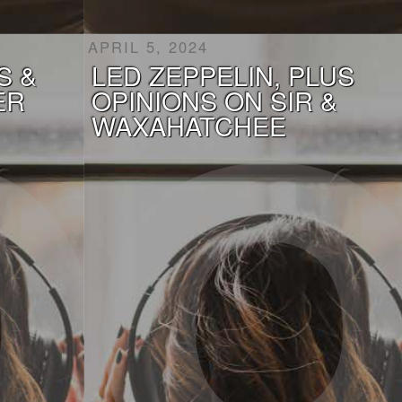
APRIL 5, 2024
S &
LED ZEPPELIN, PLUS
ER
OPINIONS ON SIR &
WAXAHATCHEE