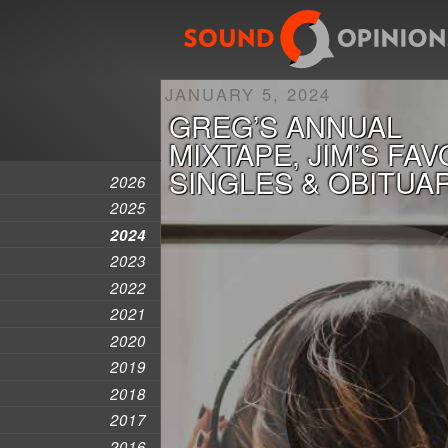
JANUARY 5, 2024
GREG’S ANNUAL
MIXTAPE, JIM’S FA
SINGLES & OBITUA
2026
2025
2024
2023
2022
2021
2020
2019
2018
2017
2016