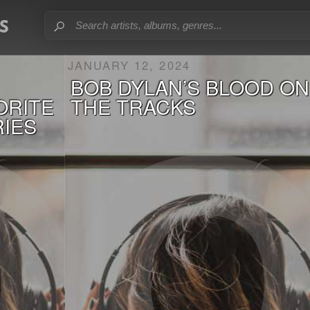
JANUARY 12, 2024
BOB DYLAN’S BLOOD ON
VORITE
THE TRACKS
RIES