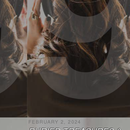
FEBRUARY 2, 2024