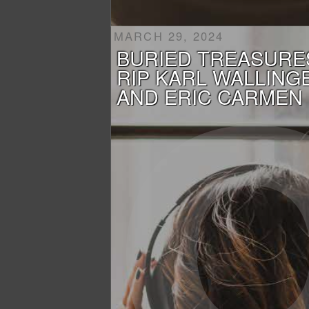
MARCH 29, 2024
BURIED TREASURE
RIP KARL WALLING
AND ERIC CARMEN