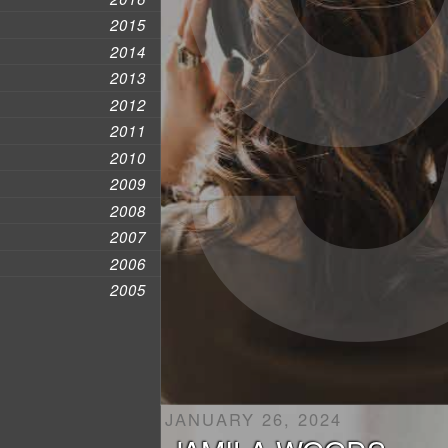
2015
2014
2013
2012
2011
2010
2009
2008
2007
2006
2005
JANUARY 26, 2024