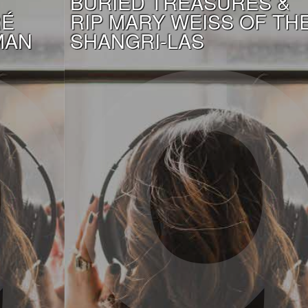
BURIED TREASURES &
RÉ
RIP MARY WEISS OF TH
MAN
SHANGRI-LAS