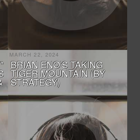
MARCH 22, 2024
"
BRIAN ENO’S TAKING
S
TIGER MOUNTAIN (BY
&
STRATEGY)