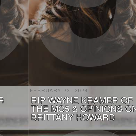
FEBRUARY 23, 2024
R
RIP WAYNE KRAMER OF
THE MC5 & OPINIONS O
BRITTANY HOWARD