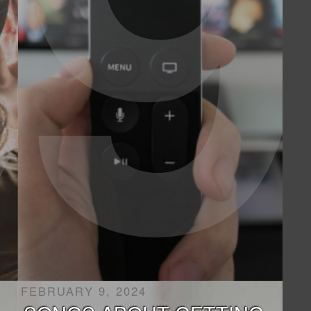
FEBRUARY 9, 2024