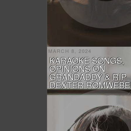
MARCH 8, 2024
KARAOKE SONGS,
OPINIONS ON
GRANDADDY & RIP
DEXTER ROMWEBE