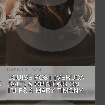
MARCH 1, 2024
LOUISE POST (VERUCA
N
SALT) & OPINIONS ON
IDLES & MARY TIMONY