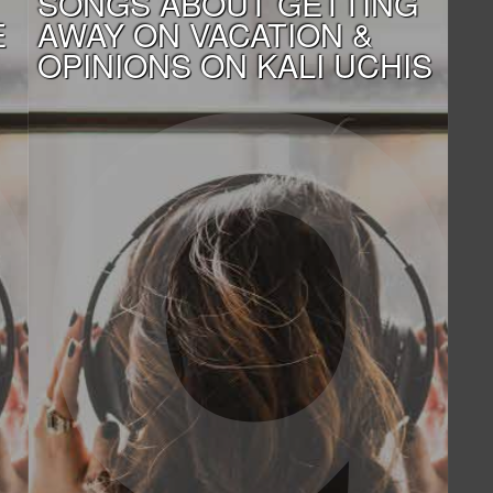
SONGS ABOUT GETTING
E
AWAY ON VACATION &
OPINIONS ON KALI UCHIS