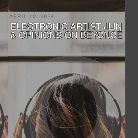
APRIL 12, 2024
ELECTRONIC ARTIST JLIN
& OPINIONS ON BEYONCÉ