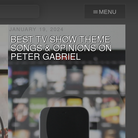
menu
JANUARY 19, 2024
BEST TV SHOW THEME
SONGS & OPINIONS ON
PETER GABRIEL