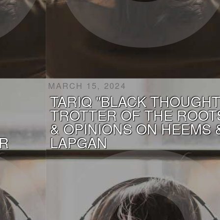
MARCH 15, 2024
TARIQ "BLACK THOUGHT
TROTTER OF THE ROOT
& OPINIONS ON HEEMS 
R
LAPGAN