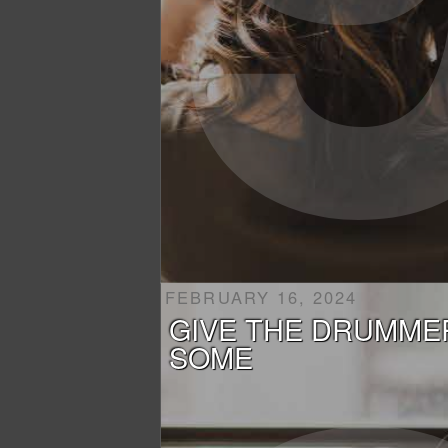
FEBRUARY 16, 2024
GIVE THE DRUMME
SOME