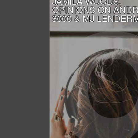
JAMILA WOODS,
OPINIONS ON AND
3000 & MJ LENDER