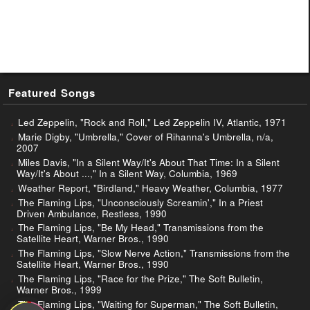
Featured Songs
Led Zeppelin, "Rock and Roll," Led Zeppelin IV, Atlantic, 1971
Marie Digby, "Umbrella," Cover of Rihanna's Umbrella, n/a,
2007
Miles Davis, "In a Silent Way/It's About That Time: In a Silent
Way/It's About ...," In a Silent Way, Columbia, 1969
Weather Report, "Birdland," Heavy Weather, Columbia, 1977
The Flaming Lips, "Unconsciously Screamin'," In a Priest
Driven Ambulance, Restless, 1990
The Flaming Lips, "Be My Head," Transmissions from the
Satellite Heart, Warner Bros., 1990
The Flaming Lips, "Slow Nerve Action," Transmissions from the
Satellite Heart, Warner Bros., 1990
The Flaming Lips, "Race for the Prize," The Soft Bulletin,
Warner Bros., 1999
The Flaming Lips, "Waiting for Superman," The Soft Bulletin,