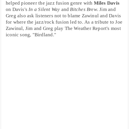
helped pioneer the jazz fusion genre with
Miles Davis
on Davis's
In a Silent Way
and
Bitches Brew
. Jim and
Greg also ask listeners not to blame Zawinul and Davis
for where the jazz/rock fusion led to. As a tribute to Joe
Zawinul, Jim and Greg play The Weather Report's most
iconic song, "
Birdland
."