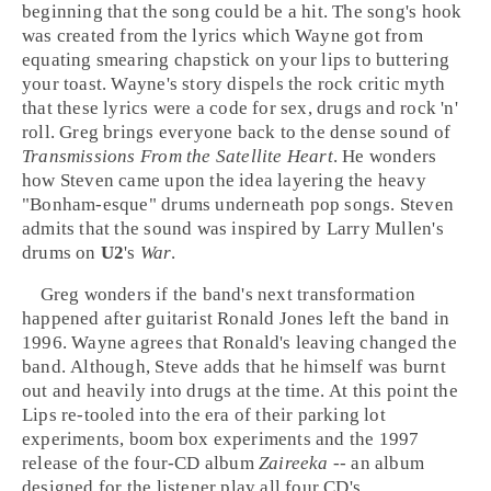
beginning that the song could be a hit. The song's hook
was created from the lyrics which Wayne got from
equating smearing chapstick on your lips to buttering
your toast. Wayne's story dispels the rock critic myth
that these lyrics were a code for sex, drugs and rock 'n'
roll. Greg brings everyone back to the dense sound of
Transmissions From the Satellite Heart
. He wonders
how Steven came upon the idea layering the heavy
"Bonham-esque" drums underneath pop songs. Steven
admits that the sound was inspired by
Larry Mullen
's
drums on
U2
's
War
.
Greg wonders if the band's next transformation
happened after guitarist
Ronald Jones
left the band in
1996. Wayne agrees that Ronald's leaving changed the
band. Although, Steve adds that he himself was burnt
out and heavily into drugs at the time. At this point the
Lips re-tooled into the era of their parking lot
experiments, boom box experiments and the 1997
release of the four-CD album
Zaireeka
-- an album
designed for the listener play all four CD's