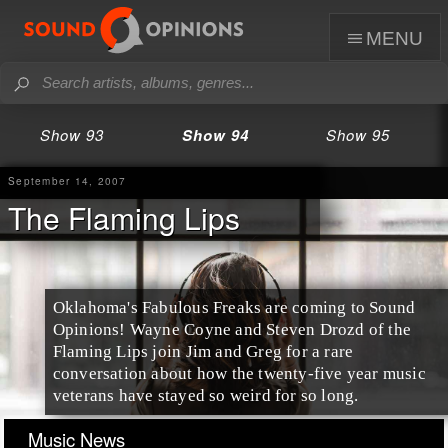
menu
Show 93
Show 94
Show 95
September 14, 2007
The Flaming Lips
Oklahoma's Fabulous Freaks are coming to Sound
Opinions! Wayne Coyne and Steven Drozd of the
Flaming Lips join Jim and Greg for a rare
conversation about how the twenty-five year music
veterans have stayed so weird for so long.
Music News