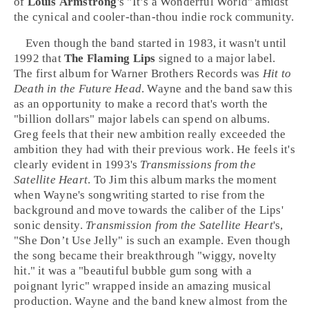
of
Louis Armstrong
's "
It’s a Wonderful World
" amidst
the cynical and cooler-than-thou
indie rock
community.
Even though the band started in 1983, it wasn't until
1992
that
The Flaming Lips
signed to a major label.
The first album for
Warner Brothers Records
was
Hit to
Death in the Future Head
. Wayne and the band saw this
as an opportunity to make a record that's worth the
"billion dollars" major labels can spend on albums.
Greg feels that their new ambition really exceeded the
ambition they had with their previous work. He feels it's
clearly evident in
1993
's
Transmissions from the
Satellite Heart
. To Jim this album marks the moment
when Wayne's songwriting started to rise from the
background and move towards the caliber of the Lips'
sonic density.
Transmission from the Satellite Heart
's,
"
She Don’t Use Jelly
" is such an example. Even though
the song became their breakthrough "wiggy, novelty
hit." it was a "beautiful
bubble gum
song with a
poignant lyric" wrapped inside an amazing musical
production. Wayne and the band knew almost from the