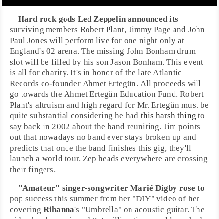
Hard rock
gods
Led Zeppelin
announced its
surviving members
Robert Plant
,
Jimmy Page
and
John
Paul Jones
will perform live for one night only at
England
's 02 arena. The missing
John Bonham
drum
slot will be filled by his son
Jason Bonham
. This event
is all for charity. It's in honor of the late
Atlantic
Records
co-founder
Ahmet Ertegün
. All proceeds will
go towards the
Ahmet Ertegün Education Fund
. Robert
Plant's altruism and high regard for Mr. Ertegün must be
quite substantial considering he had
this harsh thing
to
say back in 2002 about the band reuniting. Jim points
out that nowadays no band ever stays broken up and
predicts that once the band finishes this gig, they'll
launch a world tour. Zep heads everywhere are crossing
their fingers.
"Amateur" singer-songwriter
Marié Digby
rose to
pop success this summer from her "DIY" video of her
covering
Rihanna
's "
Umbrella
" on acoustic guitar. The