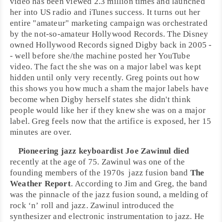
video has been viewed 2.3 million times and launched
her into US radio and iTunes success. It turns out her
entire "amateur" marketing campaign was orchestrated
by the not-so-amateur
Hollywood Records
. The Disney
owned Hollywood Records signed Digby back in 2005 -
- well before she/the machine posted her
YouTube
video. The fact the she was on a major label was kept
hidden until only very recently. Greg points out how
this shows you how much a sham the major labels have
become when Digby herself states she didn't think
people would like her if they knew she was on a major
label. Greg feels now that the artifice is exposed, her 15
minutes are over.
Pioneering
jazz
keyboardist
Joe Zawinul
died
recently at the age of 75. Zawinul was one of the
founding members of the
1970s
jazz fusion
band
The
Weather Report
. According to Jim and Greg, the band
was the pinnacle of the jazz
fusion
sound, a melding of
rock ‘n’ roll
and jazz.
Zawinul
introduced the
synthesizer and
electronic
instrumentation to jazz. He