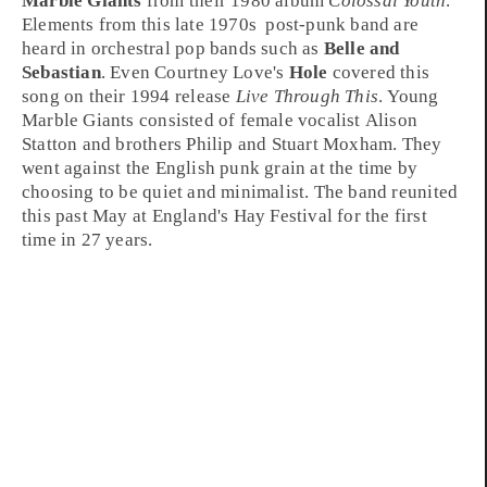
Marble Giants
from their
1980
album
Colossal Youth
.
Elements from this
late 1970s
post-punk
band are
heard in
orchestral pop
bands such as
Belle and
Sebastian
. Even
Courtney Love
's
Hole
covered this
song on their
1994
release
Live Through This
. Young
Marble Giants consisted of female vocalist
Alison
Statton
and brothers
Philip
and
Stuart Moxham
. They
went against the English
punk
grain at the time by
choosing to be quiet and minimalist. The band reunited
this past May at
England
's
Hay Festival
for the first
time in 27 years.