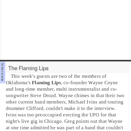
The Flaming Lips
This week's guests are two of the members of
Oklahoma
's
Flaming Lips
, co-founder
Wayne Coyne
and long-time member, multi instrumentalist and co-
songwriter
Steve Drozd
. Wayne chimes in that their two
other current band members,
Michael Ivins
and touring
drummer Clifford, couldn't make it to the interview.
Ivins was too preoccupied erecting the UFO for that
night's live gig in Chicago. Greg points out that Wayne
at one time admitted he was part of a band that couldn't