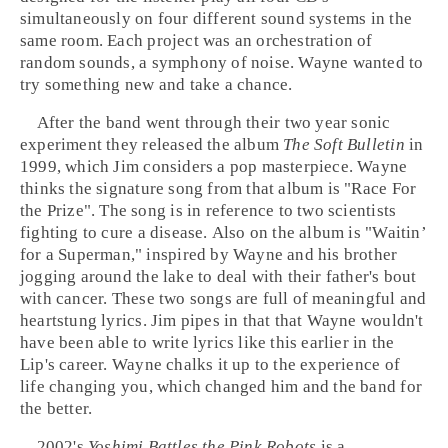
simultaneously on four different sound systems in the
same room. Each project was an orchestration of
random sounds, a symphony of noise. Wayne wanted to
try something new and take a chance.
After the band went through their two year sonic
experiment they released the album
The Soft Bulletin
in
1999, which Jim considers a
pop
masterpiece. Wayne
thinks the signature song from that album is "
Race For
the Prize
". The song is in reference to two scientists
fighting to cure a disease. Also on the album is "
Waitin’
for a Superman
," inspired by Wayne and his brother
jogging around the lake to deal with their father's bout
with cancer. These two songs are full of meaningful and
heartstung lyrics. Jim pipes in that that Wayne wouldn't
have been able to write lyrics like this earlier in the
Lip's career. Wayne chalks it up to the experience of
life changing you, which changed him and the band for
the better.
2002
's
Yoshimi Battles the Pink Robots
is a