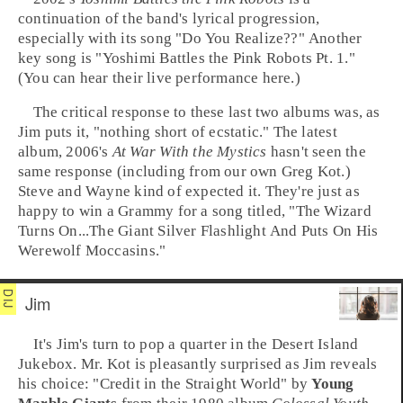
continuation of the band's lyrical progression,
especially with its song "
Do You Realize??
" Another
key song is "
Yoshimi Battles the Pink Robots Pt. 1
."
(You can hear their live performance here.)
The critical response to these last two albums was, as
Jim puts it, "nothing short of ecstatic." The latest
album,
2006
's
At War With the Mystics
hasn't seen the
same response (including from our own Greg Kot.)
Steve and Wayne kind of expected it. They're just as
happy to win a
Grammy
for a song titled, "
The Wizard
Turns On...The Giant Silver Flashlight And Puts On His
Werewolf Moccasins
."
Jim
It's
Jim
's turn to pop a quarter in the
Desert Island
Jukebox
. Mr. Kot is pleasantly surprised as Jim reveals
his choice: "
Credit in the Straight World
" by
Young