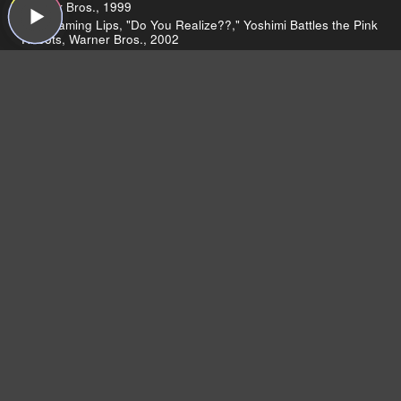
Warner Bros., 1999
The Flaming Lips, "Do You Realize??," Yoshimi Battles the Pink
Robots, Warner Bros., 2002
The Flaming Lips, "Yoshimi Battles the Pink Robots (Live on
Sound Opinions)," Yoshimi Battles the Pink Robots, Warner
Bros., 2002
The Flaming Lips, "The W.A.N.D.," At War with the Mystics,
Warner Bros., 2006
The Flaming Lips, "Pompeii Am G"otterd"ammerung," At War
with the Mystics, Warner Bros., 2006
Young Marble Giants, "Credit in the Straight World," Colossal
Youth, Rough Trade, 1980
The Winston Jazz Routine, "An Engineered Interest," Sospiri,
The Record Machine, 2007
ABBA, "Ring Ring," Ring Ring, Polydor, 1973
Led Zeppelin
Led Zeppelin Reunion To Be Terrible, Promises
Robert Plant
Marié Digby
Marié Digby’s acoustic cover of "Umbrella"