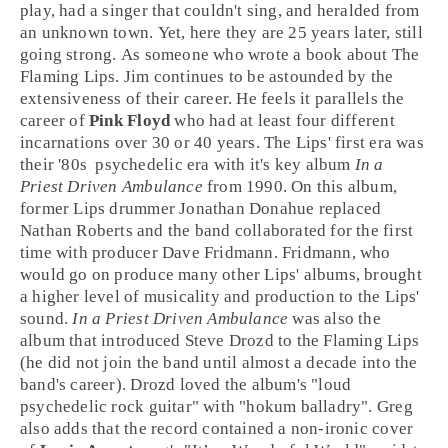
play, had a singer that couldn't sing, and heralded from
an unknown town. Yet, here they are 25 years later, still
going strong. As someone who wrote a book about The
Flaming Lips. Jim continues to be astounded by the
extensiveness of their career. He feels it parallels the
career of
Pink Floyd
who had at least four different
incarnations over 30 or 40 years. The Lips' first era was
their
'80s
psychedelic
era with it's key album
In a
Priest Driven Ambulance
from
1990
. On this album,
former Lips drummer
Jonathan Donahue
replaced
Nathan Roberts
and the band collaborated for the first
time with producer
Dave Fridmann
. Fridmann, who
would go on produce many other Lips' albums, brought
a higher level of musicality and production to the Lips'
sound.
In a Priest Driven Ambulance
was also the
album that introduced
Steve Drozd
to the Flaming Lips
(he did not join the band until almost a decade into the
band's career). Drozd loved the album's "loud
psychedelic rock guitar" with "hokum balladry". Greg
also adds that the record contained a non-ironic cover