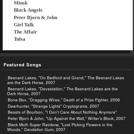
Minsk
Black Angels
Peter Bjorn & John
Girl Talk
The Affair
Tulsa
Featured Songs
Besnard Lakes, "On Bedford and Grand," The Besnard Lakes
are the Dark Horse, 2007
Besnard Lakes, "Devastation," The Besnard Lakes are the
Dark Horse, 2007
Bone-Box, "Dragging Wires," Death of a Prize Fighter, 2006
Deerhunter, "Strange Lights" Cryptograms, 2007
Beasts of Bourbon, "I Don't Care About Nothing Anymore"
Peter Bjorn & John, "Up Against the Wall," Writer's Block, 2007
Black Moth Super Rainbow, "Lost Picking Flowers in the
Woods," Dandelion Gum, 2007