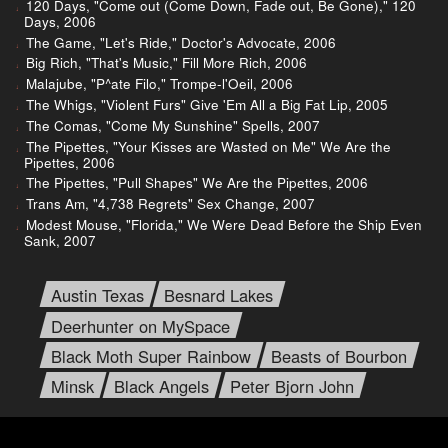
120 Days, "Come out (Come Down, Fade out, Be Gone)," 120
Days, 2006
The Game, "Let's Ride," Doctor's Advocate, 2006
Big Rich, "That's Music," Fill More Rich, 2006
Malajube, "P^ate Filo," Trompe-l'Oeil, 2006
The Whigs, "Violent Furs" Give 'Em All a Big Fat Lip, 2005
The Comas, "Come My Sunshine" Spells, 2007
The Pipettes, "Your Kisses are Wasted on Me" We Are the
Pipettes, 2006
The Pipettes, "Pull Shapes" We Are the Pipettes, 2006
Trans Am, "4,738 Regrets" Sex Change, 2007
Modest Mouse, "Florida," We Were Dead Before the Ship Even
Sank, 2007
Austin Texas
Besnard Lakes
Deerhunter on MySpace
Black Moth Super Rainbow
Beasts of Bourbon
Minsk
Black Angels
Peter Bjorn John