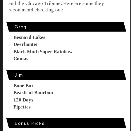
and the
Chicago Tribune
. Here are some they
recommend checking out:
Greg
Besnard Lakes
Deerhunter
Black Moth Super Rainbow
Comas
Jim
Bone Box
Beasts of Bourbon
120 Days
Pipettes
Bonus Picks