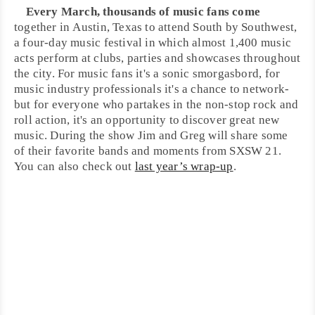
Every March, thousands of music fans come
together in
Austin
, Texas to attend South by Southwest,
a four-day music festival in which almost 1,400 music
acts perform at clubs, parties and showcases throughout
the city. For music fans it's a sonic smorgasbord, for
music industry professionals it's a chance to network-
but for everyone who partakes in the non-stop
rock and
roll
action, it's an opportunity to discover great new
music. During the show Jim and Greg will share some
of their favorite bands and moments from
SXSW
21.
You can also check out
last year’s wrap-up
.