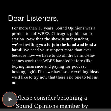
Dear Listeners,
For more than 15 years, Sound Opinions was a
production of WBEZ, Chicago's public radio
station.
Now that the show is independent,
we're inviting you to join the band and lend a
hand!
We need your support more than ever
because now we have to do all the behind-the-
scenes work that WBEZ handled before (like
buying insurance and paying for podcast
hosting, ugh). Plus, we have some exciting ideas
we'd like to try now that there's no one to tell us
no!
Please consider becoming a
Sound Opinions member by