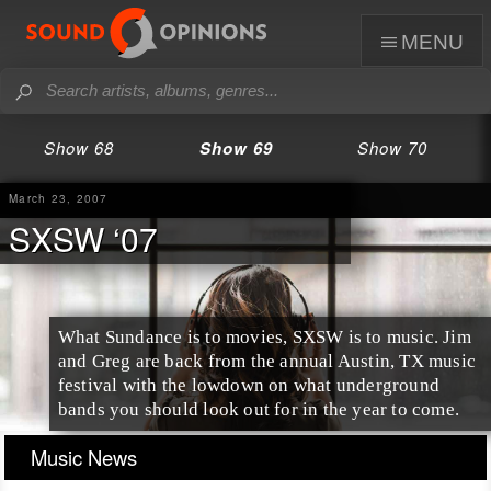
menu
Show 68
Show 69
Show 70
March 23, 2007
SXSW ‘07
What Sundance is to movies, SXSW is to music. Jim
and Greg are back from the annual Austin, TX music
festival with the lowdown on what underground
bands you should look out for in the year to come.
Music News