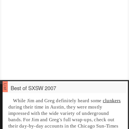
Best of SXSW 2007
While Jim and Greg definitely heard some
clunkers
during their time in Austin, they were mostly
impressed with the wide variety of underground
bands. For Jim and Greg's full wrap-ups, check out
their day-by-day accounts in the
Chicago Sun-Times